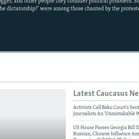
ogger, and other people they consider political prisoners. S
he dictatorship!" were among those chanted by the protest
Latest Caucasus N
Activists Call Baku Court's Sen
Journalists An 'Unmistakable 
US House Passes Georgia Bill T
Russian, Chinese Influence Am