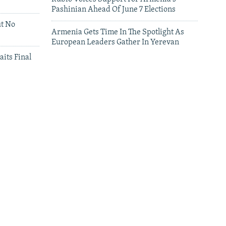
Pashinian Ahead Of June 7 Elections
ut No
Armenia Gets Time In The Spotlight As
European Leaders Gather In Yerevan
aits Final
leries
Leaders Gather In Yerevan For European
Summit
'We Have Lost Everything': Iranians