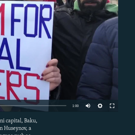
able
1:00
ni capital, Baku,
EMBED
n Huseynov, a