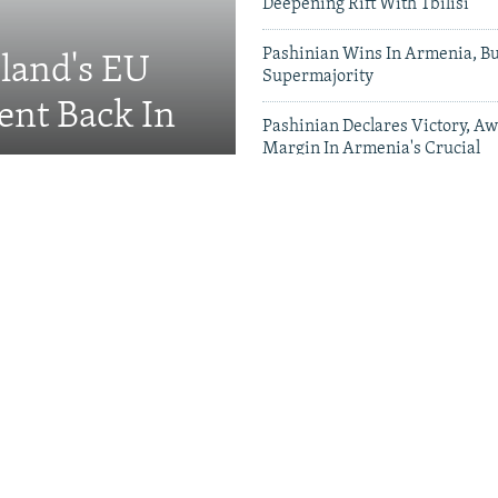
Deepening Rift With Tbilisi
Pashinian Wins In Armenia, B
eland's EU
Supermajority
ent Back In
Pashinian Declares Victory, Aw
Margin In Armenia's Crucial
Parliamentary Vote
Videos & Photo Gal
ing Toward Russia,
Appeals For Renewed US
 A Trans-Caspian