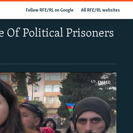
Follow RFE/RL on Google
All RFE/RL websites
e Of Political Prisoners
EMBED