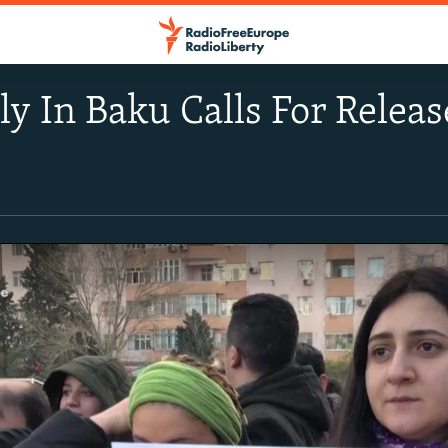
ly In Baku Calls For Releas