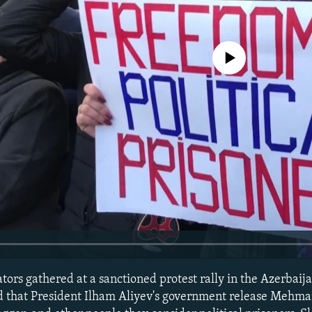
No media source currently avail
ors gathered at a sanctioned protest rally in the Azerbaija
d that President Ilham Aliyev's government release Mehma