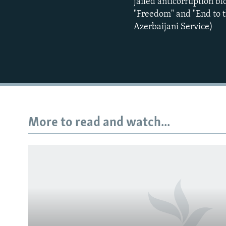
jailed anticorruption bl
"Freedom" and "End to t
Azerbaijani Service)
More to read and watch...
Subscribe
FOLLOW US