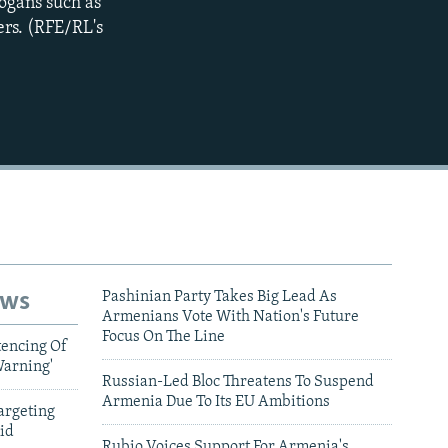
logans such as
ers. (RFE/RL's
ews
Pashinian Party Takes Big Lead As
Armenians Vote With Nation's Future
Focus On The Line
tencing Of
Warning'
Russian-Led Bloc Threatens To Suspend
Armenia Due To Its EU Ambitions
argeting
id
Rubio Voices Support For Armenia's