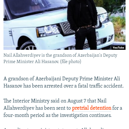
NEWSLETTERS
SERBIA
RFE/RL INVESTIGATES
PODCASTS
SCHEMES
WIDER EUROPE BY RIKARD JOZWIAK
SHARE TIPS SECURELY
SYSTEMA
THE RUNDOWN
MAJLIS
BYPASS BLOCKING
ABOUT RFE/RL
Nail Allahverdiyev is the grandson of Azerbaijan's Deputy
CONTACT US
Prime Minister Ali Hasanov. (file photo)
Subscribe
A grandson of Azerbaijani Deputy Prime Minister Ali
Hasanov has been arrested over a fatal traffic accident.
FOLLOW US
The Interior Ministry said on August 7 that Nail
Allahverdiyev has been sent to
pretrial detention
for a
four-month period as the investigation continues.
All RFE/RL sites