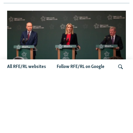
All RFE/RL websites
Follow RFE/RL on Google
Wider Europe Briefing: Ireland's EU
Presidency Puts Enlargement Back In
Search
Focus
Latest Caucasus News