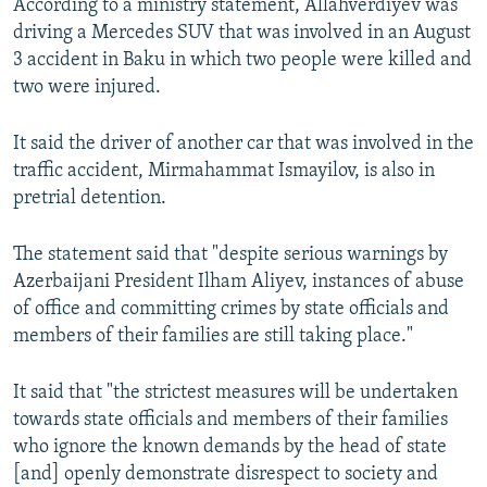
According to a ministry statement, Allahverdiyev was
driving a Mercedes SUV that was involved in an August
3 accident in Baku in which two people were killed and
two were injured.
It said the driver of another car that was involved in the
traffic accident, Mirmahammat Ismayilov, is also in
pretrial detention.
The statement said that "despite serious warnings by
Azerbaijani President Ilham Aliyev, instances of abuse
of office and committing crimes by state officials and
members of their families are still taking place."
It said that "the strictest measures will be undertaken
towards state officials and members of their families
who ignore the known demands by the head of state
[and] openly demonstrate disrespect to society and