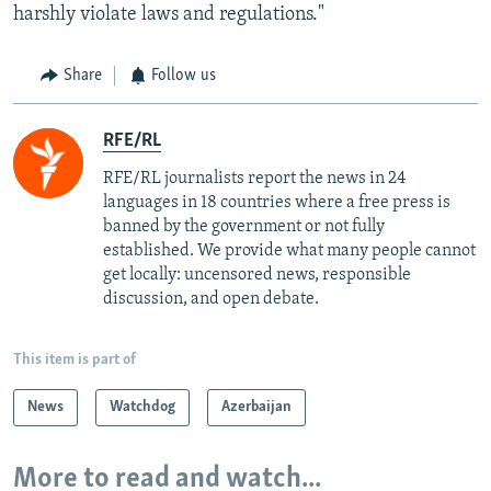
harshly violate laws and regulations."
Share
Follow us
RFE/RL
RFE/RL journalists report the news in 24
languages in 18 countries where a free press is
banned by the government or not fully
established. We provide what many people cannot
get locally: uncensored news, responsible
discussion, and open debate.
This item is part of
News
Watchdog
Azerbaijan
More to read and watch...