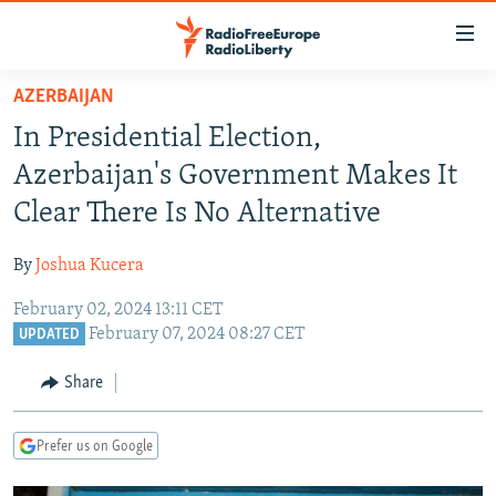
Accessibility
links
Skip
AZERBAIJAN
to
TO READERS IN RUSSIA
In Presidential Election,
main
RUSSIA PROGRAMMING
content
Azerbaijan's Government Makes It
IRAN
Skip
RADIO SVOBODA
Clear There Is No Alternative
to
CENTRAL ASIA
CURRENT TIME
main
By
Joshua Kucera
SOUTH ASIA
RADIO AZATLIQ
KAZAKHSTAN
Navigation
Skip
February 02, 2024 13:11 CET
CAUCASUS
MARSHO RADIO
KYRGYZSTAN
AFGHANISTAN
February 07, 2024 08:27 CET
to
UPDATED
CENTRAL/SE EUROPE
TAJIKISTAN
PAKISTAN
ARMENIA
Search
Share
EAST EUROPE
TURKMENISTAN
AZERBAIJAN
BOSNIA
VISUALS
UZBEKISTAN
GEORGIA
KOSOVO
BELARUS
Prefer us on Google
INVESTIGATIONS
MOLDOVA
UKRAINE