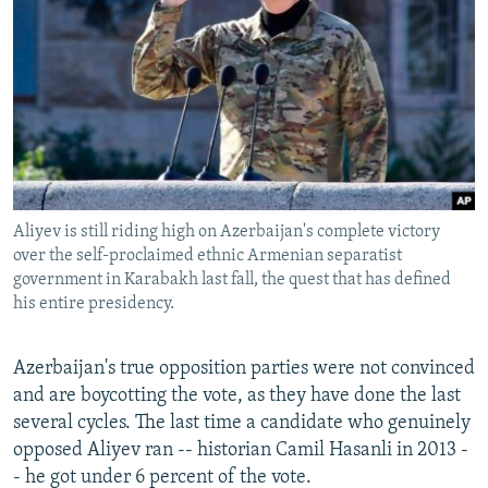
Aliyev is still riding high on Azerbaijan's complete victory
over the self-proclaimed ethnic Armenian separatist
government in Karabakh last fall, the quest that has defined
his entire presidency.
Azerbaijan's true opposition parties were not convinced
and are boycotting the vote, as they have done the last
several cycles. The last time a candidate who genuinely
opposed Aliyev ran -- historian Camil Hasanli in 2013 -
- he got under 6 percent of the vote.