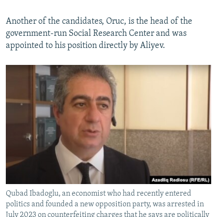
Another of the candidates, Oruc, is the head of the
government-run Social Research Center and was
appointed to his position directly by Aliyev.
Qubad Ibadoglu, an economist who had recently entered
politics and founded a new opposition party, was arrested in
July 2023 on counterfeiting charges that he says are politically