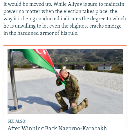
it would be moved up. While Aliyev is sure to maintain
power no matter when the election takes place, the
way it is being conducted indicates the degree to which
he is unwilling to let even the slightest cracks emerge
in the hardened armor of his rule.
SEE ALSO:
After Winning Back Nagorno-Karabakh,