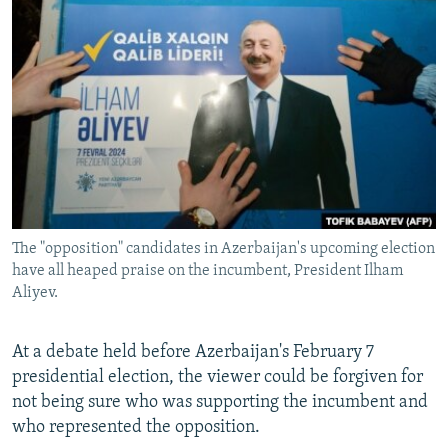
NEWSLETTERS
SERBIA
RFE/RL INVESTIGATES
PODCASTS
SCHEMES
WIDER EUROPE BY RIKARD JOZWIAK
SHARE TIPS SECURELY
SYSTEMA
THE RUNDOWN
MAJLIS
BYPASS BLOCKING
ABOUT RFE/RL
CONTACT US
The "opposition" candidates in Azerbaijan's upcoming election
Subscribe
have all heaped praise on the incumbent, President Ilham
Aliyev.
FOLLOW US
At a debate held before Azerbaijan's February 7
presidential election, the viewer could be forgiven for
not being sure who was supporting the incumbent and
who represented the opposition.
All RFE/RL sites