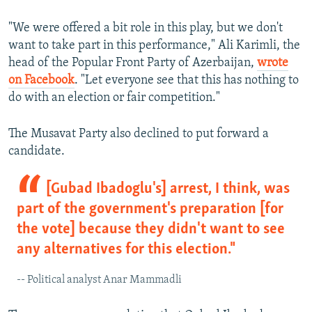
"We were offered a bit role in this play, but we don't
want to take part in this performance," Ali Karimli, the
head of the Popular Front Party of Azerbaijan,
wrote
on Facebook
. "Let everyone see that this has nothing to
do with an election or fair competition."
The Musavat Party also declined to put forward a
candidate.
[Gubad Ibadoglu's] arrest, I think, was
part of the government's preparation [for
the vote] because they didn't want to see
any alternatives for this election."
-- Political analyst Anar Mammadli