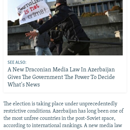
SEE ALSO:
A New Draconian Media Law In Azerbaijan
Gives The Government The Power To Decide
What's News
The election is taking place under unprecedentedly
restrictive conditions. Azerbaijan has long been one of
the most unfree countries in the post-Soviet space,
according to international rankings. A new media law