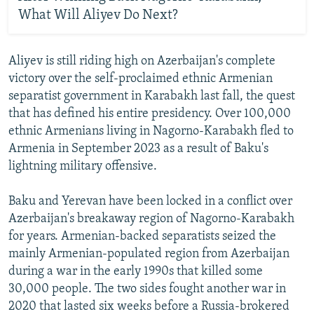
What Will Aliyev Do Next?
Aliyev is still riding high on Azerbaijan's complete
victory over the self-proclaimed ethnic Armenian
separatist government in Karabakh last fall, the quest
that has defined his entire presidency. Over 100,000
ethnic Armenians living in Nagorno-Karabakh fled to
Armenia in September 2023 as a result of Baku's
lightning military offensive.
Baku and Yerevan have been locked in a conflict over
Azerbaijan's breakaway region of Nagorno-Karabakh
for years. Armenian-backed separatists seized the
mainly Armenian-populated region from Azerbaijan
during a war in the early 1990s that killed some
30,000 people. The two sides fought another war in
2020 that lasted six weeks before a Russia-brokered