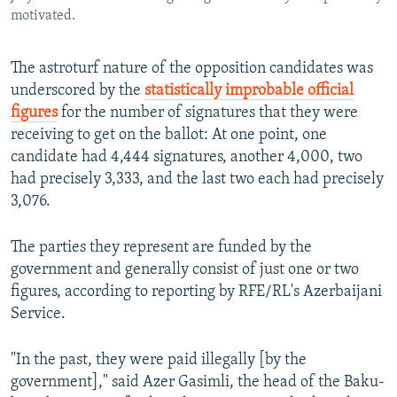
motivated.
The astroturf nature of the opposition candidates was
underscored by the
statistically improbable official
figures
for the number of signatures that they were
receiving to get on the ballot: At one point, one
candidate had 4,444 signatures, another 4,000, two
had precisely 3,333, and the last two each had precisely
3,076.
The parties they represent are funded by the
government and generally consist of just one or two
figures, according to reporting by RFE/RL's Azerbaijani
Service.
"In the past, they were paid illegally [by the
government]," said Azer Gasimli, the head of the Baku-