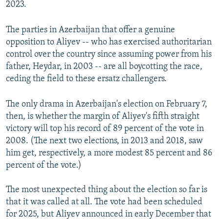
2023.
The parties in Azerbaijan that offer a genuine
opposition to Aliyev -- who has exercised authoritarian
control over the country since assuming power from his
father, Heydar, in 2003 -- are all boycotting the race,
ceding the field to these ersatz challengers.
The only drama in Azerbaijan's election on February 7,
then, is whether the margin of Aliyev's fifth straight
victory will top his record of 89 percent of the vote in
2008. (The next two elections, in 2013 and 2018, saw
him get, respectively, a more modest 85 percent and 86
percent of the vote.)
The most unexpected thing about the election so far is
that it was called at all. The vote had been scheduled
for 2025, but Aliyev announced in early December that