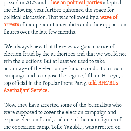
passed in 2022 and a
law on political parties
adopted
the following year further tightened the space for
political discussion. That was followed by a
wave of
arrests
of independent journalists and other opposition
figures over the last few months.
"We always knew that there was a good chance of
election fraud by the authorities and that we would not
win the elections. But at least we used to take
advantage of the election periods to conduct our own
campaign and to expose the regime," Ilham Huseyn, a
top official in the Popular Front Party,
told RFE/RL's
Azerbaijani Service.
"Now, they have arrested some of the journalists who
were supposed to cover the election campaign and
expose election fraud, and one of the main figures of
the opposition camp, Tofiq Yagublu, was arrested on