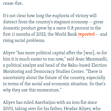
cease-fire.
It's not clear how long the euphoria of victory will
distract from the country's stagnant economy -- gross
domestic product grew by a mere 0.8 percent in the
first 11 months of 2023, the World Bank
reported
-- and
rising social problems.
Aliyev "has more political capital after the [war], so for
him it is much easier to run now," said Anar Mammadli,
a political analyst and head of the Baku-based Election
Monitoring and Democracy Studies Center. "There is
uncertainty about the future of the country, especially
in terms of the social and economic situation. So that's
why they use this momentum."
Aliyev has ruled Azerbaijan with an iron fist since
2003, taking over for his father, Heydar Aliyev, who