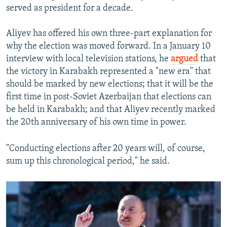
served as president for a decade.
Aliyev has offered his own three-part explanation for
why the election was moved forward. In a January 10
interview with local television stations, he
argued
that
the victory in Karabakh represented a "new era" that
should be marked by new elections; that it will be the
first time in post-Soviet Azerbaijan that elections can
be held in Karabakh; and that Aliyev recently marked
the 20th anniversary of his own time in power.
"Conducting elections after 20 years will, of course,
sum up this chronological period," he said.