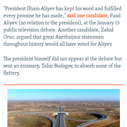
"President Ilham Aliyev has kept his word and fulfilled
every promise he has made,"
said one candidate
, Fuad
Aliyev (no relation to the president), at the January 15
public television debate. Another candidate, Zahid
Oruc, argued that great Azerbaijani statesmen
throughout history would all have voted for Aliyev.
The president himself did not appear at the debate but
sent an emissary, Tahir Budagov, to absorb some of the
flattery.