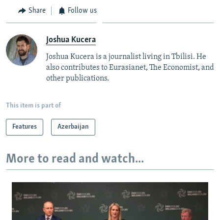
Share
Follow us
Joshua Kucera
Joshua Kucera is a journalist living in Tbilisi. He
also contributes to Eurasianet, The Economist, and
other publications.
This item is part of
Features
Azerbaijan
More to read and watch...