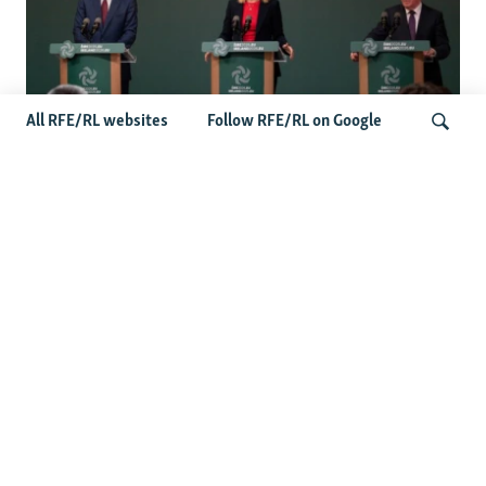
All RFE/RL websites
Follow RFE/RL on Google
Wider Europe Briefing: Ireland's EU
Presidency Puts Enlargement Back In
Search
Focus
Latest Caucasus News
Activists Call Baku Court's Sentencing Of Journalists An
'Unmistakable Warning'
US House Passes Georgia Bill Targeting Russian, Chinese
Influence Amid Deepening Rift With Tbilisi