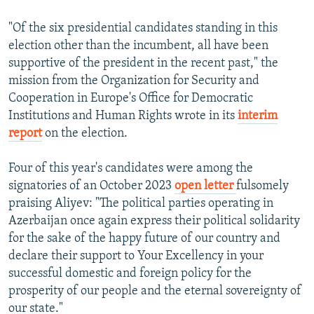
"Of the six presidential candidates standing in this
election other than the incumbent, all have been
supportive of the president in the recent past," the
mission from the Organization for Security and
Cooperation in Europe's Office for Democratic
Institutions and Human Rights wrote in its
interim
report
on the election.
Four of this year's candidates were among the
signatories of an October 2023
open letter
fulsomely
praising Aliyev: "The political parties operating in
Azerbaijan once again express their political solidarity
for the sake of the happy future of our country and
declare their support to Your Excellency in your
successful domestic and foreign policy for the
prosperity of our people and the eternal sovereignty of
our state."