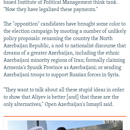
based Institute of Political Management think tank.
"Now they have legalized these payments."
The "opposition" candidates have brought some color to
the election campaign by mooting a number of unlikely
policy proposals: renaming the country the North
Azerbaijan Republic, a nod to nationalist discourse that
dreams of a greater Azerbaijan, including the ethnic
Azerbaijani minority regions of Iran; formally claiming
Armenia's Syunik Province as Azerbaijani; or sending
Azerbaijani troops to support Russian forces in Syria.
"They want to talk about all these stupid ideas in order
to show that Aliyev is better [and] that these are the
only alternatives," Open Azerbaijan's Ismayil said.