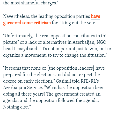
the most shameful charges."
Nevertheless, the leading opposition parties
have
garnered some criticism
for sitting out the vote.
"Unfortunately, the real opposition contributes to this
picture" of a lack of alternatives in Azerbaijan, NGO
head Ismayil said. "It's not important just to win, but to
organize a movement, to try to change the situation."
"It seems that none of [the opposition leaders] have
prepared for the elections and did not expect the
decree on early elections," Gasimli told RFE/RL's
Azerbaijani Service. "What has the opposition been
doing all these years? The government created an
agenda, and the opposition followed the agenda.
Nothing else."