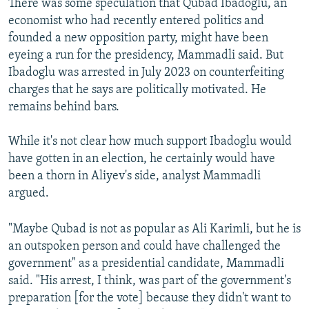
There was some speculation that Qubad Ibadoglu, an
economist who had recently entered politics and
founded a new opposition party, might have been
eyeing a run for the presidency, Mammadli said. But
Ibadoglu was arrested in July 2023 on counterfeiting
charges that he says are politically motivated. He
remains behind bars.
While it's not clear how much support Ibadoglu would
have gotten in an election, he certainly would have
been a thorn in Aliyev's side, analyst Mammadli
argued.
"Maybe Qubad is not as popular as Ali Karimli, but he is
an outspoken person and could have challenged the
government" as a presidential candidate, Mammadli
said. "His arrest, I think, was part of the government's
preparation [for the vote] because they didn't want to