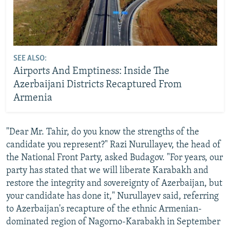
SEE ALSO:
Airports And Emptiness: Inside The
Azerbaijani Districts Recaptured From
Armenia
"Dear Mr. Tahir, do you know the strengths of the
candidate you represent?" Razi Nurullayev, the head of
the National Front Party, asked Budagov. "For years, our
party has stated that we will liberate Karabakh and
restore the integrity and sovereignty of Azerbaijan, but
your candidate has done it," Nurullayev said, referring
to Azerbaijan's recapture of the ethnic Armenian-
dominated region of Nagorno-Karabakh in September