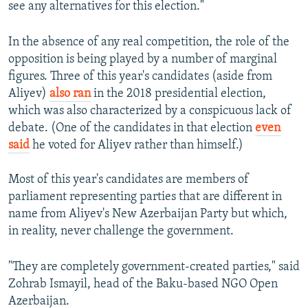
see any alternatives for this election."
In the absence of any real competition, the role of the
opposition is being played by a number of marginal
figures. Three of this year's candidates (aside from
Aliyev)
also ran
in the 2018 presidential election,
which was also characterized by a conspicuous lack of
debate. (One of the candidates in that election
even
said
he voted for Aliyev rather than himself.)
Most of this year's candidates are members of
parliament representing parties that are different in
name from Aliyev's New Azerbaijan Party but which,
in reality, never challenge the government.
"They are completely government-created parties," said
Zohrab Ismayil, head of the Baku-based NGO Open
Azerbaijan.