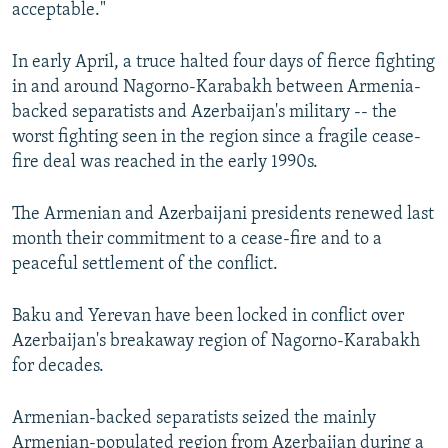
acceptable."
In early April, a truce halted four days of fierce fighting
in and around Nagorno-Karabakh between Armenia-
backed separatists and Azerbaijan's military -- the
worst fighting seen in the region since a fragile cease-
fire deal was reached in the early 1990s.
The Armenian and Azerbaijani presidents renewed last
month their commitment to a cease-fire and to a
peaceful settlement of the conflict.
Baku and Yerevan have been locked in conflict over
Azerbaijan's breakaway region of Nagorno-Karabakh
for decades.
Armenian-backed separatists seized the mainly
Armenian-populated region from Azerbaijan during a