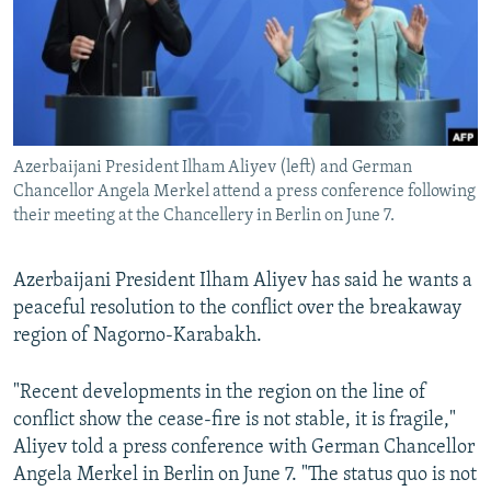
NEWSLETTERS
SERBIA
RFE/RL INVESTIGATES
PODCASTS
SCHEMES
WIDER EUROPE BY RIKARD JOZWIAK
SHARE TIPS SECURELY
SYSTEMA
THE RUNDOWN
MAJLIS
BYPASS BLOCKING
Azerbaijani President Ilham Aliyev (left) and German
ABOUT RFE/RL
Chancellor Angela Merkel attend a press conference following
CONTACT US
their meeting at the Chancellery in Berlin on June 7.
Subscribe
Azerbaijani President Ilham Aliyev has said he wants a
peaceful resolution to the conflict over the breakaway
FOLLOW US
region of Nagorno-Karabakh.
"Recent developments in the region on the line of
conflict show the cease-fire is not stable, it is fragile,"
Aliyev told a press conference with German Chancellor
Angela Merkel in Berlin on June 7. "The status quo is not
All RFE/RL sites