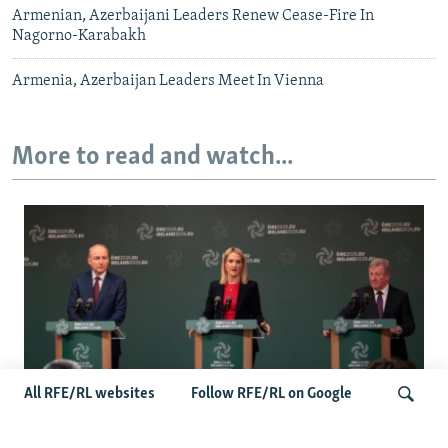
Armenian, Azerbaijani Leaders Renew Cease-Fire In
Nagorno-Karabakh
Armenia, Azerbaijan Leaders Meet In Vienna
More to read and watch...
All RFE/RL websites
Follow RFE/RL on Google