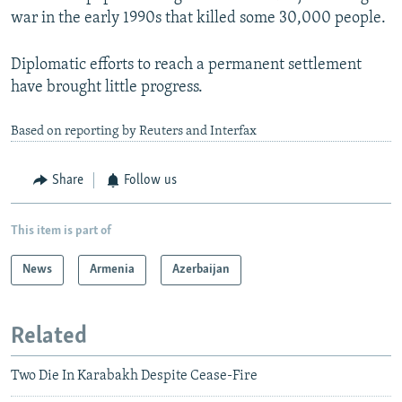
war in the early 1990s that killed some 30,000 people.
Diplomatic efforts to reach a permanent settlement
have brought little progress.
Based on reporting by Reuters and Interfax
Share
Follow us
This item is part of
News
Armenia
Azerbaijan
Related
Two Die In Karabakh Despite Cease-Fire