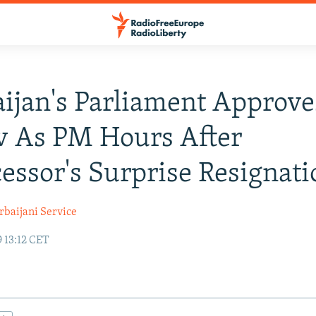
ijan's Parliament Approve
v As PM Hours After
essor's Surprise Resignati
rbaijani Service
 13:12 CET