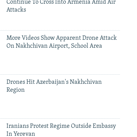
Continue To Cross Into Armenia Amid Air
Attacks
More Videos Show Apparent Drone Attack
On Nakhchivan Airport, School Area
Drones Hit Azerbaijan's Nakhchivan
Region
Iranians Protest Regime Outside Embassy
In Yerevan