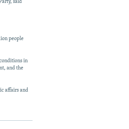
arty, said
lion people
conditions in
nt, and the
c affairs and