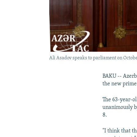
Ali Asadov speaks to parliament on Octobe
BAKU -- Azerba
the new prime 
The 63-year-ol
unanimously by
8.
"I think that t