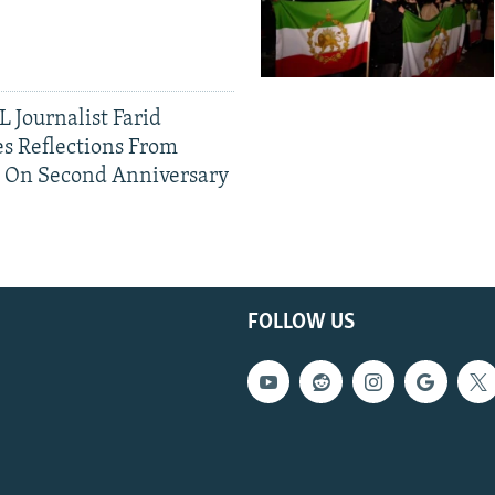
 Journalist Farid
s Reflections From
n On Second Anniversary
FOLLOW US