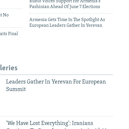
Rubio Voices Support For Armenia's
Pashinian Ahead Of June 7 Elections
ut No
Armenia Gets Time In The Spotlight As
European Leaders Gather In Yerevan
aits Final
leries
Leaders Gather In Yerevan For European
Summit
'We Have Lost Everything': Iranians