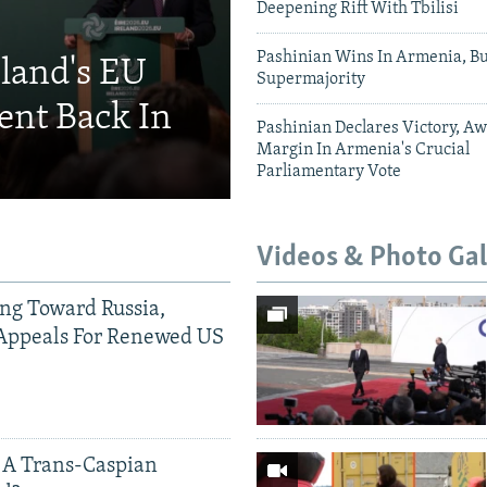
Deepening Rift With Tbilisi
Pashinian Wins In Armenia, B
eland's EU
Supermajority
ent Back In
Pashinian Declares Victory, Aw
Margin In Armenia's Crucial
Parliamentary Vote
Videos & Photo Gal
ing Toward Russia,
Appeals For Renewed US
 A Trans-Caspian