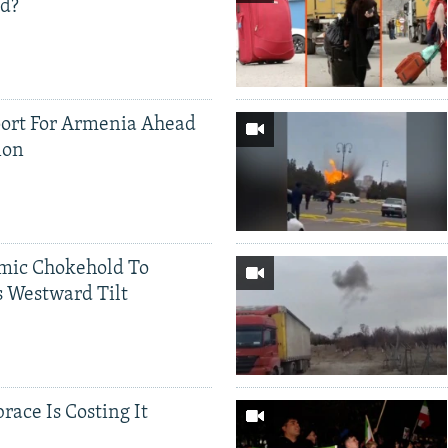
ed?
ort For Armenia Ahead
ion
mic Chokehold To
 Westward Tilt
race Is Costing It