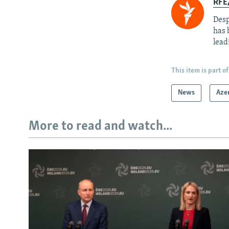
RFE/
Desp
has 
lead
This item is part of
News
Aze
More to read and watch...