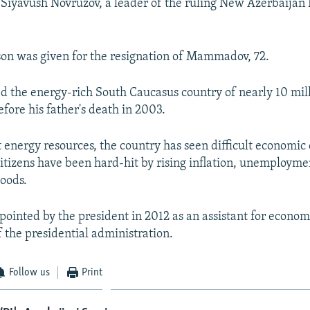
Siyavush Novruzov, a leader of the ruling New Azerbaijan P
ason was given for the resignation of Mammadov, 72.
ed the energy-rich South Caucasus country of nearly 10 mil
efore his father's death in 2003.
t energy resources, the country has seen difficult economic 
Citizens have been hard-hit by rising inflation, unemployme
goods.
ointed by the president in 2012 as an assistant for economi
 the presidential administration.
Follow us
Print