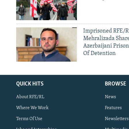
Imprisoned RFE/RL
Mehralizada Share
Azerbaijani Priso
Of Detention
QUICK HITS
BROWSE
About RFE/RL
News
Where We Work
Features
Subscribe
Terms Of Use
Newsletters