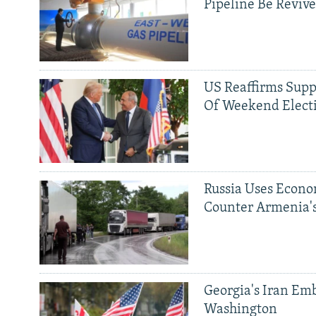
Pipeline Be Reviv
US Reaffirms Supp
Of Weekend Elect
Russia Uses Econo
Counter Armenia's
Georgia's Iran Emb
Washington