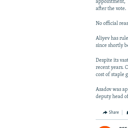
appointment," 
after the vote.
No official re
Aliyev has rul
since shortly b
Despite its vas
recent years. 
cost of staple 
Asadov was app
deputy head of
Share