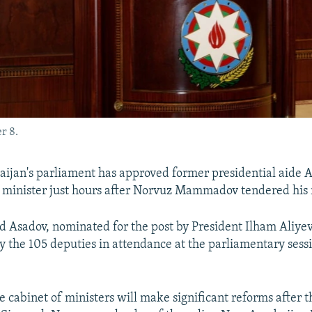
r 8.
ijan's parliament has approved former presidential aide A
minister just hours after Norvuz Mammadov tendered his 
d Asadov, nominated for the post by President Ilham Aliyev
 the 105 deputies in attendance at the parliamentary sess
he cabinet of ministers will make significant reforms after t