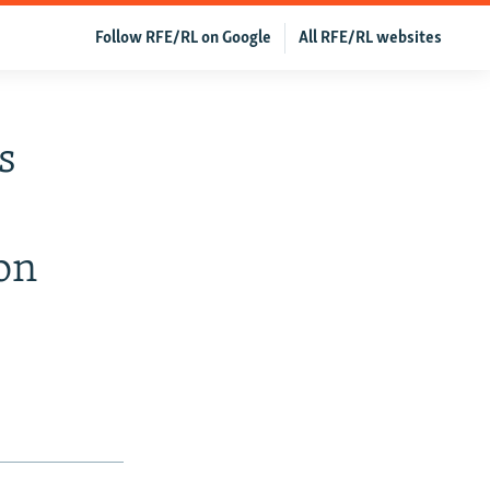
Follow RFE/RL on Google
All RFE/RL websites
s
on