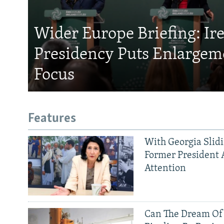
Wider Europe Briefing: Ir
Presidency Puts Enlargem
Focus
Features
With Georgia Slid
Former President 
Attention
Can The Dream Of