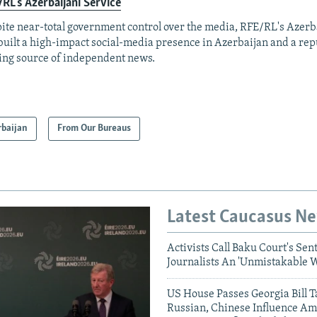
RL's Azerbaijani Service
ite near-total government control over the media, RFE/RL's Azerb
built a high-impact social-media presence in Azerbaijan and a rep
ing source of independent news.
rbaijan
From Our Bureaus
Latest Caucasus N
Activists Call Baku Court's Sen
Journalists An 'Unmistakable 
US House Passes Georgia Bill T
Russian, Chinese Influence Am