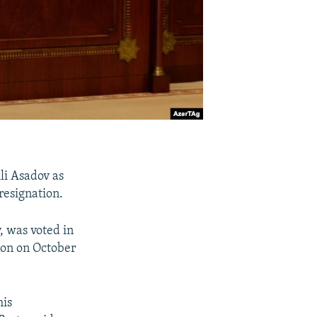
li Asadov as
resignation.
, was voted in
ion on October
his