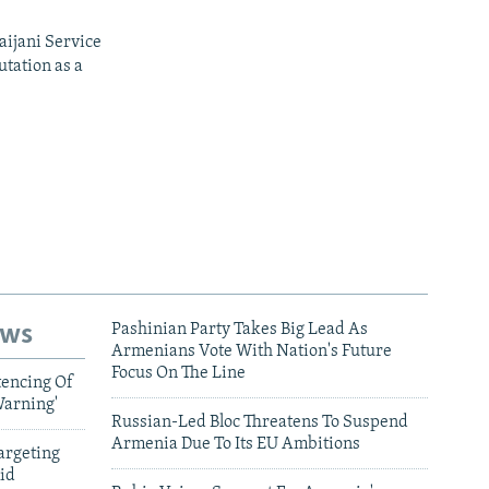
aijani Service
utation as a
ews
Pashinian Party Takes Big Lead As
Armenians Vote With Nation's Future
Focus On The Line
tencing Of
Warning'
Russian-Led Bloc Threatens To Suspend
Armenia Due To Its EU Ambitions
argeting
id