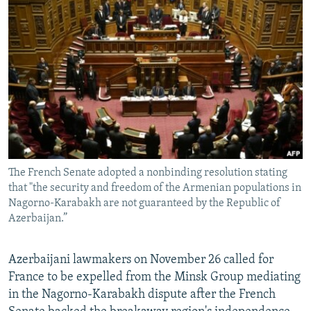
NEWSLETTERS
SERBIA
RFE/RL INVESTIGATES
PODCASTS
SCHEMES
WIDER EUROPE BY RIKARD JOZWIAK
SHARE TIPS SECURELY
SYSTEMA
THE RUNDOWN
MAJLIS
BYPASS BLOCKING
ABOUT RFE/RL
CONTACT US
The French Senate adopted a nonbinding resolution stating
Subscribe
that "the security and freedom of the Armenian populations in
Nagorno-Karabakh are not guaranteed by the Republic of
FOLLOW US
Azerbaijan.”
Azerbaijani lawmakers on November 26 called for
France to be expelled from the Minsk Group mediating
in the Nagorno-Karabakh dispute after the French
All RFE/RL sites