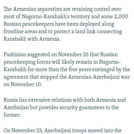
The Armenian separatists are retaining control over
most of Nagorno-Karabakh's territory and some 2,000
Russian peacekeepers have been deployed along
frontline areas and to protect a land link connecting
Karabakh with Armenia.
Pashinian suggested on November 25 that Russian
peacekeeping forces will likely remain in Nagorno-
Karabakh for more than the five years envisaged by the
agreement that stopped the Armenian-Azerbaijani war
on November 10.
Russia has extensive relations with both Armenia and
Azerbaijan but provides security guarantees to the
former.
On November 25, Azerbaijani troops moved into the