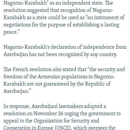
Nagorno-Karabakh" as an independent state. The
resolution suggested that recognition of Nagorno-
Karabakh as a state could be used as “an instrument of
negotiations for the purpose of establishing a lasting
peace.”
Nagorno-Karabakh's declaration of independence from
Azerbaijan has not been recognized by any country.
The French resolution also stated that "the security and
freedom of the Armenian populations in Nagorno-
Karabakh are not guaranteed by the Republic of
Azerbaijan.”
In response, Azerbaijani lawmakers adopted a
resolution on November 26 urging the government to
appeal to the Organization for Security and
Cooperation in Europe (OSCE), which oversees the