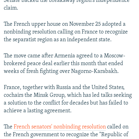
Senate backed the breakaway region's independence
claim.
The French upper house on November 25 adopted a
nonbinding resolution calling on France to recognize
the separatist region as an independent state.
The move came after Armenia agreed to a Moscow-
brokered peace deal earlier this month that ended
weeks of fresh fighting over Nagorno-Karabakh.
France, together with Russia and the United States,
cochairs the Minsk Group, which has led talks seeking
a solution to the conflict for decades but has failed to
achieve a lasting agreement.
The
French senators' nonbinding resolution
called on
the French government to recognize the "Republic of