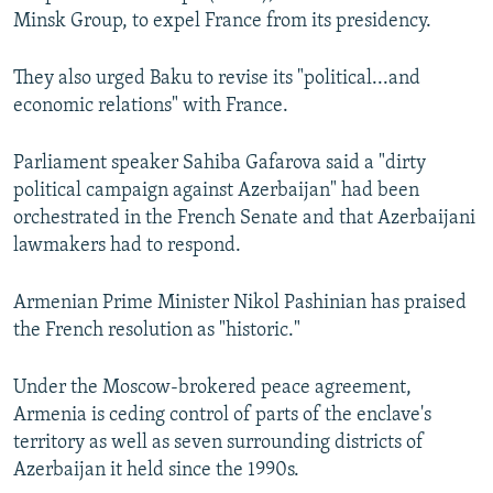
Minsk Group, to expel France from its presidency.
They also urged Baku to revise its "political...and
economic relations" with France.
Parliament speaker Sahiba Gafarova said a "dirty
political campaign against Azerbaijan" had been
orchestrated in the French Senate and that Azerbaijani
lawmakers had to respond.
Armenian Prime Minister Nikol Pashinian has praised
the French resolution as "historic."
Under the Moscow-brokered peace agreement,
Armenia is ceding control of parts of the enclave's
territory as well as seven surrounding districts of
Azerbaijan it held since the 1990s.