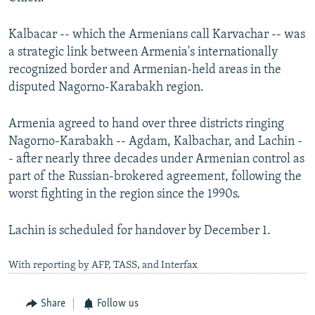
Kalbacar -- which the Armenians call Karvachar -- was
a strategic link between Armenia's internationally
recognized border and Armenian-held areas in the
disputed Nagorno-Karabakh region.
Armenia agreed to hand over three districts ringing
Nagorno-Karabakh -- Agdam, Kalbachar, and Lachin -
- after nearly three decades under Armenian control as
part of the Russian-brokered agreement, following the
worst fighting in the region since the 1990s.
Lachin is scheduled for handover by December 1.
With reporting by AFP, TASS, and Interfax
Share
Follow us