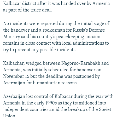
Kalbacar district after it was handed over by Armenia
as part of the truce deal.
No incidents were reported during the initial stage of
the handover and a spokesman for Russia’s Defense
Ministry said his country’s peacekeeping mission
remains in close contact with local administrations to
try to prevent any possible incidents.
Kalbachar, wedged between Nagorno-Karabakh and
Armenia, was initially scheduled for handover on
November 15 but the deadline was postponed by
Azerbaijan for humanitarian reasons.
Azerbaijan lost control of Kalbacar during the war with
Armenia in the early 1990s as they transitioned into
independent countries amid the breakup of the Soviet
Union.