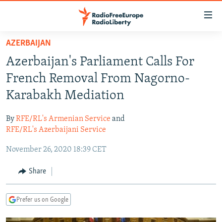
Accessibility
links
Skip
AZERBAIJAN
to
TO READERS IN RUSSIA
Azerbaijan's Parliament Calls For
main
RUSSIA PROGRAMMING
content
French Removal From Nagorno-
IRAN
Skip
RADIO SVOBODA
Karabakh Mediation
to
CENTRAL ASIA
CURRENT TIME
main
By
RFE/RL's Armenian Service
and
SOUTH ASIA
RADIO AZATLIQ
KAZAKHSTAN
Navigation
RFE/RL's Azerbaijani Service
Skip
CAUCASUS
MARSHO RADIO
KYRGYZSTAN
AFGHANISTAN
November 26, 2020 18:39 CET
to
CENTRAL/SE EUROPE
TAJIKISTAN
PAKISTAN
ARMENIA
Search
Share
EAST EUROPE
TURKMENISTAN
AZERBAIJAN
BOSNIA
VISUALS
UZBEKISTAN
GEORGIA
KOSOVO
BELARUS
Prefer us on Google
INVESTIGATIONS
MOLDOVA
UKRAINE