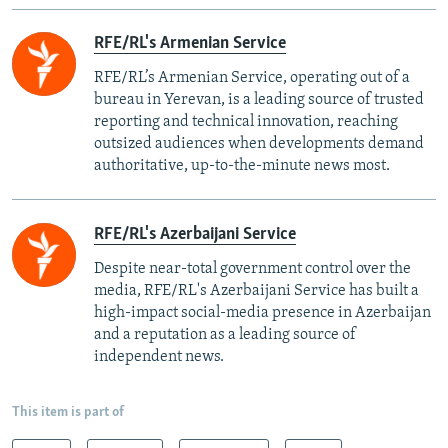
RFE/RL's Armenian Service
RFE/RL’s Armenian Service, operating out of a
bureau in Yerevan, is a leading source of trusted
reporting and technical innovation, reaching
outsized audiences when developments demand
authoritative, up-to-the-minute news most.
RFE/RL's Azerbaijani Service
Despite near-total government control over the
media, RFE/RL's Azerbaijani Service has built a
high-impact social-media presence in Azerbaijan
and a reputation as a leading source of
independent news.
This item is part of