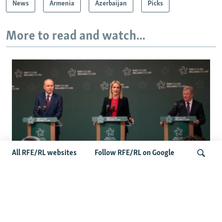
News
Armenia
Azerbaijan
Picks
More to read and watch...
All RFE/RL websites
Follow RFE/RL on Google
Wider Europe Briefing: Ireland's EU
Presidency Puts Enlargement Back In
Search
Focus