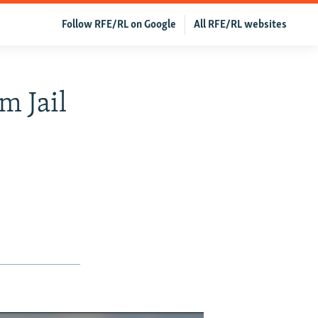
Follow RFE/RL on Google
All RFE/RL websites
m Jail