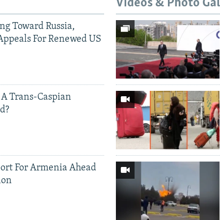
Videos & Photo Gal
ing Toward Russia,
Appeals For Renewed US
 A Trans-Caspian
ed?
ort For Armenia Ahead
ion