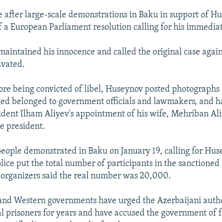
after large-scale demonstrations in Baku in support of H
f a European Parliament resolution calling for his immediat
aintained his innocence and called the original case agai
ivated.
ore being convicted of libel, Huseynov posted photographs 
ed belonged to government officials and lawmakers, and 
esident Ilham Aliyev's appointment of his wife, Mehriban Ali
ce president.
eople demonstrated in Baku on January 19, calling for Hus
lice put the total number of participants in the sanctioned 
 organizers said the real number was 20,000.
and Western governments have urged the Azerbaijani autho
cal prisoners for years and have accused the government of 