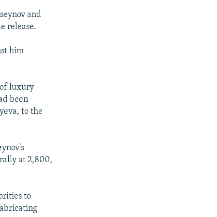
useynov and
e release.
nst him
of luxury
had been
yeva, to the
eynov's
rally at 2,800,
rities to
fabricating