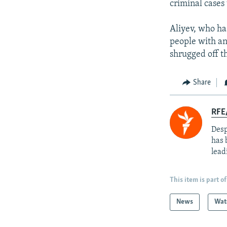
criminal cases
Aliyev, who ha
people with an 
shrugged off th
Share
RFE/
Desp
has 
lead
This item is part of
News
Wat