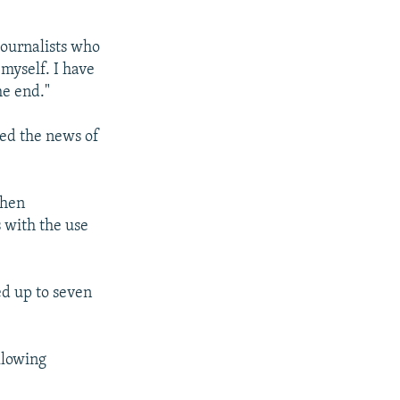
journalists who
 myself. I have
e end."​
ed the news of
when
s with the use
ed up to seven
llowing