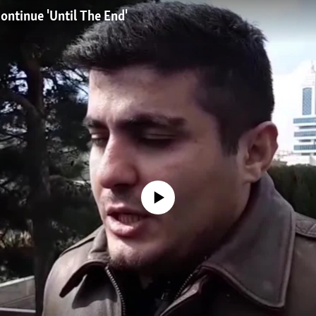
Continue 'Until The End'
No media source currently available