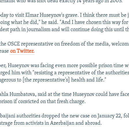
urnalist who was shot dead exactly 14 years ago in 2005.
oday to visit Elmar Huseynov's grave. I think there must be 
oing what he did," he said. "And I have chosen this way for
est path in journalism and will continue doing this until th
 the OSCE representative on freedom of the media, welcom
lease
on Twitter.
ber, Huseynov was facing even more possible prison time 
rged him with "resisting a representative of the authoritie
gerous to [the representative's] health and life."
ahla Humbatova, said at the time Huseynov could have fac
rison if convicted on that fresh charge.
aijani authorities dropped the new case on January 22, fo
utrage from activists in Azerbaijan and abroad.