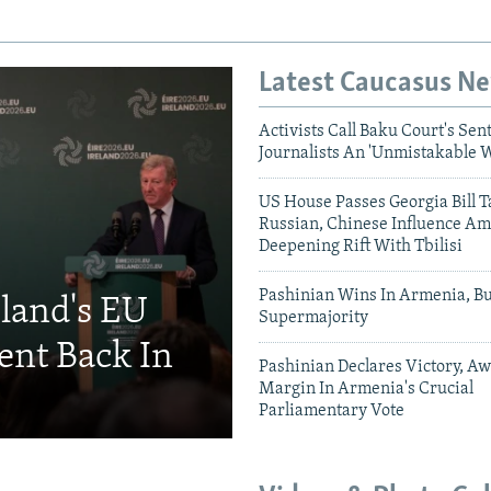
Latest Caucasus N
Activists Call Baku Court's Sen
Journalists An 'Unmistakable 
US House Passes Georgia Bill T
Russian, Chinese Influence Am
Deepening Rift With Tbilisi
Pashinian Wins In Armenia, B
eland's EU
Supermajority
ent Back In
Pashinian Declares Victory, Aw
Margin In Armenia's Crucial
Parliamentary Vote