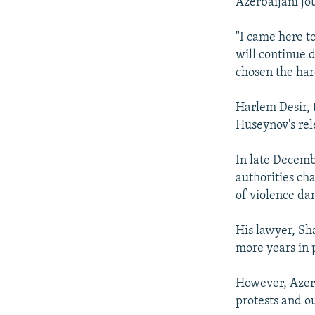
Azerbaijani jo
"I came here t
will continue d
chosen the hard
Harlem Desir,
Huseynov's re
In late Decem
authorities cha
of violence dan
His lawyer, Sh
more years in p
However, Azerb
protests and o