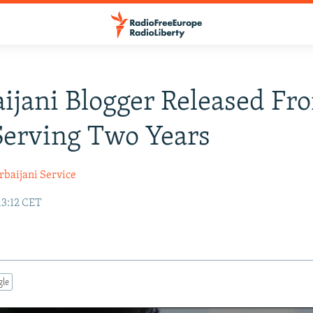
ijani Blogger Released Fro
Serving Two Years
rbaijani Service
13:12 CET
gle