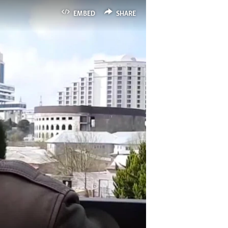
EMBED
SHARE