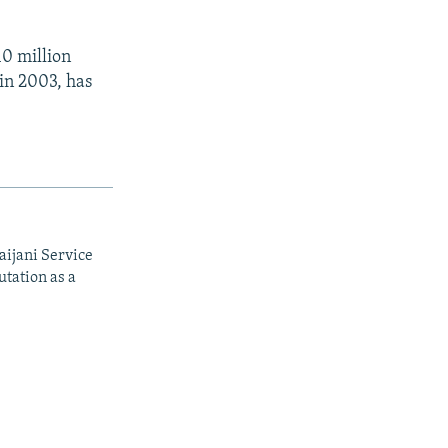
10 million
 in 2003, has
aijani Service
utation as a