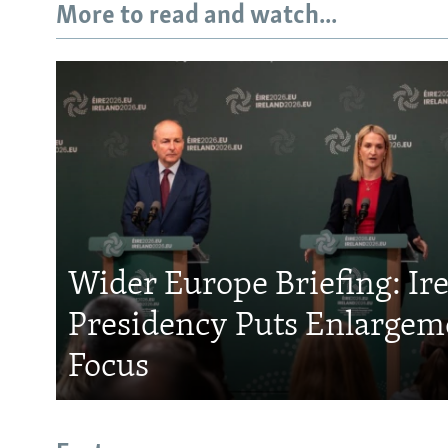
More to read and watch...
Wider Europe Briefing: Ir
Presidency Puts Enlargem
Focus