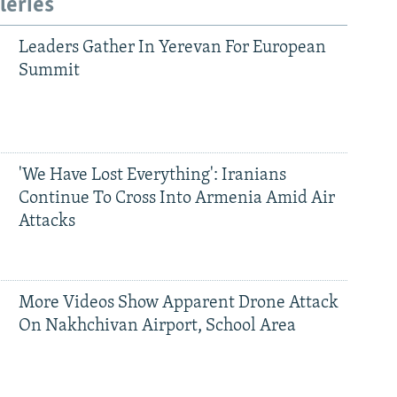
leries
Leaders Gather In Yerevan For European
Summit
'We Have Lost Everything': Iranians
Continue To Cross Into Armenia Amid Air
Attacks
More Videos Show Apparent Drone Attack
On Nakhchivan Airport, School Area