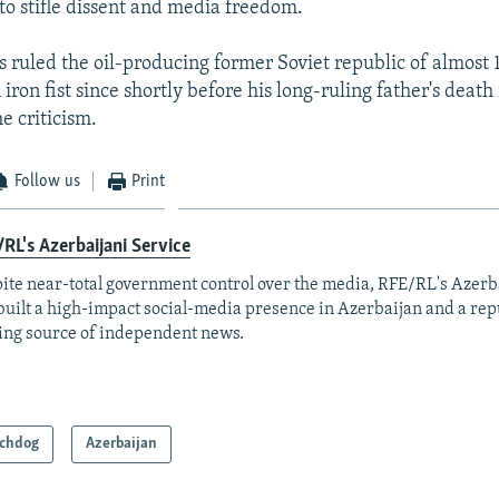
 to stifle dissent and media freedom.
s ruled the oil-producing former Soviet republic of almost 
iron fist since shortly before his long-ruling father's death
e criticism.
Follow us
Print
RL's Azerbaijani Service
ite near-total government control over the media, RFE/RL's Azerb
built a high-impact social-media presence in Azerbaijan and a rep
ing source of independent news.
chdog
Azerbaijan