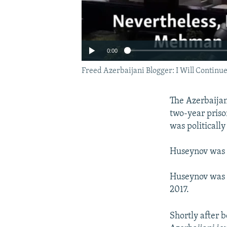
0:00
Freed Azerbaijani Blogger: I Will Continue
The Azerbaijan
two-year priso
was politicall
Huseynov was r
Huseynov was c
2017.
Shortly after 