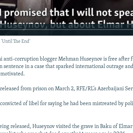
 'Until The End'
i anti-corruption blogger Mehman Huseynov is free after fu
n sentence in a case that sparked international outrage and 
y motivated.
eleased from prison on March 2, RFE/RL’s Azerbaijani Ser
onvicted of libel for saying he had been mistreated by pol
being released, Huseynov visited the grave in Baku of Elma