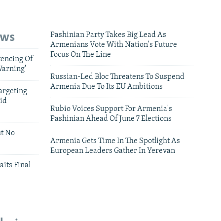
ews
Pashinian Party Takes Big Lead As
Armenians Vote With Nation's Future
Focus On The Line
tencing Of
Warning'
Russian-Led Bloc Threatens To Suspend
Armenia Due To Its EU Ambitions
argeting
id
Rubio Voices Support For Armenia's
Pashinian Ahead Of June 7 Elections
ut No
Armenia Gets Time In The Spotlight As
European Leaders Gather In Yerevan
aits Final