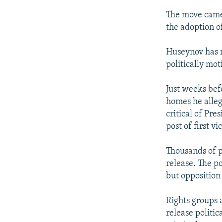
The move came 
the adoption o
Huseynov has m
politically mot
Just weeks bef
homes he alleg
critical of Pr
post of first vi
Thousands of p
release. The po
but opposition
Rights groups 
release politi