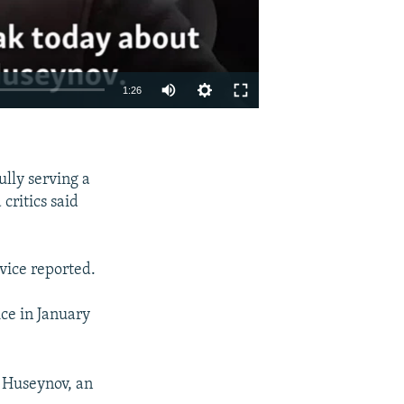
1:26
EMBED
SHARE
lly serving a
critics said
vice reported.
ice in January
r Huseynov, an