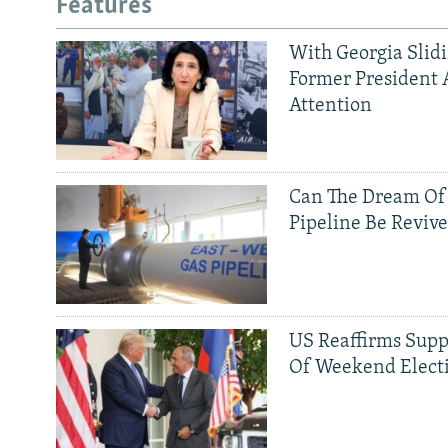
Features
With Georgia Slid
Former President 
Attention
Can The Dream Of
Pipeline Be Reviv
US Reaffirms Supp
Of Weekend Elect