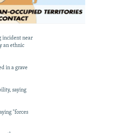
g incident near
y an ethnic
ed in a grave
lity, saying
aying "forces