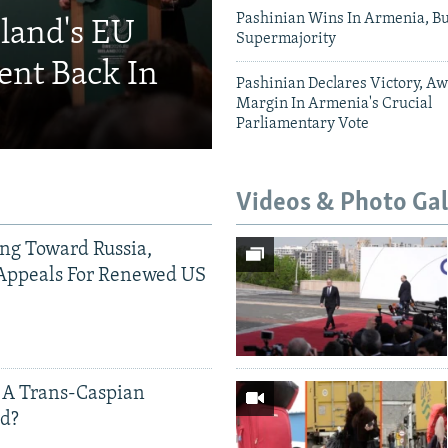
Pashinian Wins In Armenia, B
eland's EU
Supermajority
ent Back In
Pashinian Declares Victory, Aw
Margin In Armenia's Crucial
Parliamentary Vote
Videos & Photo Gal
ing Toward Russia,
Appeals For Renewed US
 A Trans-Caspian
ed?