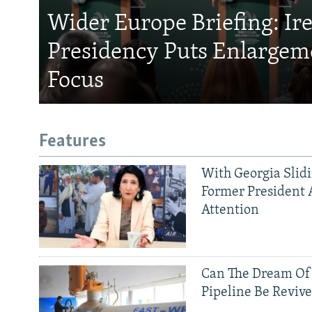
Wider Europe Briefing: Ir
Presidency Puts Enlargem
Focus
Features
With Georgia Slid
Former President 
Attention
Can The Dream Of
Pipeline Be Reviv