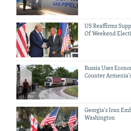
US Reaffirms Supp
Of Weekend Elect
Russia Uses Econo
Counter Armenia's
Georgia's Iran Emb
Washington