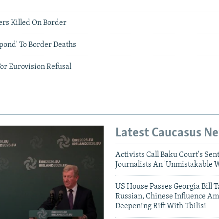
ers Killed On Border
pond' To Border Deaths
or Eurovision Refusal
Latest Caucasus N
Activists Call Baku Court's Sen
Journalists An 'Unmistakable 
US House Passes Georgia Bill T
Russian, Chinese Influence Am
Deepening Rift With Tbilisi