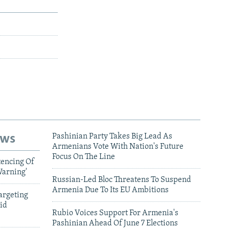
ews
Pashinian Party Takes Big Lead As
Armenians Vote With Nation's Future
Focus On The Line
tencing Of
Warning'
Russian-Led Bloc Threatens To Suspend
Armenia Due To Its EU Ambitions
argeting
id
Rubio Voices Support For Armenia's
Pashinian Ahead Of June 7 Elections