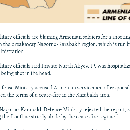
litary officials are blaming Armenian soldiers for a shootin
h the breakaway Nagorno-Karabakh region, which is run b
nistration.
itary officials said Private Nurali Aliyev, 19, was hospitaliz
 being shot in the head.
efense Ministry accused Armenian servicemen of responsibi
ted the terms of a cease-fire in the Karabakh area.
 Nagorno-Karabakh Defense Ministry rejected the report, s
the frontline strictly abide by the cease-fire regime."