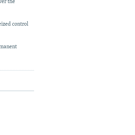
ver the
eized control
ermanent