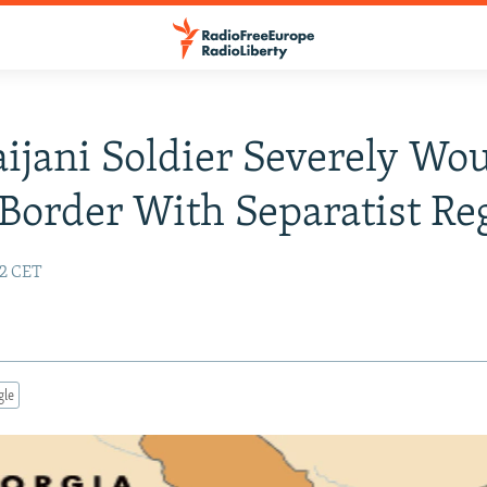
ijani Soldier Severely W
Border With Separatist Re
12 CET
gle