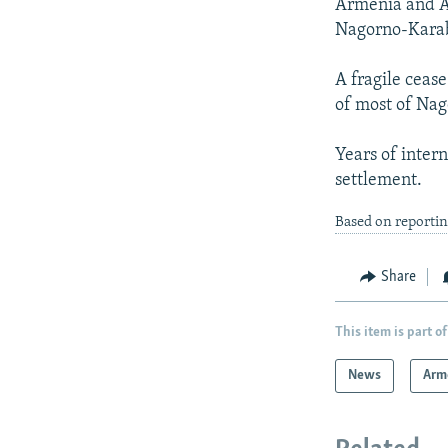
Armenia and Az
Nagorno-Karab
A fragile ceas
of most of Na
Years of inter
settlement.
Based on reportin
Share
This item is part of
News
Arm