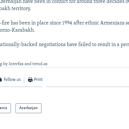
erbaijan have been in conflict for around three decades o
akh territory.
e-fire has been in place since 1994 after ethnic Armenians s
gorno-Karabakh.
nationally-backed negotiations have failed to result in a p
g by Interfax and trend.az
Follow us
Print
enia
Azerbaijan