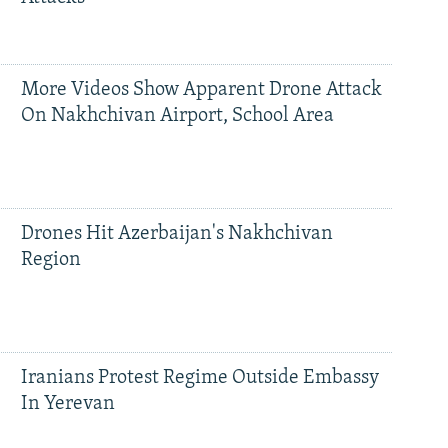
More Videos Show Apparent Drone Attack
On Nakhchivan Airport, School Area
Drones Hit Azerbaijan's Nakhchivan
Region
Iranians Protest Regime Outside Embassy
In Yerevan