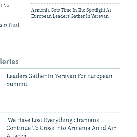
ut No
Armenia Gets Time In The Spotlight As
European Leaders Gather In Yerevan
aits Final
leries
Leaders Gather In Yerevan For European
Summit
'We Have Lost Everything': Iranians
Continue To Cross Into Armenia Amid Air
Attacks