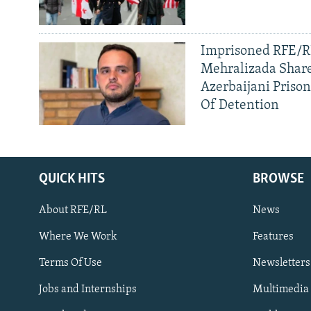
Imprisoned RFE/RL
Mehralizada Share
Azerbaijani Priso
Of Detention
QUICK HITS
BROWSE
About RFE/RL
News
Where We Work
Features
Subscribe
Terms Of Use
Newsletters
Jobs and Internships
Multimedia
FOLLOW US