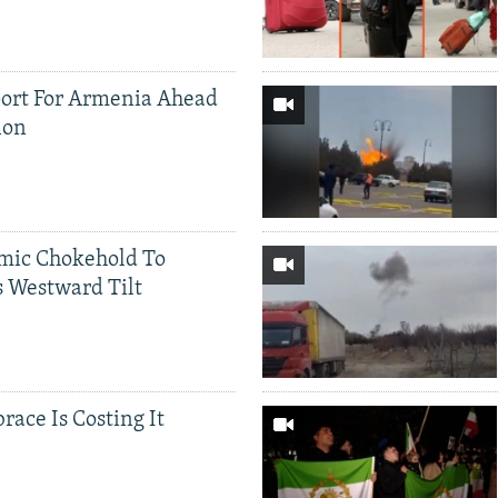
ort For Armenia Ahead
ion
mic Chokehold To
 Westward Tilt
race Is Costing It