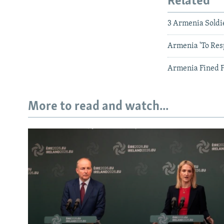
Related
3 Armenia Soldi
Armenia 'To Res
Armenia Fined F
More to read and watch...