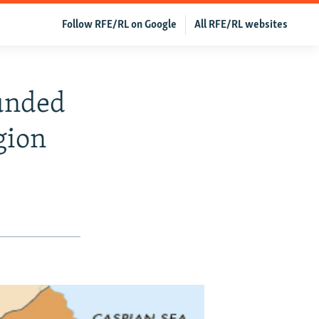
Follow RFE/RL on Google
All RFE/RL websites
ounded
gion