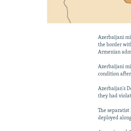
Azerbaijani mi
the border wit
Armenian admi
Azerbaijani mil
condition after
Azerbaijan's D
they had viola
The separatist
deployed along 