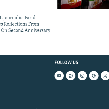
 Journalist Farid
s Reflections From
n On Second Anniversary
FOLLOW US