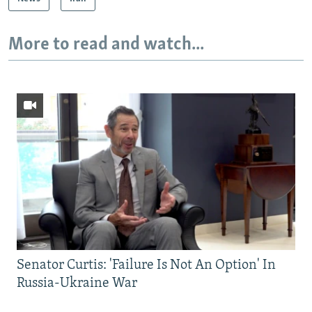
More to read and watch...
Senator Curtis: 'Failure Is Not An Option' In
Russia-Ukraine War