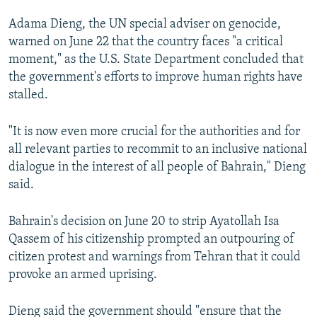
NEWSLETTERS
SERBIA
RFE/RL INVESTIGATES
Adama Dieng, the UN special adviser on genocide,
PODCASTS
SCHEMES
WIDER EUROPE BY RIKARD JOZWIAK
warned on June 22 that the country faces "a critical
moment," as the U.S. State Department concluded that
SHARE TIPS SECURELY
SYSTEMA
THE RUNDOWN
MAJLIS
the government's efforts to improve human rights have
BYPASS BLOCKING
stalled.
ABOUT RFE/RL
"It is now even more crucial for the authorities and for
CONTACT US
all relevant parties to recommit to an inclusive national
dialogue in the interest of all people of Bahrain," Dieng
Subscribe
said.
FOLLOW US
Bahrain's decision on June 20 to strip Ayatollah Isa
Qassem of his citizenship prompted an outpouring of
citizen protest and warnings from Tehran that it could
provoke an armed uprising.
Dieng said the government should "ensure that the
All RFE/RL sites