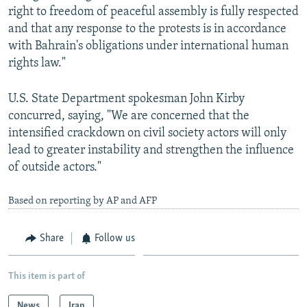
right to freedom of peaceful assembly is fully respected
and that any response to the protests is in accordance
with Bahrain's obligations under international human
rights law."
U.S. State Department spokesman John Kirby
concurred, saying, "We are concerned that the
intensified crackdown on civil society actors will only
lead to greater instability and strengthen the influence
of outside actors."
Based on reporting by AP and AFP
Share
Follow us
This item is part of
News
Iran