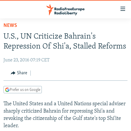
Accessibility
links
Skip
NEWS
to
TO READERS IN RUSSIA
U.S., UN Criticize Bahrain's
main
RUSSIA PROGRAMMING
content
Repression Of Shi'a, Stalled Reforms
IRAN
Skip
RADIO SVOBODA
to
June 23, 2016 07:19 CET
CENTRAL ASIA
CURRENT TIME
main
SOUTH ASIA
Share
RADIO AZATLIQ
KAZAKHSTAN
Navigation
Skip
CAUCASUS
MARSHO RADIO
KYRGYZSTAN
AFGHANISTAN
to
Prefer us on Google
CENTRAL/SE EUROPE
TAJIKISTAN
PAKISTAN
ARMENIA
Search
The United States and a United Nations special adviser
EAST EUROPE
TURKMENISTAN
AZERBAIJAN
BOSNIA
sharply criticized Bahrain for repressing Shi'a and
VISUALS
UZBEKISTAN
GEORGIA
KOSOVO
BELARUS
revoking the citizenship of the Gulf state's top Shi'ite
leader.
INVESTIGATIONS
MOLDOVA
UKRAINE