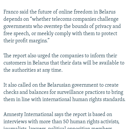
Franco said the future of online freedom in Belarus
depends on “whether telecoms companies challenge
governments who overstep the bounds of privacy and
free speech, or meekly comply with them to protect
their profit margins.”
The report also urged the companies to inform their
customers in Belarus that their data will be available to
the authorities at any time.
It also called on the Belarusian government to create
checks and balances for surveillance practices to bring
them in line with international human rights standards.
Amnesty International says the report is based on
interviews with more than 50 human rights activists,