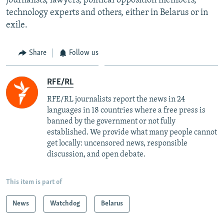
journalists, lawyers, political opposition members,
technology experts and others, either in Belarus or in
exile.
Share
Follow us
RFE/RL
RFE/RL journalists report the news in 24
languages in 18 countries where a free press is
banned by the government or not fully
established. We provide what many people cannot
get locally: uncensored news, responsible
discussion, and open debate.
This item is part of
News
Watchdog
Belarus