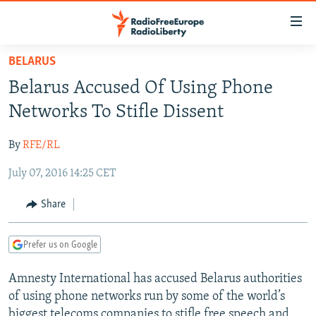
Accessibility
links
Skip
BELARUS
to
TO READERS IN RUSSIA
Belarus Accused Of Using Phone
main
RUSSIA PROGRAMMING
content
Networks To Stifle Dissent
IRAN
Skip
RADIO SVOBODA
to
By
RFE/RL
CENTRAL ASIA
CURRENT TIME
main
July 07, 2016 14:25 CET
SOUTH ASIA
RADIO AZATLIQ
KAZAKHSTAN
Navigation
Skip
CAUCASUS
MARSHO RADIO
KYRGYZSTAN
AFGHANISTAN
Share
to
CENTRAL/SE EUROPE
TAJIKISTAN
PAKISTAN
ARMENIA
Search
Prefer us on Google
EAST EUROPE
TURKMENISTAN
AZERBAIJAN
BOSNIA
VISUALS
Amnesty International has accused Belarus authorities
UZBEKISTAN
GEORGIA
KOSOVO
BELARUS
of using phone networks run by some of the world’s
INVESTIGATIONS
MOLDOVA
UKRAINE
biggest telecoms companies to stifle free speech and