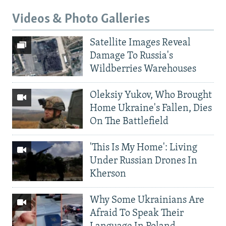
Videos & Photo Galleries
Satellite Images Reveal
Damage To Russia's
Wildberries Warehouses
Oleksiy Yukov, Who Brought
Home Ukraine's Fallen, Dies
On The Battlefield
'This Is My Home': Living
Under Russian Drones In
Kherson
Why Some Ukrainians Are
Afraid To Speak Their