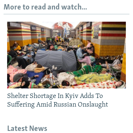
More to read and watch...
Shelter Shortage In Kyiv Adds To
Suffering Amid Russian Onslaught
Latest News