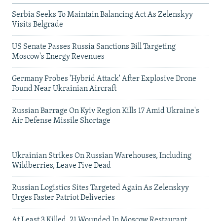
Serbia Seeks To Maintain Balancing Act As Zelenskyy
Visits Belgrade
US Senate Passes Russia Sanctions Bill Targeting
Moscow's Energy Revenues
Germany Probes 'Hybrid Attack' After Explosive Drone
Found Near Ukrainian Aircraft
Russian Barrage On Kyiv Region Kills 17 Amid Ukraine's
Air Defense Missile Shortage
Ukrainian Strikes On Russian Warehouses, Including
Wildberries, Leave Five Dead
Russian Logistics Sites Targeted Again As Zelenskyy
Urges Faster Patriot Deliveries
At Least 3 Killed, 21 Wounded In Moscow Restaurant