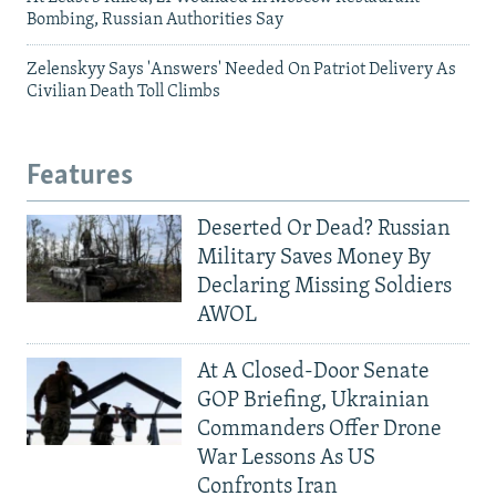
Bombing, Russian Authorities Say
Zelenskyy Says 'Answers' Needed On Patriot Delivery As
Civilian Death Toll Climbs
Features
Deserted Or Dead? Russian
Military Saves Money By
Declaring Missing Soldiers
AWOL
At A Closed-Door Senate
GOP Briefing, Ukrainian
Commanders Offer Drone
War Lessons As US
Confronts Iran