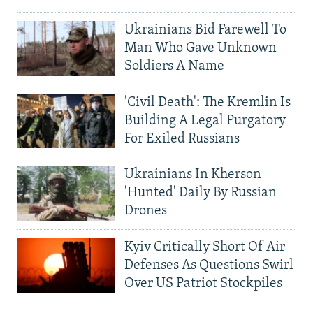
Ukrainians Bid Farewell To
Man Who Gave Unknown
Soldiers A Name
'Civil Death': The Kremlin Is
Building A Legal Purgatory
For Exiled Russians
Ukrainians In Kherson
'Hunted' Daily By Russian
Drones
Kyiv Critically Short Of Air
Defenses As Questions Swirl
Over US Patriot Stockpiles