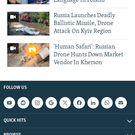
Language In Poland
Russia Launches Deadly
Ballistic Missile, Drone
Attack On Kyiv Region
'Human Safari': Russian
Drone Hunts Down Market
Vendor In Kherson
FOLLOW US
QUICK HITS