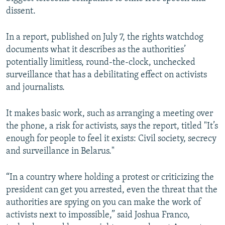
NEWSLETTERS
SERBIA
RFE/RL INVESTIGATES
dissent.
PODCASTS
SCHEMES
WIDER EUROPE BY RIKARD JOZWIAK
In a report, published on July 7, the rights watchdog
SHARE TIPS SECURELY
SYSTEMA
THE RUNDOWN
MAJLIS
documents what it describes as the authorities’
potentially limitless, round-the-clock, unchecked
BYPASS BLOCKING
surveillance that has a debilitating effect on activists
ABOUT RFE/RL
and journalists.
CONTACT US
It makes basic work, such as arranging a meeting over
the phone, a risk for activists, says the report, titled "It’s
Subscribe
enough for people to feel it exists: Civil society, secrecy
and surveillance in Belarus."
FOLLOW US
“In a country where holding a protest or criticizing the
president can get you arrested, even the threat that the
authorities are spying on you can make the work of
activists next to impossible,” said Joshua Franco,
All RFE/RL sites