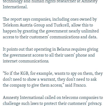
technology and human rights researcher at Amnesty
International.
The report says companies, including ones owned by
Telekom Austria Group and Turkcell, allow this to
happen by granting the government nearly unlimited
access to their customers’ communications and data.
It points out that operating in Belarus requires giving
the government access to all their users’ phone and
internet communications.
“So if the KGB, for example, wants to spy on them, they
don’t need to show a warrant, they don’t need to ask
the company to give them access,” said Franco.
Amnesty International called on telecoms companies to
challenge such laws to protect their customers’ privacy.