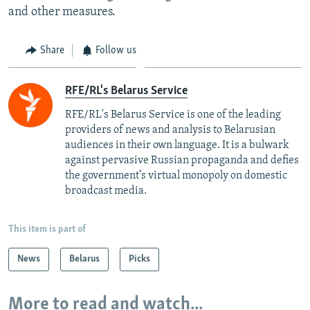
and other measures.
Share
Follow us
RFE/RL's Belarus Service
RFE/RL's Belarus Service is one of the leading
providers of news and analysis to Belarusian
audiences in their own language. It is a bulwark
against pervasive Russian propaganda and defies
the government’s virtual monopoly on domestic
broadcast media.
This item is part of
News
Belarus
Picks
More to read and watch...