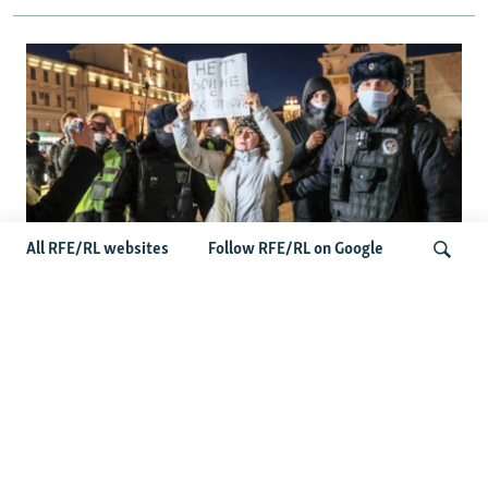
All RFE/RL websites
Follow RFE/RL on Google
'Civil Death': The Kremlin Is Building A
Legal Purgatory For Exiled Russians
Search
Latest News
Germany Probes 'Hybrid Attack' After Explosive Drone