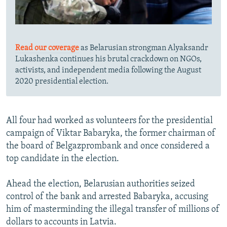
Read our coverage
as Belarusian strongman Alyaksandr
Lukashenka continues his brutal crackdown on NGOs,
activists, and independent media following the August
2020 presidential election.
All four had worked as volunteers for the presidential
campaign of Viktar Babaryka, the former chairman of
the board of Belgazprombank and once considered a
top candidate in the election.
Ahead the election, Belarusian authorities seized
control of the bank and arrested Babaryka, accusing
him of masterminding the illegal transfer of millions of
dollars to accounts in Latvia.