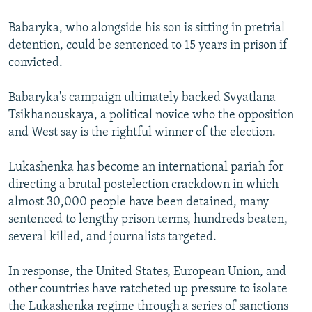
Babaryka, who alongside his son is sitting in pretrial
detention, could be sentenced to 15 years in prison if
convicted.
Babaryka's campaign ultimately backed Svyatlana
Tsikhanouskaya, a political novice who the opposition
and West say is the rightful winner of the election.
Lukashenka has become an international pariah for
directing a brutal postelection crackdown in which
almost 30,000 people have been detained, many
sentenced to lengthy prison terms, hundreds beaten,
several killed, and journalists targeted.
In response, the United States, European Union, and
other countries have ratcheted up pressure to isolate
the Lukashenka regime through a series of sanctions