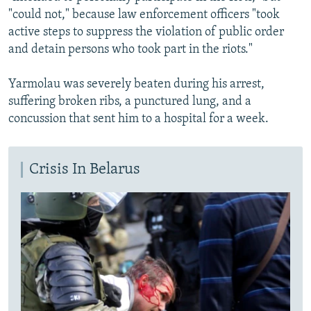
"could not," because law enforcement officers "took
active steps to suppress the violation of public order
and detain persons who took part in the riots."
Yarmolau was severely beaten during his arrest,
suffering broken ribs, a punctured lung, and a
concussion that sent him to a hospital for a week.
Crisis In Belarus