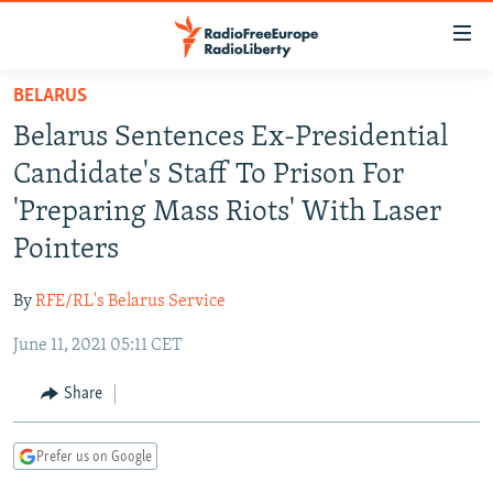
Accessibility
links
Skip
BELARUS
to
TO READERS IN RUSSIA
Belarus Sentences Ex-Presidential
main
RUSSIA PROGRAMMING
content
Candidate's Staff To Prison For
IRAN
Skip
RADIO SVOBODA
'Preparing Mass Riots' With Laser
to
CENTRAL ASIA
CURRENT TIME
Pointers
main
SOUTH ASIA
RADIO AZATLIQ
KAZAKHSTAN
Navigation
By
RFE/RL's Belarus Service
Skip
CAUCASUS
MARSHO RADIO
KYRGYZSTAN
AFGHANISTAN
to
June 11, 2021 05:11 CET
CENTRAL/SE EUROPE
TAJIKISTAN
PAKISTAN
ARMENIA
Search
EAST EUROPE
Share
TURKMENISTAN
AZERBAIJAN
BOSNIA
VISUALS
UZBEKISTAN
GEORGIA
KOSOVO
BELARUS
Prefer us on Google
INVESTIGATIONS
MOLDOVA
UKRAINE