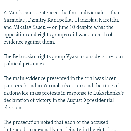
A Minsk court sentenced the four individuals -- Ihar
Yarmolau, Dzmitry Kanapelka, Uladzislau Karetski,
and Mikalay Saseu -- on June 10 despite what the
opposition and rights groups said was a dearth of
evidence against them.
The Belarusian rights group Vyasna considers the four
political prisoners.
The main evidence presented in the trial was laser
pointers found in Yarmolau's car around the time of
nationwide mass protests in response to Lukashenka's
declaration of victory in the August 9 presidential
election.
The prosecution noted that each of the accused
"intended to personally participate in the riots," but