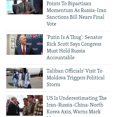
Points To Bipartisan
Momentum As Russia-Iran
Sanctions Bill Nears Final
Vote
'Putin Is A Thug': Senator
Rick Scott Says Congress
Must Hold Russia
Accountable
Taliban Officials' Visit To
Moldova Triggers Political
Storm
US Is Underestimating The
Iran-Russia-China-North
Korea Axis, Warns Mark