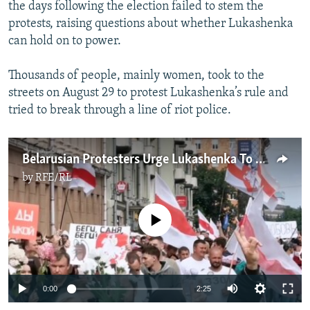
the days following the election failed to stem the
protests, raising questions about whether Lukashenka
can hold on to power.
Thousands of people, mainly women, took to the
streets on August 29 to protest Lukashenka’s rule and
tried to break through a line of riot police.
Belarusian Protesters Urge Lukashenka To Resign
by
RFE/RL
No media source currently available
Auto
0:00
2:25
240p