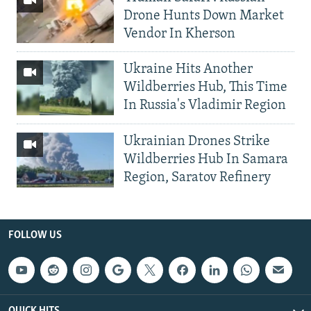
Drone Hunts Down Market
Vendor In Kherson
Ukraine Hits Another
Wildberries Hub, This Time
In Russia's Vladimir Region
Ukrainian Drones Strike
Wildberries Hub In Samara
Region, Saratov Refinery
FOLLOW US