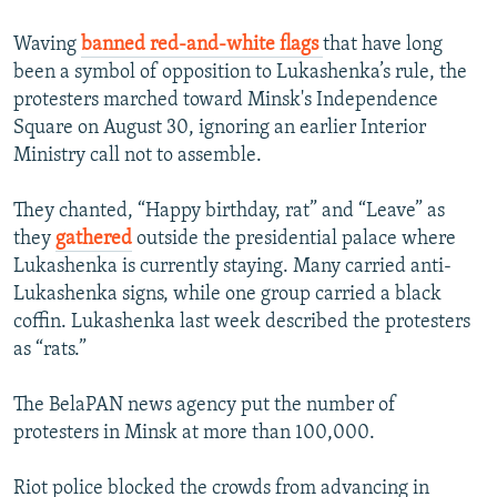
Waving
banned red-and-white flags
that have long
been a symbol of opposition to Lukashenka’s rule, the
protesters marched toward Minsk's Independence
Square on August 30, ignoring an earlier Interior
Ministry call not to assemble.
They chanted, “Happy birthday, rat” and “Leave” as
they
gathered
outside the presidential palace where
Lukashenka is currently staying. Many carried anti-
Lukashenka signs, while one group carried a black
coffin. Lukashenka last week described the protesters
as “rats.”
The BelaPAN news agency put the number of
protesters in Minsk at more than 100,000.
Riot police blocked the crowds from advancing in