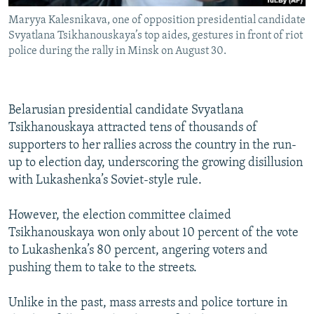
Maryya Kalesnikava, one of opposition presidential candidate
Svyatlana Tsikhanouskaya’s top aides, gestures in front of riot
police during the rally in Minsk on August 30.
Belarusian presidential candidate Svyatlana
Tsikhanouskaya attracted tens of thousands of
supporters to her rallies across the country in the run-
up to election day, underscoring the growing disillusion
with Lukashenka’s Soviet-style rule.
However, the election committee claimed
Tsikhanouskaya won only about 10 percent of the vote
to Lukashenka’s 80 percent, angering voters and
pushing them to take to the streets.
Unlike in the past, mass arrests and police torture in