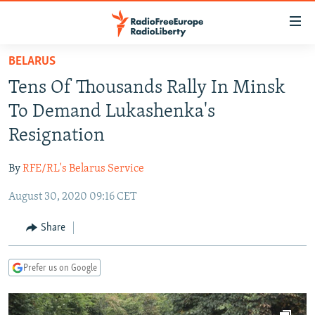
Accessibility
links
Skip
BELARUS
to
TO READERS IN RUSSIA
Tens Of Thousands Rally In Minsk
main
RUSSIA PROGRAMMING
content
To Demand Lukashenka's
IRAN
Skip
RADIO SVOBODA
Resignation
to
CENTRAL ASIA
CURRENT TIME
main
By
RFE/RL's Belarus Service
SOUTH ASIA
RADIO AZATLIQ
KAZAKHSTAN
Navigation
Skip
August 30, 2020 09:16 CET
CAUCASUS
MARSHO RADIO
KYRGYZSTAN
AFGHANISTAN
to
CENTRAL/SE EUROPE
TAJIKISTAN
PAKISTAN
ARMENIA
Share
Search
EAST EUROPE
TURKMENISTAN
AZERBAIJAN
BOSNIA
Prefer us on Google
VISUALS
UZBEKISTAN
GEORGIA
KOSOVO
BELARUS
INVESTIGATIONS
MOLDOVA
UKRAINE