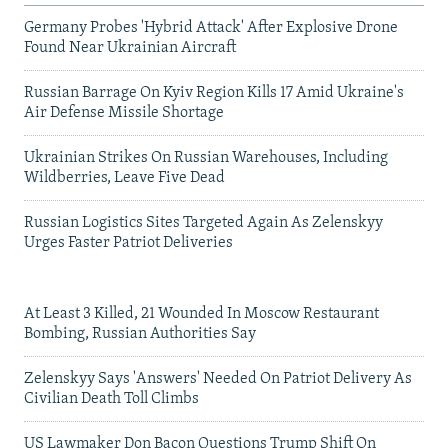
Germany Probes 'Hybrid Attack' After Explosive Drone
Found Near Ukrainian Aircraft
Russian Barrage On Kyiv Region Kills 17 Amid Ukraine's
Air Defense Missile Shortage
Ukrainian Strikes On Russian Warehouses, Including
Wildberries, Leave Five Dead
Russian Logistics Sites Targeted Again As Zelenskyy
Urges Faster Patriot Deliveries
At Least 3 Killed, 21 Wounded In Moscow Restaurant
Bombing, Russian Authorities Say
Zelenskyy Says 'Answers' Needed On Patriot Delivery As
Civilian Death Toll Climbs
US Lawmaker Don Bacon Questions Trump Shift On