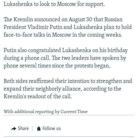
Lukashenka to look to Moscow for support.
The Kremlin announced on August 30 that Russian
President Vladimir Putin and Lukashenka plan to hold
face-to-face talks in Moscow in the coming weeks.
Putin also congratulated Lukashenka on his birthday
during a phone call. The two leaders have spoken by
phone several times since the protests began.
Both sides reaffirmed their intention to strengthen and
expand their neighborly alliance, according to the
Kremlin's readout of the call.
With additional reporting by Current Time
Share
Follow us