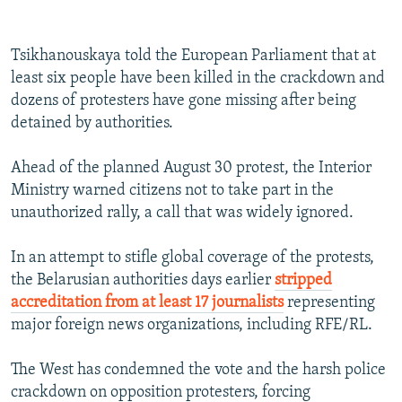
360p
Tsikhanouskaya told the European Parliament that at
Auto
240p
360p
480p
480p
least six people have been killed in the crackdown and
720p
dozens of protesters have gone missing after being
720p
1080p
detained by authorities.
1080p
Ahead of the planned August 30 protest, the Interior
Ministry warned citizens not to take part in the
unauthorized rally, a call that was widely ignored.
In an attempt to stifle global coverage of the protests,
the Belarusian authorities days earlier
stripped
accreditation from at least 17 journalists
representing
major foreign news organizations, including RFE/RL.
The West has condemned the vote and the harsh police
crackdown on opposition protesters, forcing