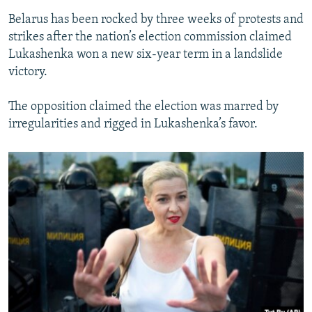
Belarus has been rocked by three weeks of protests and
strikes after the nation’s election commission claimed
Lukashenka won a new six-year term in a landslide
victory.
The opposition claimed the election was marred by
irregularities and rigged in Lukashenka’s favor.