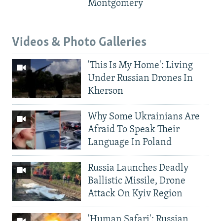
Montgomery
Videos & Photo Galleries
'This Is My Home': Living
Under Russian Drones In
Kherson
Why Some Ukrainians Are
Afraid To Speak Their
Language In Poland
Russia Launches Deadly
Ballistic Missile, Drone
Attack On Kyiv Region
'Human Safari': Russian