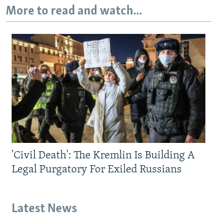
More to read and watch...
'Civil Death': The Kremlin Is Building A
Legal Purgatory For Exiled Russians
Latest News