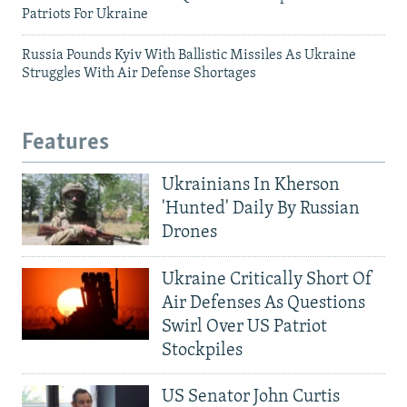
Patriots For Ukraine
Russia Pounds Kyiv With Ballistic Missiles As Ukraine
Struggles With Air Defense Shortages
Features
Ukrainians In Kherson
'Hunted' Daily By Russian
Drones
Ukraine Critically Short Of
Air Defenses As Questions
Swirl Over US Patriot
Stockpiles
US Senator John Curtis