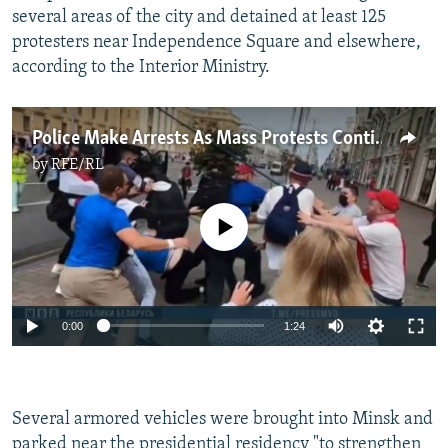
several areas of the city and detained at least 125
protesters near Independence Square and elsewhere,
according to the Interior Ministry.
Police Make Arrests As Mass Protests Continue In Belarus
by
RFE/RL
No media source currently available
Auto
0:00
1:24
240p
360p
Several armored vehicles were brought into Minsk and
Auto
240p
360p
480p
480p
parked near the presidential residency "to strengthen