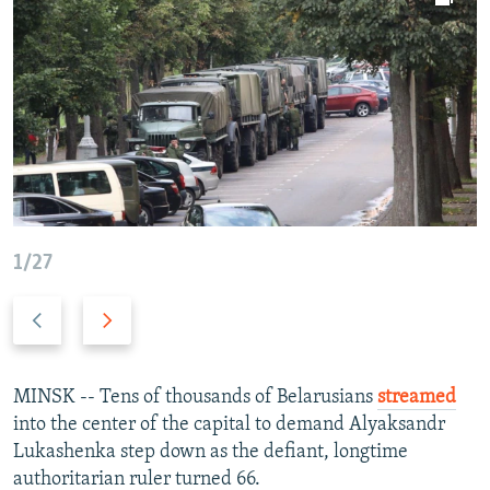
NEWSLETTERS
SERBIA
RFE/RL INVESTIGATES
PODCASTS
SCHEMES
WIDER EUROPE BY RIKARD JOZWIAK
SHARE TIPS SECURELY
SYSTEMA
THE RUNDOWN
MAJLIS
BYPASS BLOCKING
ABOUT RFE/RL
CONTACT US
1/27
Subscribe
Previous
Next
FOLLOW US
slide
slide
MINSK -- Tens of thousands of Belarusians
streamed
into the center of the capital to demand Alyaksandr
Lukashenka step down as the defiant, longtime
authoritarian ruler turned 66.
All RFE/RL sites