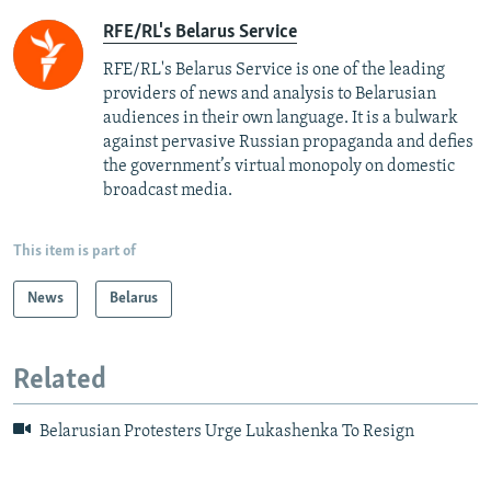
RFE/RL's Belarus Service
RFE/RL's Belarus Service is one of the leading
providers of news and analysis to Belarusian
audiences in their own language. It is a bulwark
against pervasive Russian propaganda and defies
the government’s virtual monopoly on domestic
broadcast media.
This item is part of
News
Belarus
Related
Belarusian Protesters Urge Lukashenka To Resign