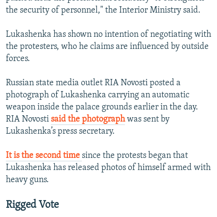
720p
the security of personnel," the Interior Ministry said.
720p
1080p
1080p
Lukashenka has shown no intention of negotiating with
the protesters, who he claims are influenced by outside
forces.
Russian state media outlet RIA Novosti posted a
photograph of Lukashenka carrying an automatic
weapon inside the palace grounds earlier in the day.
RIA Novosti
said the photograph
was sent by
Lukashenka’s press secretary.
It is the second time
since the protests began that
Lukashenka has released photos of himself armed with
heavy guns.
Rigged Vote