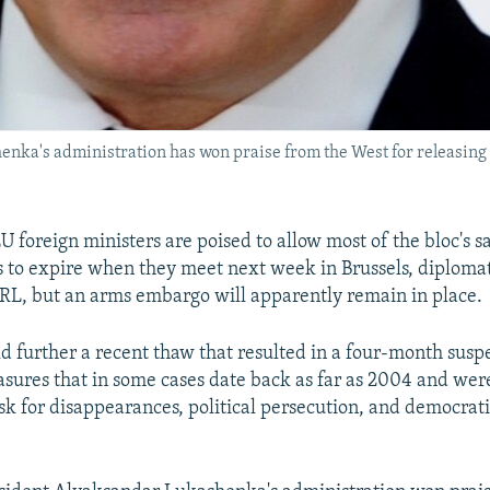
ka's administration has won praise from the West for releasing p
 foreign ministers are poised to allow most of the bloc's s
s to expire when they meet next week in Brussels, diplomat
RL, but an arms embargo will apparently remain in place.
 further a recent thaw that resulted in a four-month susp
sures that in some cases date back as far as 2004 and wer
k for disappearances, political persecution, and democrat