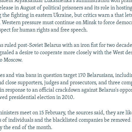
sident Alyaksandar Lukashenka's administration won prais
elease in August of political prisoners and its role in hostin
 the fighting in eastern Ukraine, but critics warn a that l
 Western pressure must continue on Minsk to force democr
spect for human rights and free speech.
 ruled post-Soviet Belarus with an iron fist for two decade
ignaled a desire to cooperate more closely with the West de
 to Moscow.
es and visa bans in question target 170 Belarusians, includ
 close supporters, judges and prosecutors, and three com
n response to an official crackdown against Belarus's oppos
wed presidential election in 2010.
nisters meet on 15 February, the sources said, they are lik
s of individuals and the blacklisted companies be removed f
y the end of the month.