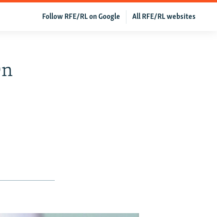
Follow RFE/RL on Google
All RFE/RL websites
On