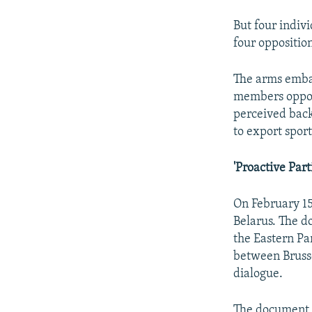
But four indiv
four oppositio
The arms embar
members oppose
perceived back
to export sport
'Proactive Part
On February 15
Belarus. The d
the Eastern Par
between Bruss
dialogue.
The document h