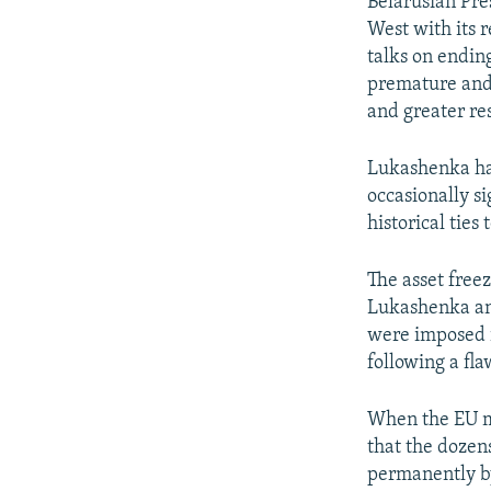
Belarusian Pre
West with its r
talks on ending
premature and
and greater re
Lukashenka has
occasionally s
historical ties
The asset freez
Lukashenka and
were imposed i
following a fla
When the EU mi
that the dozen
permanently b