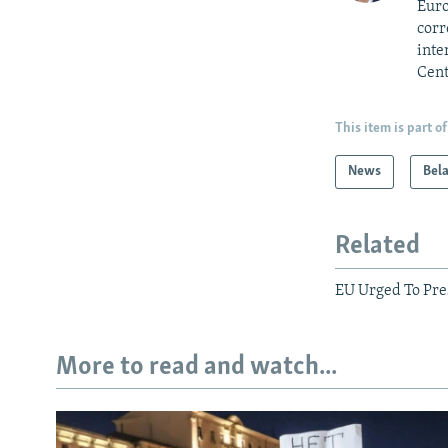
Euro
corr
inte
Cent
This item is part of
News
Bel
Related
EU Urged To Pre
More to read and watch...