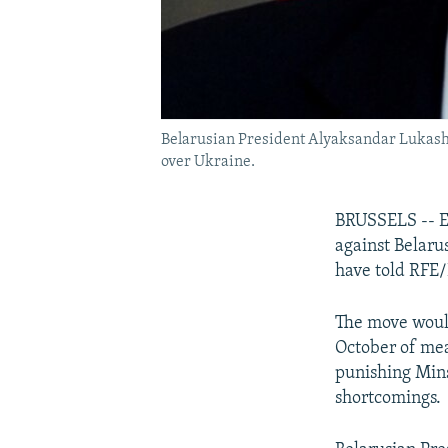
Belarusian President Alyaksandar Lukashen
over Ukraine.
BRUSSELS -- EU
against Belaru
have told RFE/
The move would
October of mea
punishing Mins
shortcomings.