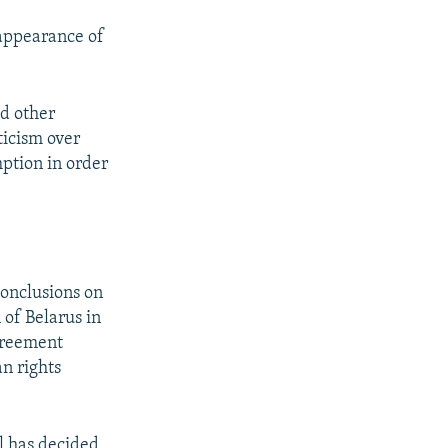
sappearance of
d other
ticism over
ption in order
conclusions on
 of Belarus in
agreement
n rights
l has decided