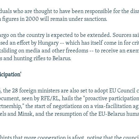
iduals who are thought to have been responsible for the di
n figures in 2000 will remain under sanctions.
go on the country is expected to be extended. Sources sai
d an effort by Hungary -- which has itself come in for cri
sliding on media and other freedoms -- to receive an exem
s and hunting rifles to Belarus.
icipation'
, the 28 foreign ministers are also set to adopt EU Council 
ocument, seen by RFE/RL, hails the "proactive participation
tnership," the start of negotiations on a visa-facilitation 
els and Minsk, and the resumption of the EU-Belarus huma
ints that more cooperation is afoot, noting that the counci