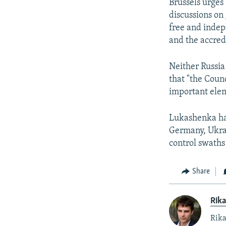
Brussels urges 
discussions on 
free and indep
and the accredi
Neither Russia
that "the Coun
important elem
Lukashenka has
Germany, Ukrai
control swaths
Share
Rika
Rika