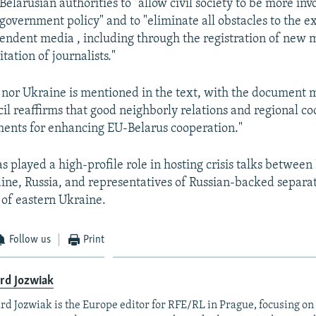
Belarusian authorities to "allow civil society to be more inv
government policy" and to "eliminate all obstacles to the ex
endent media , including through the registration of new 
tation of journalists."
 nor Ukraine is mentioned in the text, with the document 
cil reaffirms that good neighborly relations and regional c
ents for enhancing EU-Belarus cooperation."
 played a high-profile role in hosting crisis talks between
ne, Russia, and representatives of Russian-backed separa
 of eastern Ukraine.
Follow us
Print
rd Jozwiak
rd Jozwiak is the Europe editor for RFE/RL in Prague, focusing on