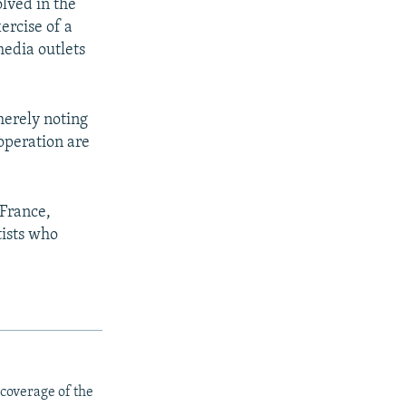
olved in the
ercise of a
media outlets
merely noting
ooperation are
 France,
tists who
 coverage of the