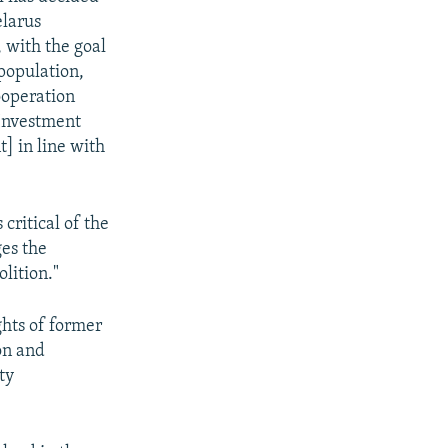
elarus
 with the goal
population,
ooperation
 Investment
 in line with
critical of the
ges the
olition."
ghts of former
on and
ty