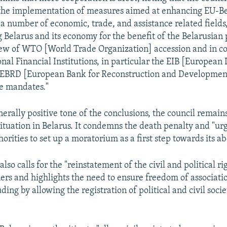
 the implementation of measures aimed at enhancing EU-B
 a number of economic, trade, and assistance related fields,
 Belarus and its economy for the benefit of the Belarusian 
iew of WTO [World Trade Organization] accession and in c
onal Financial Institutions, in particular the EIB [European
 EBRD [European Bank for Reconstruction and Development]
ve mandates."
erally positive tone of the conclusions, the council remains 
ituation in Belarus. It condemns the death penalty and "ur
orities to set up a moratorium as a first step towards its ab
so calls for the "reinstatement of the civil and political ri
oners and highlights the need to ensure freedom of associati
ding by allowing the registration of political and civil socie
"