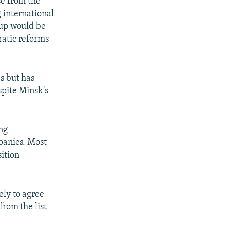
e from the
g international
etup would be
atic reforms
s but has
spite Minsk's
ing
panies. Most
ition
ely to agree
rom the list