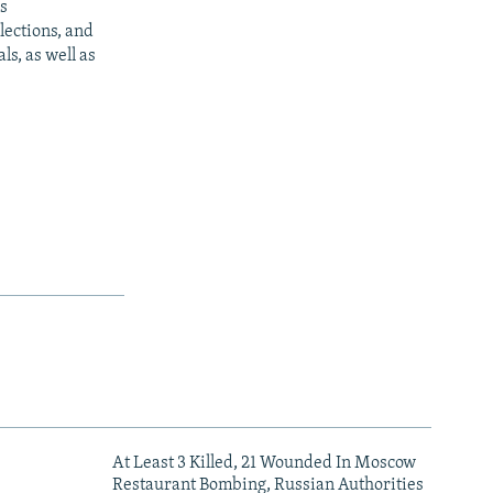
s
ections, and
s, as well as
At Least 3 Killed, 21 Wounded In Moscow
Restaurant Bombing, Russian Authorities