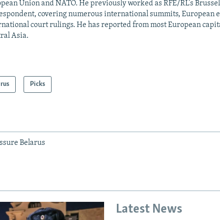
pean Union and NATO. He previously worked as RFE/RL’s Brussel
espondent, covering numerous international summits, European el
rnational court rulings. He has reported from most European capital
ral Asia.
arus
Picks
ssure Belarus
Latest News