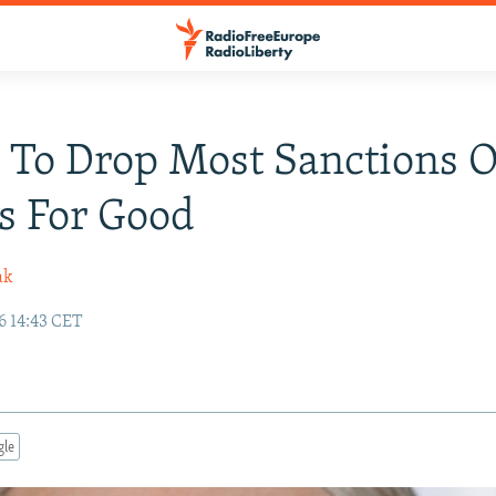
 To Drop Most Sanctions 
s For Good
ak
6 14:43 CET
gle