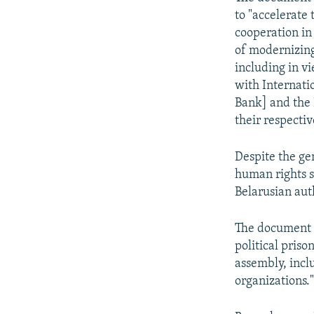
to "accelerate
cooperation in
of modernizing
including in v
with Internati
Bank] and the
their respecti
Despite the gen
human rights s
Belarusian auth
The document al
political pris
assembly, inclu
organizations.