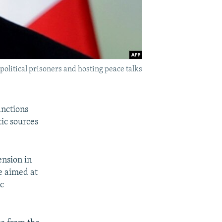
olitical prisoners and hosting peace talks
anctions
ic sources
ension in
e aimed at
ic