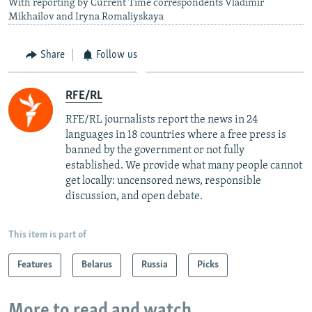
With reporting by Current Time correspondents Vladimir
Mikhailov and Iryna Romaliyskaya
Share
Follow us
RFE/RL
RFE/RL journalists report the news in 24
languages in 18 countries where a free press is
banned by the government or not fully
established. We provide what many people cannot
get locally: uncensored news, responsible
discussion, and open debate.
This item is part of
Features
Belarus
Russia
Picks
More to read and watch...