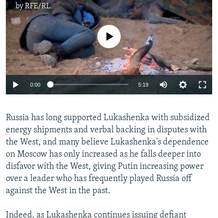
by
RFE/RL
No media source currently available
0:00
5:19
Russia has long supported Lukashenka with subsidized
energy shipments and verbal backing in disputes with
the West, and many believe Lukashenka's dependence
on Moscow has only increased as he falls deeper into
disfavor with the West, giving Putin increasing power
over a leader who has frequently played Russia off
against the West in the past.
Indeed, as Lukashenka continues issuing defiant