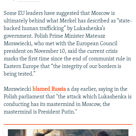
Some EU leaders have suggested that Moscow is
ultimately behind what Merkel has described as “state-
backed human trafficking” by Lukashenka’s
government. Polish Prime Minister Mateusz
Morawiecki, who met with the European Council
president on November 10, said the current crisis
marks the first time since the end of communist rule in
Eastern Europe that “the integrity of our borders is
being tested.”
Morawiecki
blamed Russia
a day earlier, saying in the
Polish parliament that "the attack which Lukashenka is
conducting has its mastermind in Moscow, the
mastermind is President Putin."