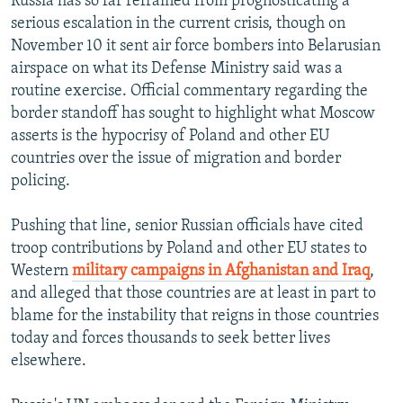
Russia has so far refrained from prognosticating a
serious escalation in the current crisis, though on
November 10 it sent air force bombers into Belarusian
airspace on what its Defense Ministry said was a
routine exercise. Official commentary regarding the
border standoff has sought to highlight what Moscow
asserts is the hypocrisy of Poland and other EU
countries over the issue of migration and border
policing.
Pushing that line, senior Russian officials have cited
troop contributions by Poland and other EU states to
Western
military campaigns in Afghanistan and Iraq
,
and alleged that those countries are at least in part to
blame for the instability that reigns in those countries
today and forces thousands to seek better lives
elsewhere.