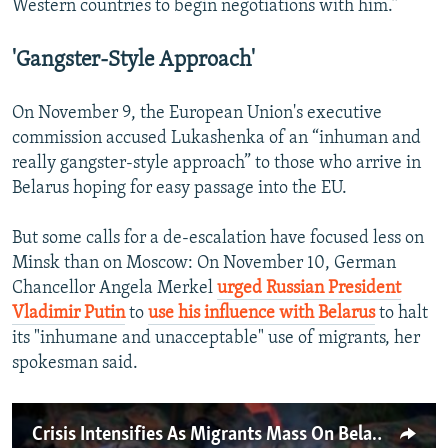
Western countries to begin negotiations with him.”
'Gangster-Style Approach'
On November 9, the European Union's executive
commission accused Lukashenka of an “inhuman and
really gangster-style approach” to those who arrive in
Belarus hoping for easy passage into the EU.
But some calls for a de-escalation have focused less on
Minsk than on Moscow: On November 10, German
Chancellor Angela Merkel
urged Russian President
Vladimir Putin
to
use his influence with Belarus
to halt
its "inhumane and unacceptable" use of migrants, her
spokesman said.
Crisis Intensifies As Migrants Mass On Belarusian-Polish Border