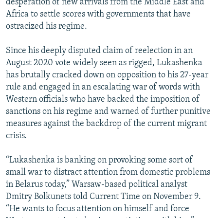
desperation of new arrivals from the Middle East and
Africa to settle scores with governments that have
ostracized his regime.
Since his deeply disputed claim of reelection in an
August 2020 vote widely seen as rigged, Lukashenka
has brutally cracked down on opposition to his 27-year
rule and engaged in an escalating war of words with
Western officials who have backed the imposition of
sanctions on his regime and warned of further punitive
measures against the backdrop of the current migrant
crisis.
“Lukashenka is banking on provoking some sort of
small war to distract attention from domestic problems
in Belarus today,” Warsaw-based political analyst
Dmitry Bolkunets told Current Time on November 9.
“He wants to focus attention on himself and force