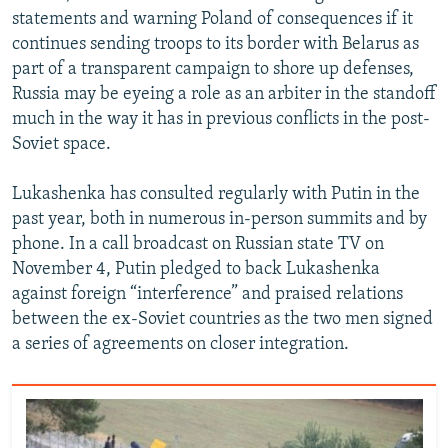
statements and warning Poland of consequences if it
continues sending troops to its border with Belarus as
part of a transparent campaign to shore up defenses,
Russia may be eyeing a role as an arbiter in the standoff
much in the way it has in previous conflicts in the post-
Soviet space.
Lukashenka has consulted regularly with Putin in the
past year, both in numerous in-person summits and by
phone. In a call broadcast on Russian state TV on
November 4, Putin pledged to back Lukashenka
against foreign “interference” and praised relations
between the ex-Soviet countries as the two men signed
a series of agreements on closer integration.