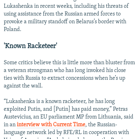
Lukashenka in recent weeks, including his threats of
using assistance from the Russian armed forces to
provoke a military standoff on Belarus’s border with
Poland.
'Known Racketeer'
Some critics believe this is little more than bluster from
a veteran strongman who has long invoked his close
ties with Russia to extract concessions when he’s up
against the wall.
“Lukashenka is a known racketeer, he has long
exploited Putin, and [Putin] has paid money,” Petras
Austevicius, an EU parliament MP from Lithuania, said
in an
interview with Current Time
, the Russian-
language network led by RFE/RL in cooperation with