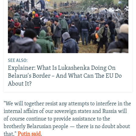
SEE ALSO:
Explainer: What Is Lukashenka Doing On
Belarus's Border – And What Can The EU Do
About It?
"We will together resist any attempts to interfere in the
internal affairs of our sovereign states and Russia will
of course continue to provide assistance to the
brotherly Belarusian people — there is no doubt about
that,"
Putin said
.