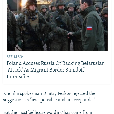
SEE ALSO:
Poland Accuses Russia Of Backing Belarusian
'Attack' As Migrant Border Standoff
Intensifies
Kremlin spokesman Dmitry Peskov rejected the
suggestion as “irresponsible and unacceptable.”
But the most bellicose wording has come from