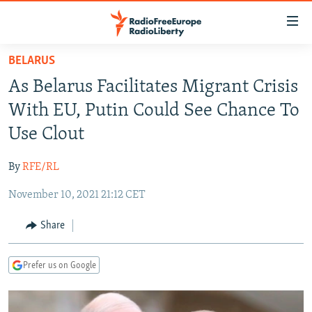
Accessibility
links
Skip
BELARUS
to
TO READERS IN RUSSIA
As Belarus Facilitates Migrant Crisis
main
RUSSIA PROGRAMMING
content
With EU, Putin Could See Chance To
IRAN
Skip
RADIO SVOBODA
Use Clout
to
CENTRAL ASIA
CURRENT TIME
main
By
RFE/RL
SOUTH ASIA
RADIO AZATLIQ
KAZAKHSTAN
Navigation
Skip
November 10, 2021 21:12 CET
CAUCASUS
MARSHO RADIO
KYRGYZSTAN
AFGHANISTAN
to
CENTRAL/SE EUROPE
TAJIKISTAN
PAKISTAN
ARMENIA
Share
Search
EAST EUROPE
TURKMENISTAN
AZERBAIJAN
BOSNIA
Prefer us on Google
VISUALS
UZBEKISTAN
GEORGIA
KOSOVO
BELARUS
INVESTIGATIONS
MOLDOVA
UKRAINE