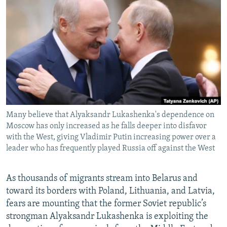
NEWSLETTERS
SERBIA
RFE/RL INVESTIGATES
PODCASTS
SCHEMES
WIDER EUROPE BY RIKARD JOZWIAK
SHARE TIPS SECURELY
SYSTEMA
THE RUNDOWN
MAJLIS
BYPASS BLOCKING
ABOUT RFE/RL
CONTACT US
Many believe that Alyaksandr Lukashenka's dependence on
Moscow has only increased as he falls deeper into disfavor
Subscribe
with the West, giving Vladimir Putin increasing power over a
leader who has frequently played Russia off against the West
FOLLOW US
As thousands of migrants stream into Belarus and
toward its borders with Poland, Lithuania, and Latvia,
fears are mounting that the former Soviet republic’s
strongman Alyaksandr Lukashenka is exploiting the
All RFE/RL sites