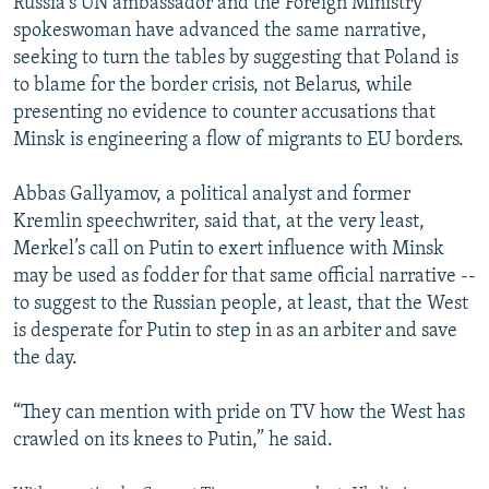
Russia's UN ambassador and the Foreign Ministry
spokeswoman have advanced the same narrative,
seeking to turn the tables by suggesting that Poland is
to blame for the border crisis, not Belarus, while
presenting no evidence to counter accusations that
Minsk is engineering a flow of migrants to EU borders.
Abbas Gallyamov, a political analyst and former
Kremlin speechwriter, said that, at the very least,
Merkel’s call on Putin to exert influence with Minsk
may be used as fodder for that same official narrative --
to suggest to the Russian people, at least, that the West
is desperate for Putin to step in as an arbiter and save
the day.
“They can mention with pride on TV how the West has
crawled on its knees to Putin,” he said.