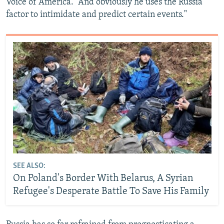
Voice of America. “And obviously he uses the Russia
factor to intimidate and predict certain events."
SEE ALSO:
On Poland's Border With Belarus, A Syrian
Refugee's Desperate Battle To Save His Family