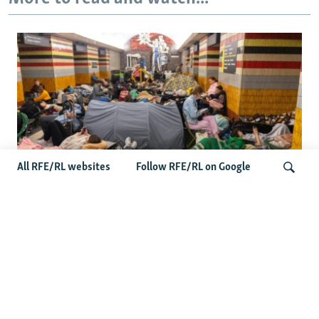
All RFE/RL websites
Follow RFE/RL on Google
Shelter Shortage In Kyiv Adds To
Suffering Amid Russian Onslaught
Search
Latest News