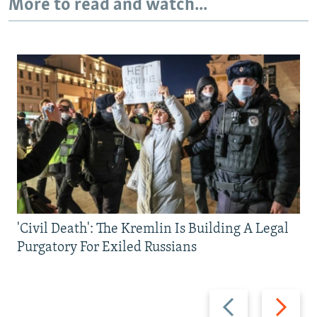
More to read and watch...
'Civil Death': The Kremlin Is Building A Legal
Purgatory For Exiled Russians
Previous
Next
slide
slide