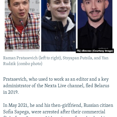
Raman Pratasevich (left to right), Stsyapan Putsila, and Yan
Rudzik (combo photo)
Pratasevich, who used to work as an editor and a key
administrator of the Nexta Live channel, fled Belarus
in 2019.
In May 2021, he and his then-girlfriend, Russian citizen
Sofia Sapega, were arrested after their commercial