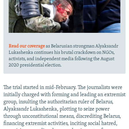
Read our coverage
as Belarusian strongman Alyaksandr
Lukashenka continues his brutal crackdown on NGOs,
activists, and independent media following the August
2020 presidential election.
The trial started in mid-February. The journalists were
initially charged with forming and leading an extremist
group, insulting the authoritarian ruler of Belarus,
Alyaksandr Lukashenka, plotting to seize power
through unconstitutional means, discrediting Belarus,
financing extremist activities, inciting social hatred,