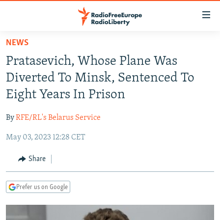
Accessibility
links
Skip
NEWS
to
TO READERS IN RUSSIA
Pratasevich, Whose Plane Was
main
RUSSIA PROGRAMMING
content
Diverted To Minsk, Sentenced To
IRAN
Skip
RADIO SVOBODA
Eight Years In Prison
to
CENTRAL ASIA
CURRENT TIME
main
By
RFE/RL's Belarus Service
SOUTH ASIA
RADIO AZATLIQ
KAZAKHSTAN
Navigation
Skip
May 03, 2023 12:28 CET
CAUCASUS
MARSHO RADIO
KYRGYZSTAN
AFGHANISTAN
to
CENTRAL/SE EUROPE
TAJIKISTAN
PAKISTAN
ARMENIA
Share
Search
EAST EUROPE
TURKMENISTAN
AZERBAIJAN
BOSNIA
Prefer us on Google
VISUALS
UZBEKISTAN
GEORGIA
KOSOVO
BELARUS
INVESTIGATIONS
MOLDOVA
UKRAINE