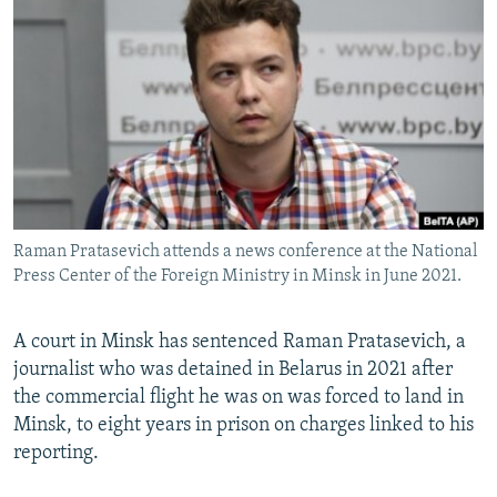
NEWSLETTERS
SERBIA
RFE/RL INVESTIGATES
PODCASTS
SCHEMES
WIDER EUROPE BY RIKARD JOZWIAK
SHARE TIPS SECURELY
SYSTEMA
THE RUNDOWN
MAJLIS
BYPASS BLOCKING
ABOUT RFE/RL
CONTACT US
Raman Pratasevich attends a news conference at the National
Press Center of the Foreign Ministry in Minsk in June 2021.
Subscribe
FOLLOW US
A court in Minsk has sentenced Raman Pratasevich, a
journalist who was detained in Belarus in 2021 after
the commercial flight he was on was forced to land in
Minsk, to eight years in prison on charges linked to his
reporting.
All RFE/RL sites