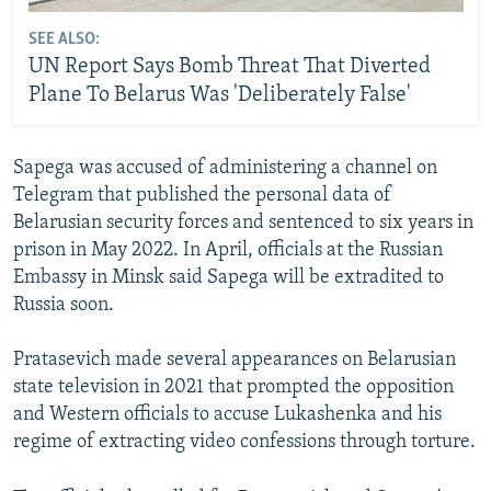
SEE ALSO:
UN Report Says Bomb Threat That Diverted
Plane To Belarus Was 'Deliberately False'
Sapega was accused of administering a channel on
Telegram that published the personal data of
Belarusian security forces and sentenced to six years in
prison in May 2022. In April, officials at the Russian
Embassy in Minsk said Sapega will be extradited to
Russia soon.
Pratasevich made several appearances on Belarusian
state television in 2021 that prompted the opposition
and Western officials to accuse Lukashenka and his
regime of extracting video confessions through torture.