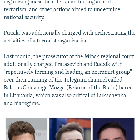
organizing mass disorders, conducting acts of
terrorism, and other actions aimed to undermine
national security.
Putsila was additionally charged with orchestrating the
activities of a terrorist organization.
Last month, the prosecutor at the Minsk regional court
additionally charged Pratasevich and Rudzik with
"repetitively forming and leading an extremist group"
over their running of the Telegram channel called
Belarus Golovnogo Mozga (Belarus of the Brain) based
in Lithuania, which was also critical of Lukashenka
and his regime.