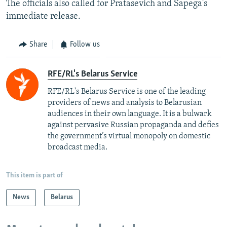
The officials also called for Pratasevich and Sapega's
immediate release.
Share
Follow us
RFE/RL's Belarus Service
RFE/RL's Belarus Service is one of the leading
providers of news and analysis to Belarusian
audiences in their own language. It is a bulwark
against pervasive Russian propaganda and defies
the government’s virtual monopoly on domestic
broadcast media.
This item is part of
News
Belarus