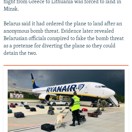
flight from Greece to Lithuania was forced to land in
Minsk.
Belarus said it had ordered the plane to land after an
anonymous bomb threat. Evidence later revealed
Belarusian officials conspired to fake the bomb threat
as a pretense for diverting the plane so they could
detain the two.