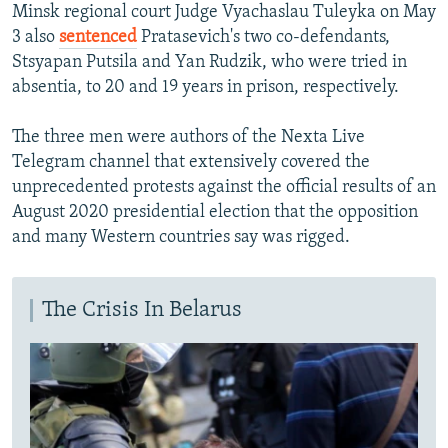
Minsk regional court Judge Vyachaslau Tuleyka on May
3 also
sentenced
Pratasevich's two co-defendants,
Stsyapan Putsila and Yan Rudzik, who were tried in
absentia, to 20 and 19 years in prison, respectively.
The three men were authors of the Nexta Live
Telegram channel that extensively covered the
unprecedented protests against the official results of an
August 2020 presidential election that the opposition
and many Western countries say was rigged.
The Crisis In Belarus