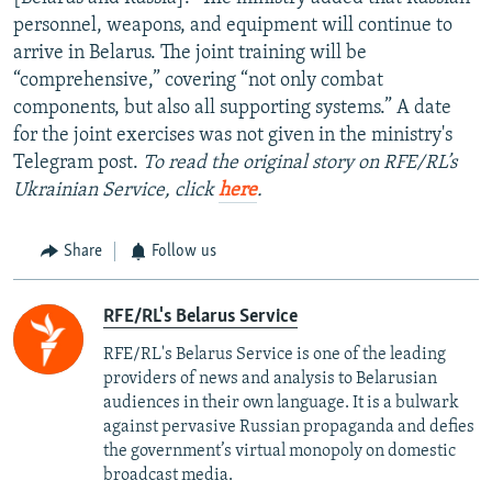
personnel, weapons, and equipment will continue to
arrive in Belarus. The joint training will be
“comprehensive,” covering “not only combat
components, but also all supporting systems.” A date
for the joint exercises was not given in the ministry's
Telegram post.
To read the original story on RFE/RL’s
Ukrainian Service, click
here
.
Share
Follow us
RFE/RL's Belarus Service
RFE/RL's Belarus Service is one of the leading
providers of news and analysis to Belarusian
audiences in their own language. It is a bulwark
against pervasive Russian propaganda and defies
the government’s virtual monopoly on domestic
broadcast media.