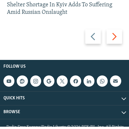
Shelter Shortage In Kyiv Adds To Suffering
Amid Russian Onslaught
Previous
Next
slide
slide
FOLLOW US
QUICK HITS
BROWSE
Radio Free Europe/Radio Liberty © 2026 RFE/RL, Inc. All Rights