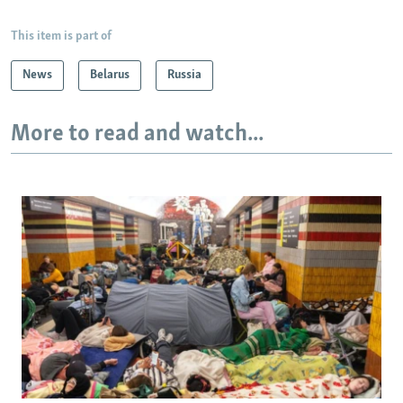
This item is part of
News
Belarus
Russia
More to read and watch...