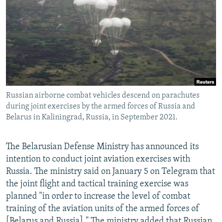
NEWSLETTERS
SERBIA
RFE/RL INVESTIGATES
PODCASTS
SCHEMES
WIDER EUROPE BY RIKARD JOZWIAK
SHARE TIPS SECURELY
SYSTEMA
THE RUNDOWN
MAJLIS
BYPASS BLOCKING
ABOUT RFE/RL
Russian airborne combat vehicles descend on parachutes
CONTACT US
during joint exercises by the armed forces of Russia and
Belarus in Kaliningrad, Russia, in September 2021.
Subscribe
The Belarusian Defense Ministry has announced its
FOLLOW US
intention to conduct joint aviation exercises with
Russia. The ministry said on January 5 on Telegram that
the joint flight and tactical training exercise was
planned "in order to increase the level of combat
training of the aviation units of the armed forces of
All RFE/RL sites
[Belarus and Russia]." The ministry added that Russian