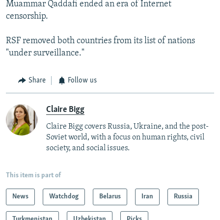
Muammar Qaddafi ended an era of Internet
censorship.
RSF removed both countries from its list of nations
"under surveillance."
Share
Follow us
Claire Bigg
Claire Bigg covers Russia, Ukraine, and the post-
Soviet world, with a focus on human rights, civil
society, and social issues.
This item is part of
News
Watchdog
Belarus
Iran
Russia
Turkmenistan
Uzbekistan
Picks