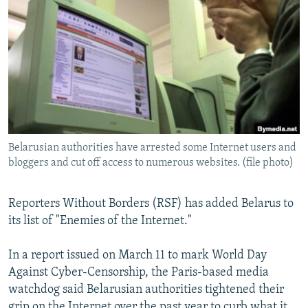
NEWSLETTERS
SERBIA
RFE/RL INVESTIGATES
PODCASTS
SCHEMES
WIDER EUROPE BY RIKARD JOZWIAK
SHARE TIPS SECURELY
SYSTEMA
THE RUNDOWN
MAJLIS
BYPASS BLOCKING
ABOUT RFE/RL
CONTACT US
Belarusian authorities have arrested some Internet users and
bloggers and cut off access to numerous websites. (file photo)
Subscribe
Reporters Without Borders (RSF) has added Belarus to
FOLLOW US
its list of "Enemies of the Internet."
In a report issued on March 11 to mark World Day
Against Cyber-Censorship, the Paris-based media
watchdog said Belarusian authorities tightened their
All RFE/RL sites
grip on the Internet over the past year to curb what it