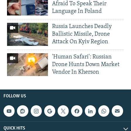
Afraid To Speak Their
Language In Poland
Russia Launches Deadly
Ballistic Missile, Drone
Attack On Kyiv Region
'Human Safari': Russian
Drone Hunts Down Market
Vendor In Kherson
FOLLOW US
QUICK HITS