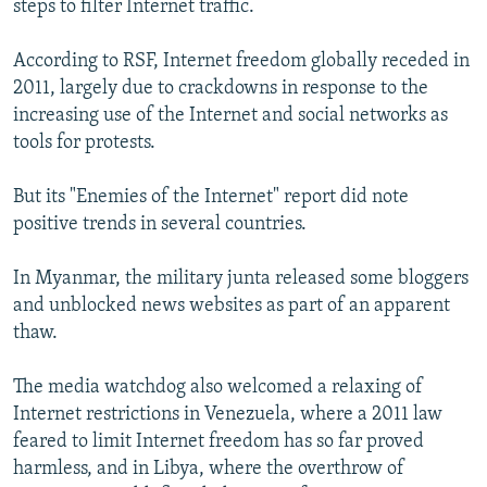
steps to filter Internet traffic.
According to RSF, Internet freedom globally receded in
2011, largely due to crackdowns in response to the
increasing use of the Internet and social networks as
tools for protests.
But its "Enemies of the Internet" report did note
positive trends in several countries.
In Myanmar, the military junta released some bloggers
and unblocked news websites as part of an apparent
thaw.
The media watchdog also welcomed a relaxing of
Internet restrictions in Venezuela, where a 2011 law
feared to limit Internet freedom has so far proved
harmless, and in Libya, where the overthrow of