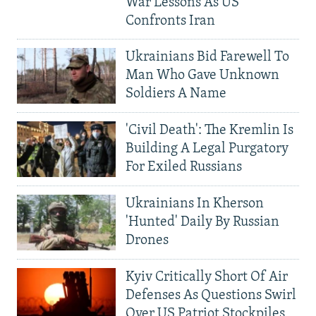
War Lessons As US
Confronts Iran
Ukrainians Bid Farewell To
Man Who Gave Unknown
Soldiers A Name
'Civil Death': The Kremlin Is
Building A Legal Purgatory
For Exiled Russians
Ukrainians In Kherson
'Hunted' Daily By Russian
Drones
Kyiv Critically Short Of Air
Defenses As Questions Swirl
Over US Patriot Stockpiles