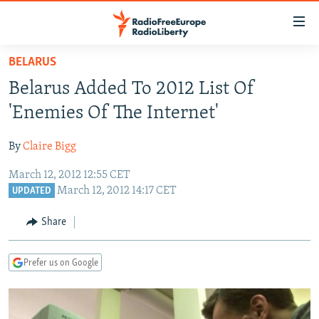
Accessibility
links
Skip
BELARUS
to
TO READERS IN RUSSIA
Belarus Added To 2012 List Of
main
RUSSIA PROGRAMMING
content
'Enemies Of The Internet'
IRAN
Skip
RADIO SVOBODA
to
By
Claire Bigg
CENTRAL ASIA
CURRENT TIME
main
March 12, 2012 12:55 CET
SOUTH ASIA
RADIO AZATLIQ
KAZAKHSTAN
Navigation
March 12, 2012 14:17 CET
UPDATED
Skip
CAUCASUS
MARSHO RADIO
KYRGYZSTAN
AFGHANISTAN
to
Share
CENTRAL/SE EUROPE
TAJIKISTAN
PAKISTAN
ARMENIA
Search
EAST EUROPE
TURKMENISTAN
AZERBAIJAN
BOSNIA
Prefer us on Google
VISUALS
UZBEKISTAN
GEORGIA
KOSOVO
BELARUS
INVESTIGATIONS
MOLDOVA
UKRAINE