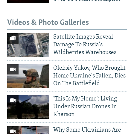
Videos & Photo Galleries
Satellite Images Reveal
Damage To Russia's
Wildberries Warehouses
Oleksiy Yukov, Who Brought
Home Ukraine's Fallen, Dies
On The Battlefield
'This Is My Home': Living
Under Russian Drones In
Kherson
Why Some Ukrainians Are