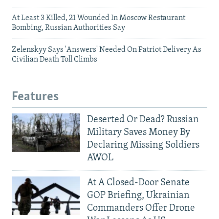
At Least 3 Killed, 21 Wounded In Moscow Restaurant
Bombing, Russian Authorities Say
Zelenskyy Says 'Answers' Needed On Patriot Delivery As
Civilian Death Toll Climbs
Features
Deserted Or Dead? Russian
Military Saves Money By
Declaring Missing Soldiers
AWOL
At A Closed-Door Senate
GOP Briefing, Ukrainian
Commanders Offer Drone