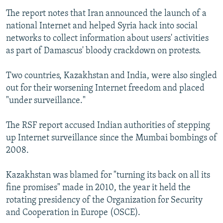
The report notes that Iran announced the launch of a
national Internet and helped Syria hack into social
networks to collect information about users' activities
as part of Damascus' bloody crackdown on protests.
Two countries, Kazakhstan and India, were also singled
out for their worsening Internet freedom and placed
"under surveillance."
The RSF report accused Indian authorities of stepping
up Internet surveillance since the Mumbai bombings of
2008.
Kazakhstan was blamed for "turning its back on all its
fine promises" made in 2010, the year it held the
rotating presidency of the Organization for Security
and Cooperation in Europe (OSCE).