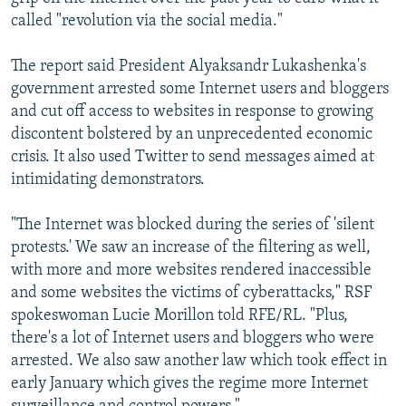
called "revolution via the social media."
The report said President Alyaksandr Lukashenka's
government arrested some Internet users and bloggers
and cut off access to websites in response to growing
discontent bolstered by an unprecedented economic
crisis. It also used Twitter to send messages aimed at
intimidating demonstrators.
"The Internet was blocked during the series of 'silent
protests.' We saw an increase of the filtering as well,
with more and more websites rendered inaccessible
and some websites the victims of cyberattacks," RSF
spokeswoman Lucie Morillon told RFE/RL. "Plus,
there's a lot of Internet users and bloggers who were
arrested. We also saw another law which took effect in
early January which gives the regime more Internet