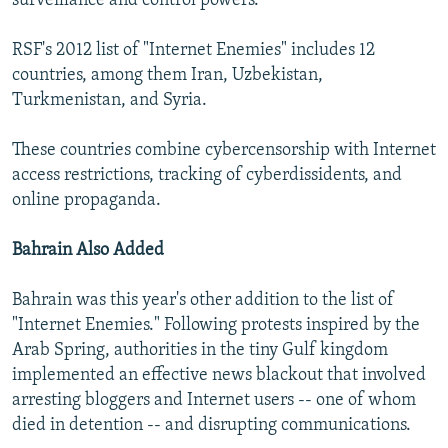
surveillance and control powers."
RSF's 2012 list of "Internet Enemies" includes 12
countries, among them Iran, Uzbekistan,
Turkmenistan, and Syria.
These countries combine cybercensorship with Internet
access restrictions, tracking of cyberdissidents, and
online propaganda.
Bahrain Also Added
Bahrain was this year's other addition to the list of
"Internet Enemies." Following protests inspired by the
Arab Spring, authorities in the tiny Gulf kingdom
implemented an effective news blackout that involved
arresting bloggers and Internet users -- one of whom
died in detention -- and disrupting communications.