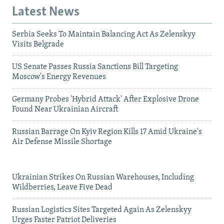
Latest News
Serbia Seeks To Maintain Balancing Act As Zelenskyy
Visits Belgrade
US Senate Passes Russia Sanctions Bill Targeting
Moscow's Energy Revenues
Germany Probes 'Hybrid Attack' After Explosive Drone
Found Near Ukrainian Aircraft
Russian Barrage On Kyiv Region Kills 17 Amid Ukraine's
Air Defense Missile Shortage
Ukrainian Strikes On Russian Warehouses, Including
Wildberries, Leave Five Dead
Russian Logistics Sites Targeted Again As Zelenskyy
Urges Faster Patriot Deliveries