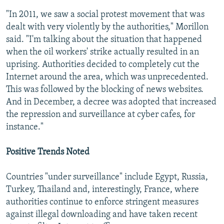
"In 2011, we saw a social protest movement that was
dealt with very violently by the authorities," Morillon
said. "I'm talking about the situation that happened
when the oil workers' strike actually resulted in an
uprising. Authorities decided to completely cut the
Internet around the area, which was unprecedented.
This was followed by the blocking of news websites.
And in December, a decree was adopted that increased
the repression and surveillance at cyber cafes, for
instance."
Positive Trends Noted
Countries "under surveillance" include Egypt, Russia,
Turkey, Thailand and, interestingly, France, where
authorities continue to enforce stringent measures
against illegal downloading and have taken recent