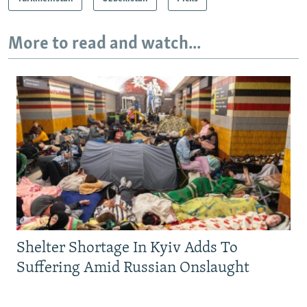
More to read and watch...
Shelter Shortage In Kyiv Adds To
Suffering Amid Russian Onslaught