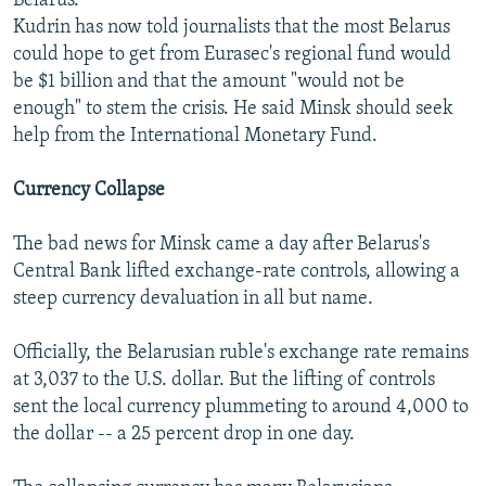
Belarus.
Kudrin has now told journalists that the most Belarus
could hope to get from Eurasec's regional fund would
be $1 billion and that the amount "would not be
enough" to stem the crisis. He said Minsk should seek
help from the International Monetary Fund.
Currency Collapse
The bad news for Minsk came a day after Belarus's
Central Bank lifted exchange-rate controls, allowing a
steep currency devaluation in all but name.
Officially, the Belarusian ruble's exchange rate remains
at 3,037 to the U.S. dollar. But the lifting of controls
sent the local currency plummeting to around 4,000 to
the dollar -- a 25 percent drop in one day.