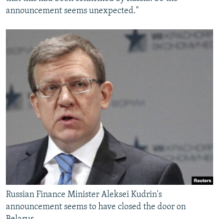
announcement seems unexpected."
Russian Finance Minister Aleksei Kudrin's
announcement seems to have closed the door on