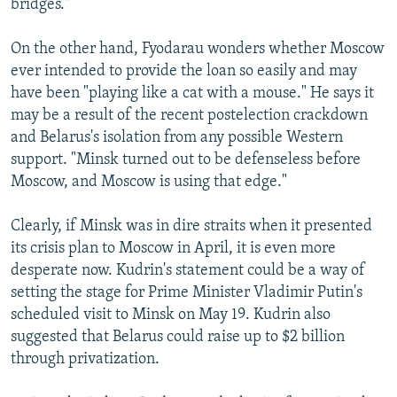
bridges."
On the other hand, Fyodarau wonders whether Moscow
ever intended to provide the loan so easily and may
have been "playing like a cat with a mouse." He says it
may be a result of the recent postelection crackdown
and Belarus's isolation from any possible Western
support. "Minsk turned out to be defenseless before
Moscow, and Moscow is using that edge."
Clearly, if Minsk was in dire straits when it presented
its crisis plan to Moscow in April, it is even more
desperate now. Kudrin's statement could be a way of
setting the stage for Prime Minister Vladimir Putin's
scheduled visit to Minsk on May 19. Kudrin also
suggested that Belarus could raise up to $2 billion
through privatization.