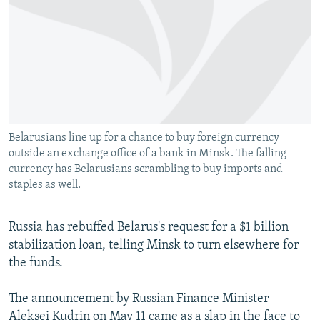
NEWSLETTERS
SERBIA
RFE/RL INVESTIGATES
PODCASTS
SCHEMES
WIDER EUROPE BY RIKARD JOZWIAK
SHARE TIPS SECURELY
SYSTEMA
THE RUNDOWN
MAJLIS
BYPASS BLOCKING
ABOUT RFE/RL
Belarusians line up for a chance to buy foreign currency
CONTACT US
outside an exchange office of a bank in Minsk. The falling
currency has Belarusians scrambling to buy imports and
Subscribe
staples as well.
FOLLOW US
Russia has rebuffed Belarus's request for a $1 billion
stabilization loan, telling Minsk to turn elsewhere for
the funds.
The announcement by Russian Finance Minister
All RFE/RL sites
Aleksei Kudrin on May 11 came as a slap in the face to