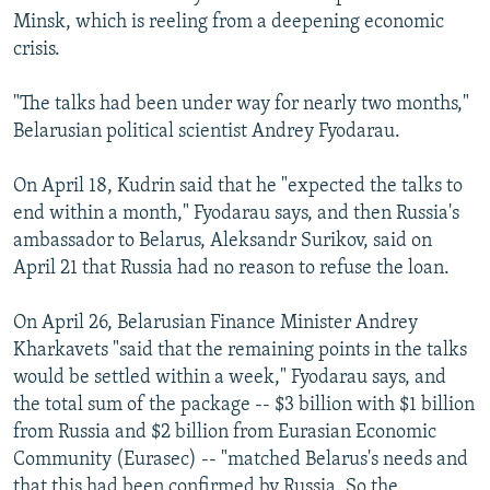
Minsk, which is reeling from a deepening economic
crisis.
"The talks had been under way for nearly two months,"
Belarusian political scientist Andrey Fyodarau.
On April 18, Kudrin said that he "expected the talks to
end within a month," Fyodarau says, and then Russia's
ambassador to Belarus, Aleksandr Surikov, said on
April 21 that Russia had no reason to refuse the loan.
On April 26, Belarusian Finance Minister Andrey
Kharkavets "said that the remaining points in the talks
would be settled within a week," Fyodarau says, and
the total sum of the package -- $3 billion with $1 billion
from Russia and $2 billion from Eurasian Economic
Community (Eurasec) -- "matched Belarus's needs and
that this had been confirmed by Russia. So the