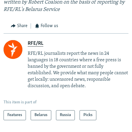
written by Robert Coalson on the basis of reporting by
RFE/RL's Belarus Service
Share
Follow us
RFE/RL
RFE/RL journalists report the news in 24
languages in 18 countries where a free press is
banned by the government or not fully
established. We provide what many people cannot
get locally: uncensored news, responsible
discussion, and open debate.
This item is part of
Features
Belarus
Russia
Picks