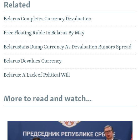
Related
Belarus Completes Currency Devaluation
Free Floating Ruble In Belarus By May
Belarusians Dump Currency As Devaluation Rumors Spread
Belarus Devalues Currency
Belarus: A Lack of Political Will
More to read and watch...