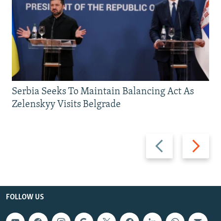
Serbia Seeks To Maintain Balancing Act As
Zelenskyy Visits Belgrade
Previous
Next
slide
slide
FOLLOW US