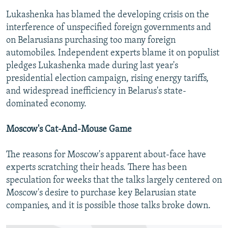
Lukashenka has blamed the developing crisis on the
interference of unspecified foreign governments and
on Belarusians purchasing too many foreign
automobiles. Independent experts blame it on populist
pledges Lukashenka made during last year's
presidential election campaign, rising energy tariffs,
and widespread inefficiency in Belarus's state-
dominated economy.
Moscow's Cat-And-Mouse Game
The reasons for Moscow's apparent about-face have
experts scratching their heads. There has been
speculation for weeks that the talks largely centered on
Moscow's desire to purchase key Belarusian state
companies, and it is possible those talks broke down.