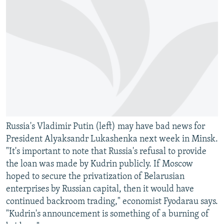
Russia's Vladimir Putin (left) may have bad news for
President Alyaksandr Lukashenka next week in Minsk.
"It's important to note that Russia's refusal to provide
the loan was made by Kudrin publicly. If Moscow
hoped to secure the privatization of Belarusian
enterprises by Russian capital, then it would have
continued backroom trading," economist Fyodarau says.
"Kudrin's announcement is something of a burning of