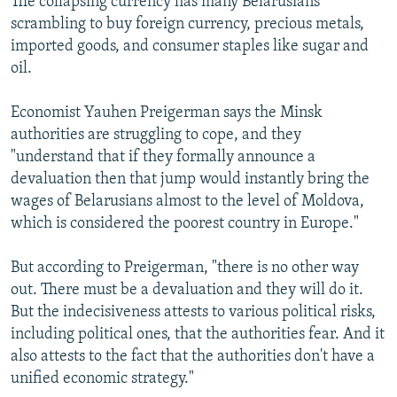
The collapsing currency has many Belarusians
scrambling to buy foreign currency, precious metals,
imported goods, and consumer staples like sugar and
oil.
Economist Yauhen Preigerman says the Minsk
authorities are struggling to cope, and they
"understand that if they formally announce a
devaluation then that jump would instantly bring the
wages of Belarusians almost to the level of Moldova,
which is considered the poorest country in Europe."
But according to Preigerman, "there is no other way
out. There must be a devaluation and they will do it.
But the indecisiveness attests to various political risks,
including political ones, that the authorities fear. And it
also attests to the fact that the authorities don't have a
unified economic strategy."