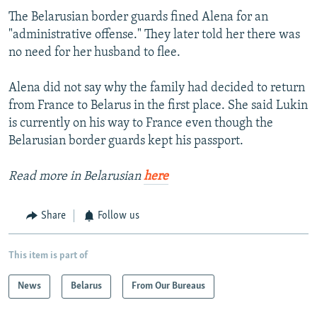
The Belarusian border guards fined Alena for an
"administrative offense." They later told her there was
no need for her husband to flee.
Alena did not say why the family had decided to return
from France to Belarus in the first place. She said Lukin
is currently on his way to France even though the
Belarusian border guards kept his passport.
Read more in Belarusian
here
Share
Follow us
This item is part of
News
Belarus
From Our Bureaus