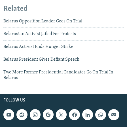
Related
Belarus Opposition Leader Goes On Trial
Belarusian Activist Jailed For Protests
Belarus Activist Ends Hunger Strike
Belarus President Gives Defiant Speech
Two More Former Presidential Candidates Go On Trial In
Belarus
FOLLOW US