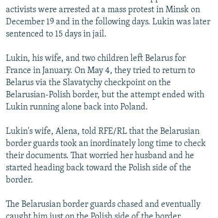
activists were arrested at a mass protest in Minsk on
December 19 and in the following days. Lukin was later
sentenced to 15 days in jail.
Lukin, his wife, and two children left Belarus for
France in January. On May 4, they tried to return to
Belarus via the Slavatychy checkpoint on the
Belarusian-Polish border, but the attempt ended with
Lukin running alone back into Poland.
Lukin's wife, Alena, told RFE/RL that the Belarusian
border guards took an inordinately long time to check
their documents. That worried her husband and he
started heading back toward the Polish side of the
border.
The Belarusian border guards chased and eventually
caught him just on the Polish side of the border.