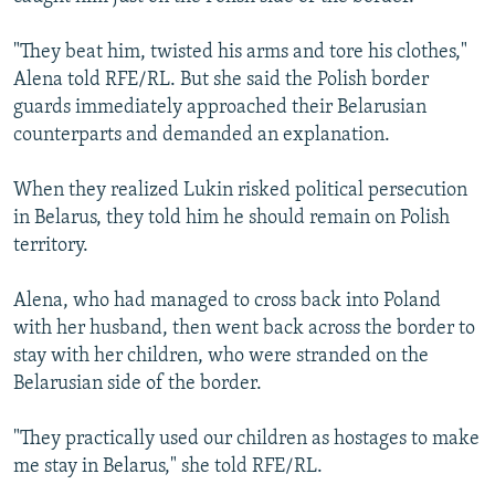
"They beat him, twisted his arms and tore his clothes,"
Alena told RFE/RL. But she said the Polish border
guards immediately approached their Belarusian
counterparts and demanded an explanation.
When they realized Lukin risked political persecution
in Belarus, they told him he should remain on Polish
territory.
Alena, who had managed to cross back into Poland
with her husband, then went back across the border to
stay with her children, who were stranded on the
Belarusian side of the border.
"They practically used our children as hostages to make
me stay in Belarus," she told RFE/RL.