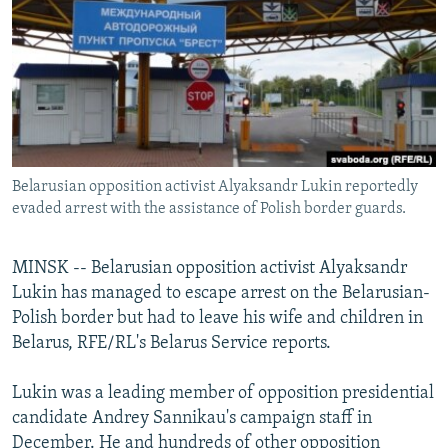
NEWSLETTERS
SERBIA
RFE/RL INVESTIGATES
PODCASTS
SCHEMES
WIDER EUROPE BY RIKARD JOZWIAK
SHARE TIPS SECURELY
SYSTEMA
THE RUNDOWN
MAJLIS
BYPASS BLOCKING
ABOUT RFE/RL
Belarusian opposition activist Alyaksandr Lukin reportedly
CONTACT US
evaded arrest with the assistance of Polish border guards.
Subscribe
MINSK -- Belarusian opposition activist Alyaksandr
Lukin has managed to escape arrest on the Belarusian-
FOLLOW US
Polish border but had to leave his wife and children in
Belarus, RFE/RL's Belarus Service reports.
Lukin was a leading member of opposition presidential
candidate Andrey Sannikau's campaign staff in
All RFE/RL sites
December. He and hundreds of other opposition