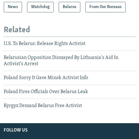
News
Watchdog
Belarus
From Our Bureaus
Related
U.S. To Belarus: Release Rights Activist
Belarusian Opposition Dismayed By Lithuania's Aid In
Activist's Arrest
Poland Sorry It Gave Minsk Activist Info
Poland Fires Officials Over Belarus Leak
Kyrgyz Demand Belarus Free Activist
FOLLOW US