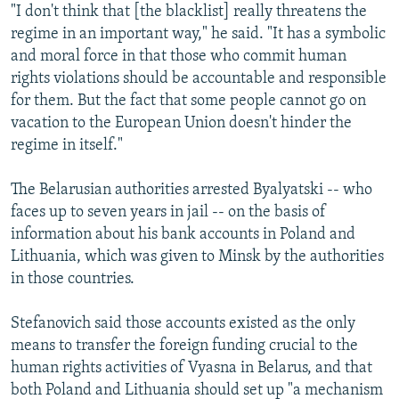
"I don't think that [the blacklist] really threatens the
regime in an important way," he said. "It has a symbolic
and moral force in that those who commit human
rights violations should be accountable and responsible
for them. But the fact that some people cannot go on
vacation to the European Union doesn't hinder the
regime in itself."
The Belarusian authorities arrested Byalyatski -- who
faces up to seven years in jail -- on the basis of
information about his bank accounts in Poland and
Lithuania, which was given to Minsk by the authorities
in those countries.
Stefanovich said those accounts existed as the only
means to transfer the foreign funding crucial to the
human rights activities of Vyasna in Belarus, and that
both Poland and Lithuania should set up "a mechanism