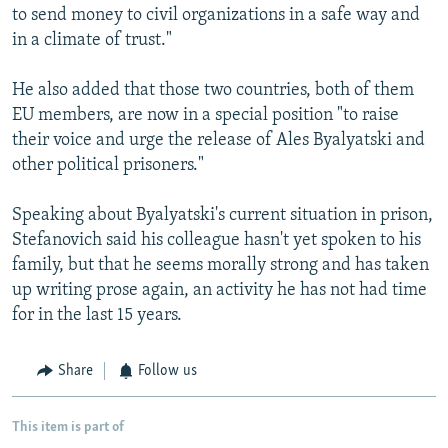
to send money to civil organizations in a safe way and
in a climate of trust."
He also added that those two countries, both of them
EU members, are now in a special position "to raise
their voice and urge the release of Ales Byalyatski and
other political prisoners."
Speaking about Byalyatski's current situation in prison,
Stefanovich said his colleague hasn't yet spoken to his
family, but that he seems morally strong and has taken
up writing prose again, an activity he has not had time
for in the last 15 years.
Share
Follow us
This item is part of