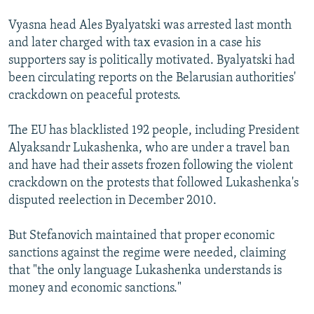
Vyasna head Ales Byalyatski was arrested last month
and later charged with tax evasion in a case his
supporters say is politically motivated. Byalyatski had
been circulating reports on the Belarusian authorities'
crackdown on peaceful protests.
The EU has blacklisted 192 people, including President
Alyaksandr Lukashenka, who are under a travel ban
and have had their assets frozen following the violent
crackdown on the protests that followed Lukashenka's
disputed reelection in December 2010.
But Stefanovich maintained that proper economic
sanctions against the regime were needed, claiming
that "the only language Lukashenka understands is
money and economic sanctions."