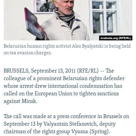
NEWSLETTERS
SERBIA
RFE/RL INVESTIGATES
PODCASTS
SCHEMES
WIDER EUROPE BY RIKARD JOZWIAK
SHARE TIPS SECURELY
SYSTEMA
THE RUNDOWN
MAJLIS
BYPASS BLOCKING
Belarusian human rights activist Ales Byalyatski is being held
ABOUT RFE/RL
on tax evasion charges.
CONTACT US
BRUSSELS, September 13, 2011 (RFE/RL) -- The
Subscribe
colleague of a prominent Belarusian rights defender
whose arrest drew international condemnation has
FOLLOW US
called on the European Union to tighten sanctions
against Minsk.
The call was made at a press conference in Brussels on
September 13 by Valyantsin Stefanovich, deputy
chairman of the rights group Vyasna (Spring).
All RFE/RL sites