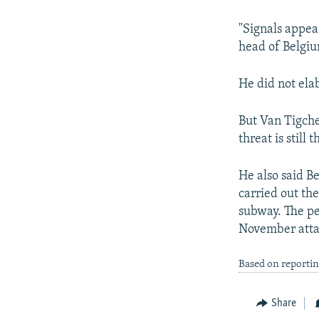
NEWSLETTERS
SERBIA
RFE/RL INVESTIGATES
PODCASTS
SCHEMES
WIDER EUROPE BY RIKARD JOZWIAK
"Signals appear
head of Belgium
SHARE TIPS SECURELY
SYSTEMA
THE RUNDOWN
MAJLIS
BYPASS BLOCKING
He did not ela
ABOUT RFE/RL
But Van Tigche
CONTACT US
threat is still 
He also said Be
carried out th
subway. The pe
November attac
Based on reportin
Share