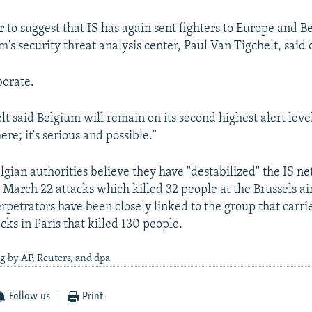
 to suggest that IS has again sent fighters to Europe and B
's security threat analysis center, Paul Van Tigchelt, said 
borate.
lt said Belgium will remain on its second highest alert leve
there; it's serious and possible."
lgian authorities believe they have "destabilized" the IS n
e March 22 attacks which killed 32 people at the Brussels ai
rpetrators have been closely linked to the group that carri
ks in Paris that killed 130 people.
g by AP, Reuters, and dpa
Follow us
Print