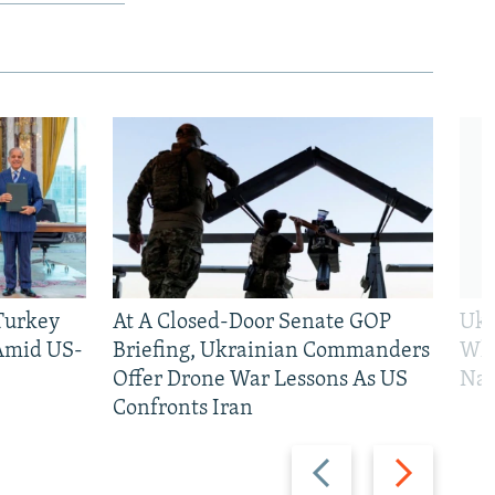
 Turkey
At A Closed-Door Senate GOP
Ukr
 Amid US-
Briefing, Ukrainian Commanders
Who
Offer Drone War Lessons As US
Na
Confronts Iran
Previous
Next
slide
slide