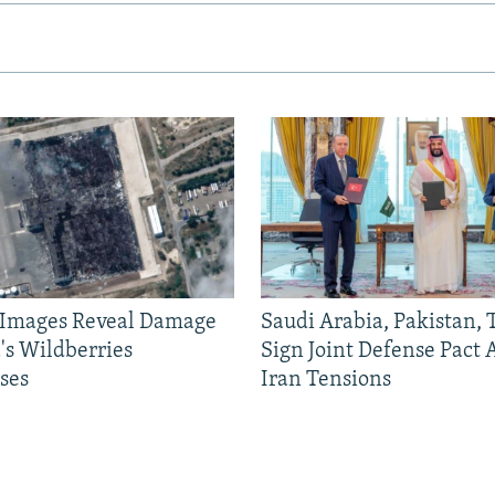
e Images Reveal Damage
Saudi Arabia, Pakistan,
's Wildberries
Sign Joint Defense Pact
ses
Iran Tensions