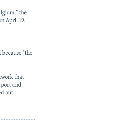
elgium," the
on April 19.
l because "the
etwork that
rport and
ed out