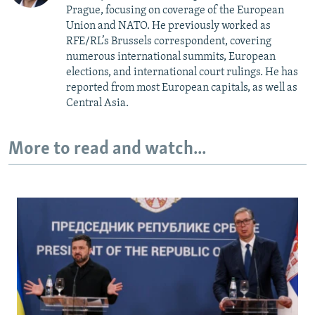
Prague, focusing on coverage of the European
Union and NATO. He previously worked as
RFE/RL’s Brussels correspondent, covering
numerous international summits, European
elections, and international court rulings. He has
reported from most European capitals, as well as
Central Asia.
More to read and watch...