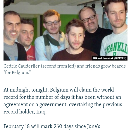
NEWSLETTERS
SERBIA
RFE/RL INVESTIGATES
PODCASTS
SCHEMES
WIDER EUROPE BY RIKARD JOZWIAK
SHARE TIPS SECURELY
SYSTEMA
THE RUNDOWN
MAJLIS
BYPASS BLOCKING
ABOUT RFE/RL
CONTACT US
Cedric Cauderlier (second from left) and friends grow beards
"for Belgium."
Subscribe
FOLLOW US
At midnight tonight, Belgium will claim the world
record for the number of days it has been without an
agreement on a government, overtaking the previous
record holder, Iraq.
February 18 will mark 250 days since June's
All RFE/RL sites