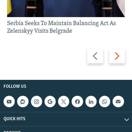
Serbia Seeks To Maintain Balancing Act As
Zelenskyy Visits Belgrade
Previous
Next
slide
slide
FOLLOW US
QUICK HITS