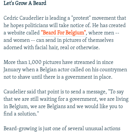
Let's Grow A Beard
Cedric Cauderlier is leading a "protest" movement that
he hopes politicians will take notice of. He has created
a website called
"Beard For Belgium"
, where men --
and women -- can send in pictures of themselves
adorned with facial hair, real or otherwise.
More than 1,000 pictures have streamed in since
January when a Belgian actor called on his countrymen
not to shave until there is a government in place.
Caudelier said that point is to send a message, "To say
that we are still waiting for a government, we are living
in Belgium, we are Belgians and we would like you to
find a solution."
Beard-growing is just one of several unusual actions