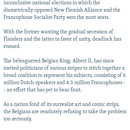
inconclusive national elections in which the
diametrically opposed New Flemish Alliance and the
Francophone Socialist Party won the most seats.
With the former wanting the gradual secession of
Flanders and the latter in favor of unity, deadlock has
ensued.
The beleaguered Belgian King, Albert II, has since
invited politicians of various stripes to stitch together a
broad coalition to represent his subjects, consisting of 6
million Dutch-speakers and 4.5 million Francophones -
- an effort that has yet to bear fruit.
As a nation fond of its surrealist art and comic strips,
the Belgians are resolutely refusing to take the problem
too seriously.