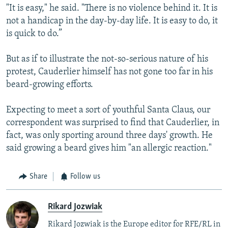
"It is easy," he said. "There is no violence behind it. It is
not a handicap in the day-by-day life. It is easy to do, it
is quick to do.”
But as if to illustrate the not-so-serious nature of his
protest, Cauderlier himself has not gone too far in his
beard-growing efforts.
Expecting to meet a sort of youthful Santa Claus, our
correspondent was surprised to find that Cauderlier, in
fact, was only sporting around three days' growth. He
said growing a beard gives him "an allergic reaction."
Share
Follow us
Rikard Jozwiak
Rikard Jozwiak is the Europe editor for RFE/RL in