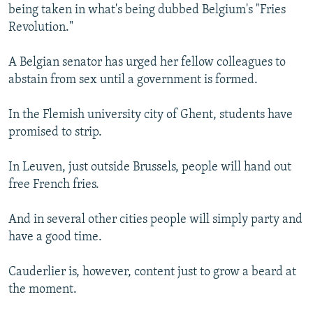
being taken in what's being dubbed Belgium's "Fries
Revolution."
A Belgian senator has urged her fellow colleagues to
abstain from sex until a government is formed.
In the Flemish university city of Ghent, students have
promised to strip.
In Leuven, just outside Brussels, people will hand out
free French fries.
And in several other cities people will simply party and
have a good time.
Cauderlier is, however, content just to grow a beard at
the moment.