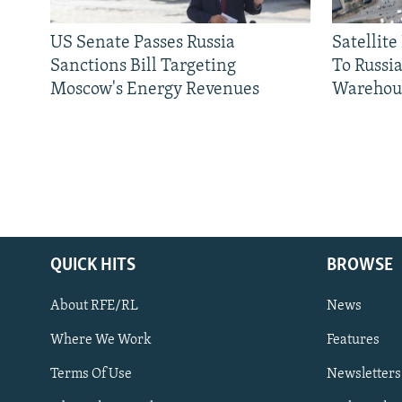
US Senate Passes Russia
Satellit
Sanctions Bill Targeting
To Russia
Moscow's Energy Revenues
Warehou
QUICK HITS
BROWSE
About RFE/RL
News
Where We Work
Features
Subscribe
Terms Of Use
Newsletters