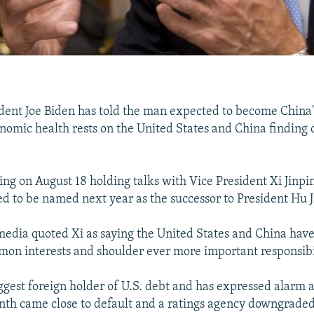
ident Joe Biden has told the man expected to become China'
onomic health rests on the United States and China findin
jing on August 18 holding talks with Vice President Xi Jinpi
d to be named next year as the successor to President Hu J
media quoted Xi as saying the United States and China hav
on interests and shoulder ever more important responsibil
ggest foreign holder of U.S. debt and has expressed alarm a
onth came close to default and a ratings agency downgraded