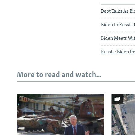
Debt Talks As Bi
Biden In Russia 
Biden Meets With
Russia: Biden Inv
More to read and watch...