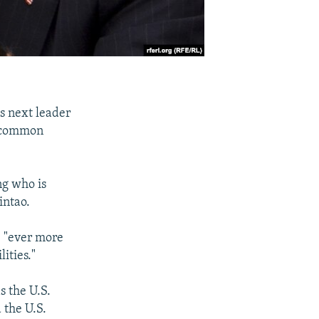
s next leader
g common
ng who is
intao.
e "ever more
ities."
s the U.S.
 the U.S.