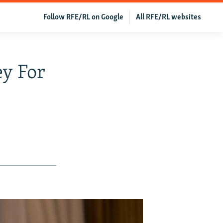
Follow RFE/RL on Google
All RFE/RL websites
ey For