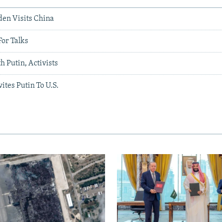
den Visits China
For Talks
 Putin, Activists
ites Putin To U.S.