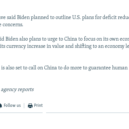
have said Biden planned to outline U.S. plans for deficit redu
e concerns.
said Biden also plans to urge to China to focus on its own ec
 its currency increase in value and shifting to an economy l
is also set to call on China to do more to guarantee human r
 agency reports
Follow us
Print