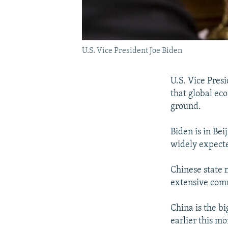
U.S. Vice President Joe Biden
U.S. Vice Pres
that global ec
ground.
Biden is in Bei
widely expecte
Chinese state 
extensive comm
China is the bi
earlier this m