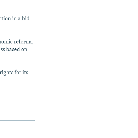
ction in a bid
onomic reforms,
ess based on
ights for its