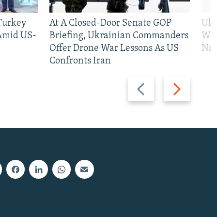
 Turkey
At A Closed-Door Senate GOP
Ukr
 Amid US-
Briefing, Ukrainian Commanders
Who
Offer Drone War Lessons As US
Na
Confronts Iran
Previous
Next
slide
slide