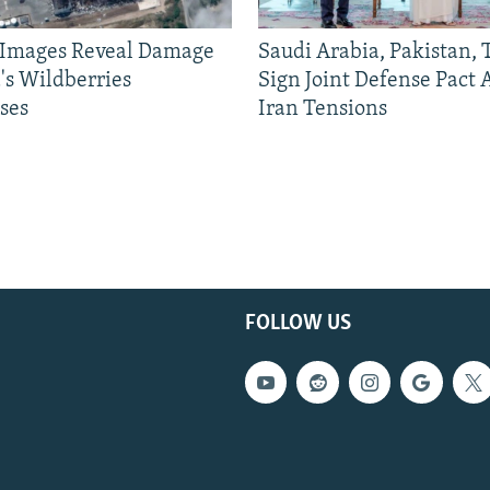
e Images Reveal Damage
Saudi Arabia, Pakistan,
's Wildberries
Sign Joint Defense Pact
ses
Iran Tensions
FOLLOW US