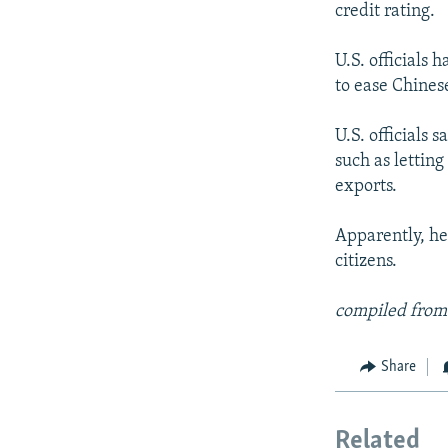
credit rating.
U.S. officials 
to ease Chines
U.S. officials 
such as letting
exports.
Apparently, he 
citizens.
compiled from
Share
Related