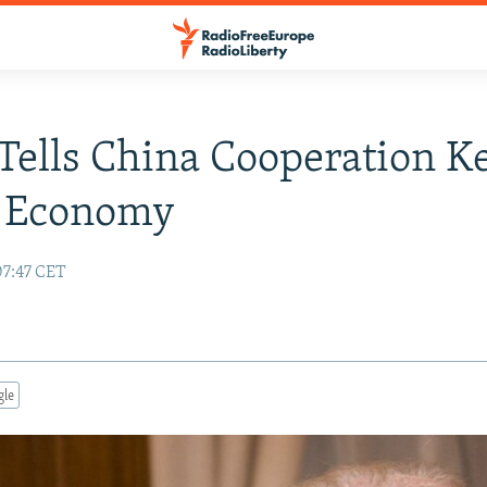
Tells China Cooperation K
l Economy
07:47 CET
gle