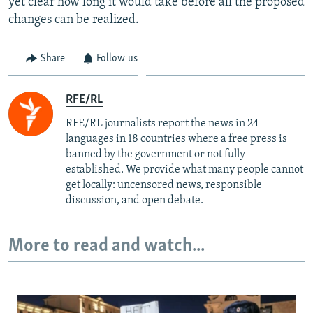
yet clear how long it would take before all the proposed
changes can be realized.
Share
Follow us
RFE/RL
RFE/RL journalists report the news in 24
languages in 18 countries where a free press is
banned by the government or not fully
established. We provide what many people cannot
get locally: uncensored news, responsible
discussion, and open debate.
More to read and watch...