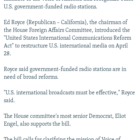
NEWSLETTERS
SERBIA
RFE/RL INVESTIGATES
U.S. government-funded radio stations.
PODCASTS
SCHEMES
WIDER EUROPE BY RIKARD JOZWIAK
Ed Royce (Republican – California), the chairman of
SHARE TIPS SECURELY
SYSTEMA
THE RUNDOWN
MAJLIS
the House Foreign Affairs Committee, introduced the
"United States International Communications Reform
BYPASS BLOCKING
Act" to restructure U.S. international media on April
ABOUT RFE/RL
28.
CONTACT US
Royce said government-funded radio stations are in
need of broad reforms.
Subscribe
"U.S. international broadcasts must be effective," Royce
FOLLOW US
said.
The House committee's most senior Democrat, Eliot
Engel, also supports the bill.
All RFE/RL sites
The bill calls for clarifying the mission of Voice of