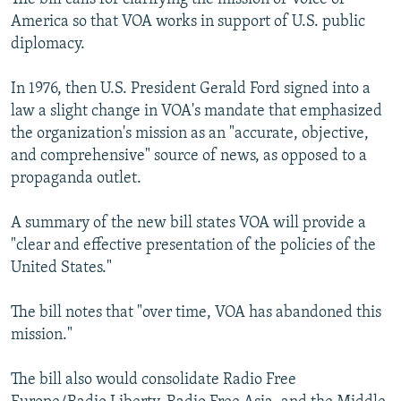
America so that VOA works in support of U.S. public
diplomacy.
In 1976, then U.S. President Gerald Ford signed into a
law a slight change in VOA's mandate that emphasized
the organization's mission as an "accurate, objective,
and comprehensive" source of news, as opposed to a
propaganda outlet.
A summary of the new bill states VOA will provide a
"clear and effective presentation of the policies of the
United States."
The bill notes that "over time, VOA has abandoned this
mission."
The bill also would consolidate Radio Free