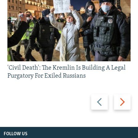
'Civil Death': The Kremlin Is Building A Legal
Purgatory For Exiled Russians
Previous
Next
slide
slide
FOLLOW US