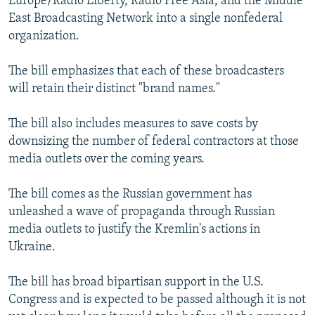
Europe/Radio Liberty, Radio Free Asia, and the Middle
East Broadcasting Network into a single nonfederal
organization.
The bill emphasizes that each of these broadcasters
will retain their distinct "brand names."
The bill also includes measures to save costs by
downsizing the number of federal contractors at those
media outlets over the coming years.
The bill comes as the Russian government has
unleashed a wave of propaganda through Russian
media outlets to justify the Kremlin's actions in
Ukraine.
The bill has broad bipartisan support in the U.S.
Congress and is expected to be passed although it is not