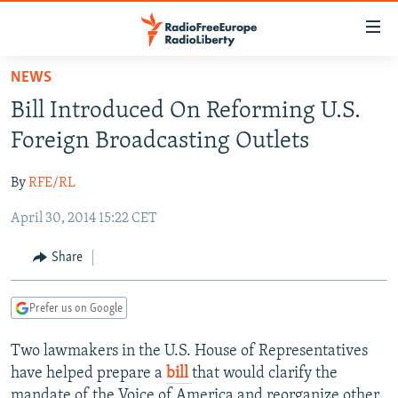
Accessibility
links
Skip
NEWS
to
TO READERS IN RUSSIA
Bill Introduced On Reforming U.S.
main
RUSSIA PROGRAMMING
content
Foreign Broadcasting Outlets
IRAN
Skip
RADIO SVOBODA
to
By
RFE/RL
CENTRAL ASIA
CURRENT TIME
main
April 30, 2014 15:22 CET
SOUTH ASIA
RADIO AZATLIQ
KAZAKHSTAN
Navigation
Skip
CAUCASUS
MARSHO RADIO
KYRGYZSTAN
AFGHANISTAN
Share
to
CENTRAL/SE EUROPE
TAJIKISTAN
PAKISTAN
ARMENIA
Search
Prefer us on Google
EAST EUROPE
TURKMENISTAN
AZERBAIJAN
BOSNIA
VISUALS
Two lawmakers in the U.S. House of Representatives
UZBEKISTAN
GEORGIA
KOSOVO
BELARUS
have helped prepare a
bill
that would clarify the
INVESTIGATIONS
MOLDOVA
UKRAINE
mandate of the Voice of America and reorganize other