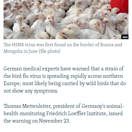
NEWSLETTERS
SERBIA
RFE/RL INVESTIGATES
PODCASTS
SCHEMES
WIDER EUROPE BY RIKARD JOZWIAK
SHARE TIPS SECURELY
SYSTEMA
THE RUNDOWN
MAJLIS
BYPASS BLOCKING
The H5N8 virus was first found on the border of Russia and
ABOUT RFE/RL
Mongolia in June (file photo)
CONTACT US
German medical experts have warned that a strain of
Subscribe
the bird flu virus is spreading rapidly across northern
Europe, most likely being carried by wild birds that do
FOLLOW US
not show any symptoms.
Thomas Mettenleiter, president of Germany's animal-
health-monitoring Friedrich Loeffler Institute, issued
the warning on November 23.
All RFE/RL sites