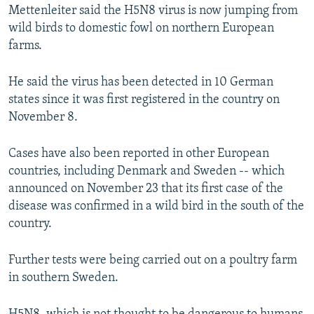
Mettenleiter said the H5N8 virus is now jumping from
wild birds to domestic fowl on northern European
farms.
He said the virus has been detected in 10 German
states since it was first registered in the country on
November 8.
Cases have also been reported in other European
countries, including Denmark and Sweden -- which
announced on November 23 that its first case of the
disease was confirmed in a wild bird in the south of the
country.
Further tests were being carried out on a poultry farm
in southern Sweden.