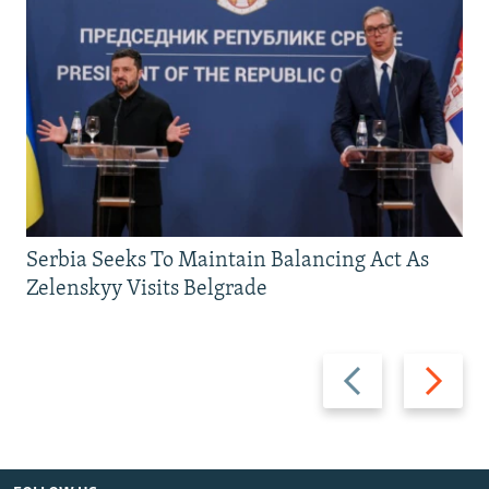
Serbia Seeks To Maintain Balancing Act As
Zelenskyy Visits Belgrade
Previous
Next
slide
slide