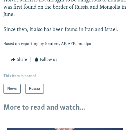
H5N8, which is not thought to be dangerous to humans,
was first found on the border of Russia and Mongolia in
June.
Since then, it also has been found in Iran and Israel.
Based on reporting by Reuters, AP, AFP, and dpa
Share
Follow us
This item is part of
News
Russia
More to read and watch...