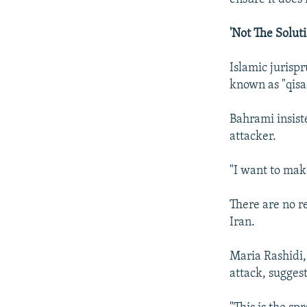
'Not The Soluti
Islamic jurisp
known as "qisa
Bahrami insist
attacker.
"I want to mak
There are no r
Iran.
Maria Rashidi,
attack, sugges