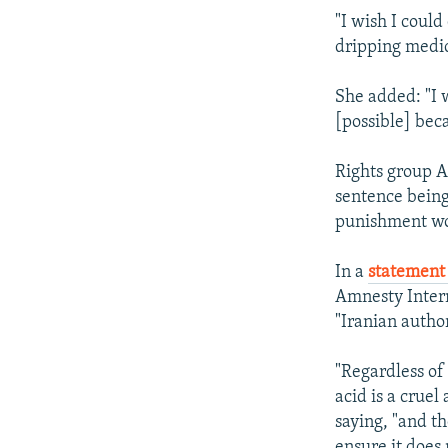
"I wish I coul
dripping medica
She added: "I w
[possible] beca
Rights group A
sentence being
punishment wou
In a
statement 
Amnesty Intern
"Iranian autho
"Regardless of
acid is a crue
saying, "and th
ensure it does