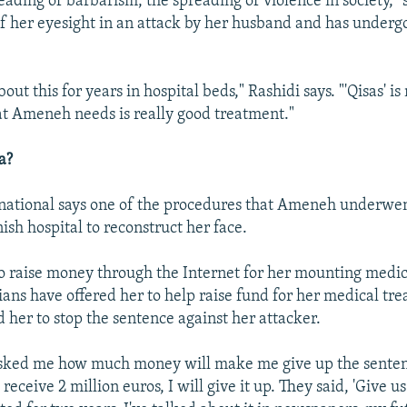
reading of barbarism, the spreading of violence in society," 
of her eyesight in an attack by her husband and has unde
out this for years in hospital beds," Rashidi says. "'Qisas' is
at Ameneh needs is really good treatment."
a?
national says one of the procedures that Ameneh underwe
nish hospital to reconstruct her face.
to raise money through the Internet for her mounting medica
ians have offered her to help raise fund for her medical tr
 her to stop the sentence against her attacker.
sked me how much money will make me give up the senten
 I receive 2 million euros, I will give it up. They said, 'Give u