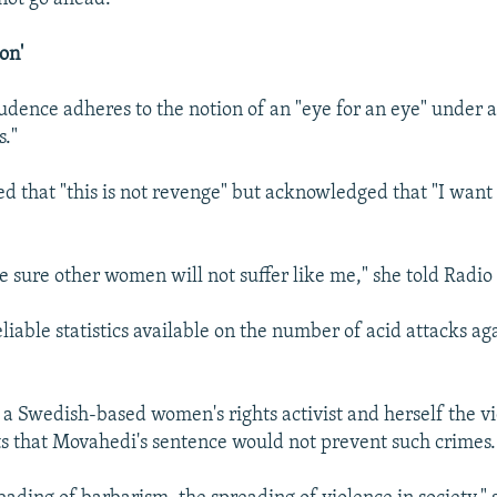
on'
rudence adheres to the notion of an "eye for an eye" under a
s."
ed that "this is not revenge" but acknowledged that "I want 
e sure other women will not suffer like me," she told Radio
eliable statistics available on the number of acid attacks a
 a Swedish-based women's rights activist and herself the vi
ts that Movahedi's sentence would not prevent such crimes.