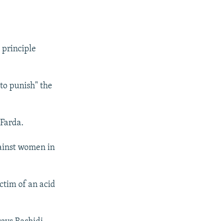
 principle
to punish" the
 Farda.
gainst women in
ctim of an acid