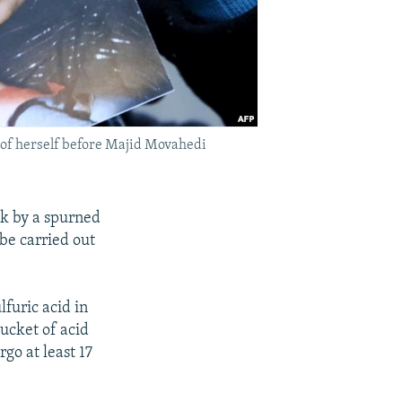
 of herself before Majid Movahedi
k by a spurned
 be carried out
lfuric acid in
ucket of acid
go at least 17