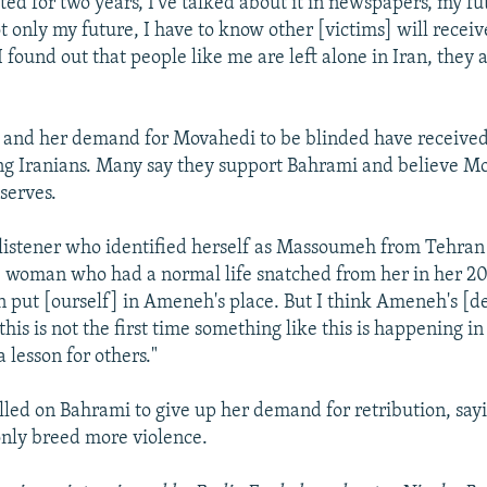
ted for two years, I've talked about it in newspapers, my fu
 only my future, I have to know other [victims] will receiv
 found out that people like me are left alone in Iran, they a
e and her demand for Movahedi to be blinded have receive
g Iranians. Many say they support Bahrami and believe Mo
serves.
listener who identified herself as Massoumeh from Tehran
e woman who had a normal life snatched from her in her 20s
n put [ourself] in Ameneh's place. But I think Ameneh's [de
this is not the first time something like this is happening in
a lesson for others."
lled on Bahrami to give up her demand for retribution, sayi
only breed more violence.