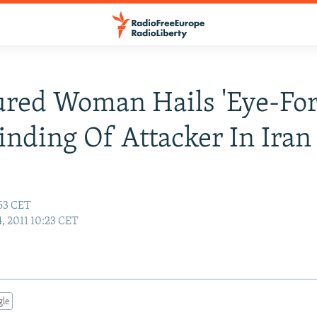
ured Woman Hails 'Eye-Fo
linding Of Attacker In Iran
:53 CET
, 2011 10:23 CET
gle