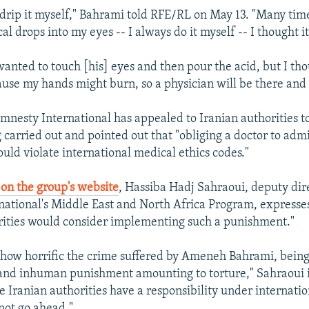
d drip it myself," Bahrami told RFE/RL on May 13. "Many ti
l drops into my eyes -- I always do it myself -- I thought it'
anted to touch [his] eyes and then pour the acid, but I thou
use my hands might burn, so a physician will be there and w
mnesty International has appealed to Iranian authorities t
 carried out and pointed out that "obliging a doctor to admi
ld violate international medical ethics codes."
on the group's website
, Hassiba Hadj Sahraoui, deputy dir
ational's Middle East and North Africa Program, expresses
rities would consider implementing such a punishment."
 how horrific the crime suffered by Ameneh Bahrami, bein
l and inhuman punishment amounting to torture," Sahraoui 
e Iranian authorities have a responsibility under internatio
 not go ahead."