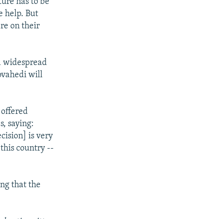
ture has to be
e help. But
re on their
d widespread
vahedi will
 offered
, saying:
cision] is very
 this country --
ng that the