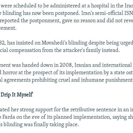
 were scheduled to be administered at a hospital in the Ira
e blinding has now been postponed. Iran's semi-official I
reported the postponment, gave no reason and did not reve
cement.
2, has insisted on Movahedi's blinding despite being urged
ncial compensation from the attacker's family instead.
ment was handed down in 2008, Iranian and international r
 horror at the prospect of its implementation by a state os
nal agreements prohibiting cruel and inhumane punishment
 Drip It Myself'
ated her strong support for the retributive sentence in an 
 Farda on the eve of its planned implementation, saying s
s blinding was finally taking place.