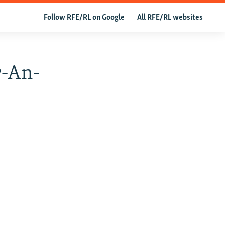
Follow RFE/RL on Google
All RFE/RL websites
r-An-