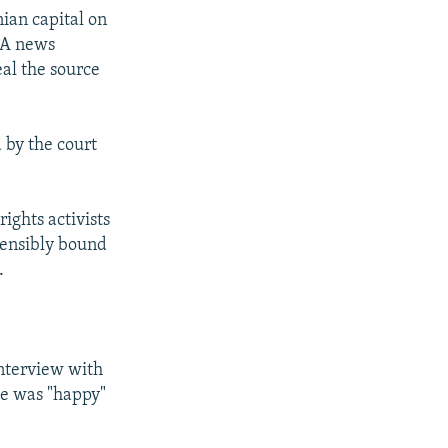
nian capital on
SNA news
al the source
 by the court
ights activists
tensibly bound
.
interview with
he was "happy"