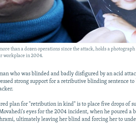
ore than a dozen operations since the attack, holds a photograph
er workplace in 2004.
an who was blinded and badly disfigured by an acid attac
essed strong support for a retributive blinding sentence to
acker.
ed plan for "retribution in kind" is to place five drops of su
Movahedi's eyes for the 2004 incident, when he poured a b
ami, ultimately leaving her blind and forcing her to under