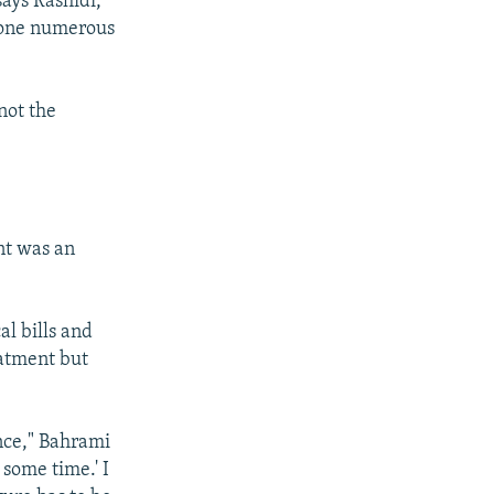
says Rashidi,
rgone numerous
 not the
nt was an
l bills and
eatment but
ce," Bahrami
s some time.' I