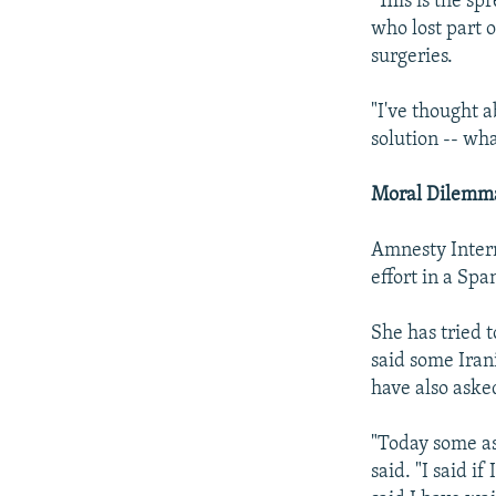
"This is the sp
who lost part 
surgeries.
"I've thought ab
solution -- wh
Moral Dilemm
Amnesty Inter
effort in a Spa
She has tried 
said some Iran
have also asked
"Today some a
said. "I said if