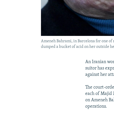
Ameneh Bahrami, in Barcelona for one of m
dumped a bucket of acid on her outside h
An Iranian wom
suitor has expr
against her att
The court-order
each of Majid 
on Ameneh Bahr
operations.