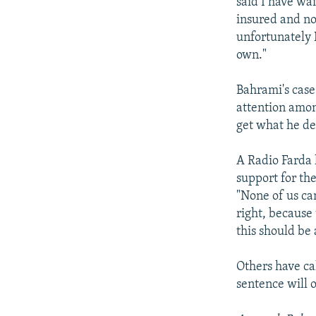
said I have wai
insured and not
unfortunately I
own."
Bahrami's cas
attention amon
get what he de
A Radio Farda 
support for th
"None of us ca
right, because 
this should be 
Others have ca
sentence will 