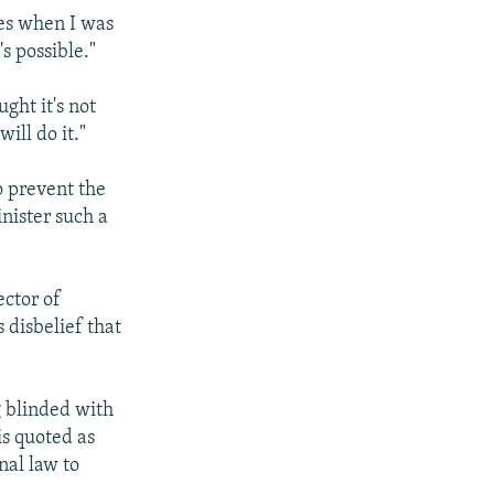
mes when I was
s possible."
ght it's not
ill do it."
o prevent the
nister such a
ector of
 disbelief that
g blinded with
is quoted as
nal law to