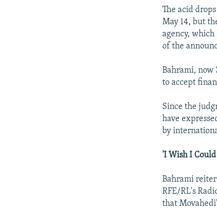
The acid drops
May 14, but th
agency, which 
of the announ
Bahrami, now 3
to accept fina
Since the judg
have expressed
by internatio
'I Wish I Could
Bahrami reiter
RFE/RL's Radio
that Movahedi'