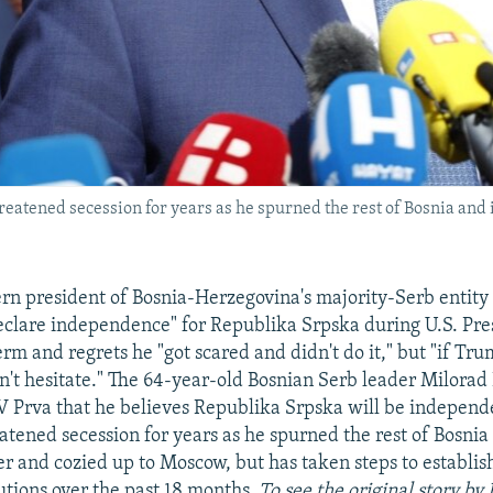
eatened secession for years as he spurned the rest of Bosnia and
rn president of Bosnia-Herzegovina's majority-Serb entity 
eclare independence" for Republika Srpska during U.S. Pr
erm and regrets he "got scared and didn't do it," but "if Tr
dn't hesitate." The 64-year-old Bosnian Serb leader Milorad
V Prva that he believes Republika Srpska will be independ
atened secession for years as he spurned the rest of Bosnia
r and cozied up to Moscow, but has taken steps to establi
tutions over the past 18 months.
To see the original story by