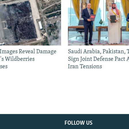
e Images Reveal Damage
Saudi Arabia, Pakistan,
's Wildberries
Sign Joint Defense Pact
ses
Iran Tensions
FOLLOW US