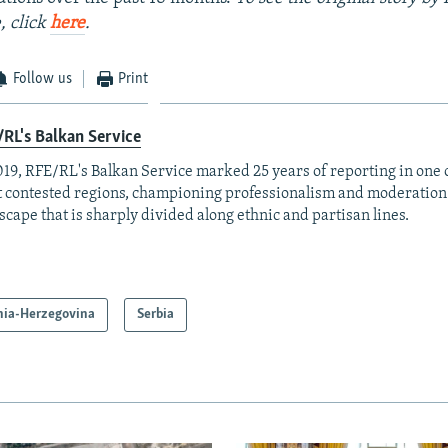
, click
here
.
Follow us
Print
RL's Balkan Service
019, RFE/RL's Balkan Service marked 25 years of reporting in one o
 contested regions, championing professionalism and moderation
scape that is sharply divided along ethnic and partisan lines.
nia-Herzegovina
Serbia