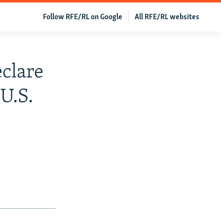
Follow RFE/RL on Google
All RFE/RL websites
eclare
U.S.