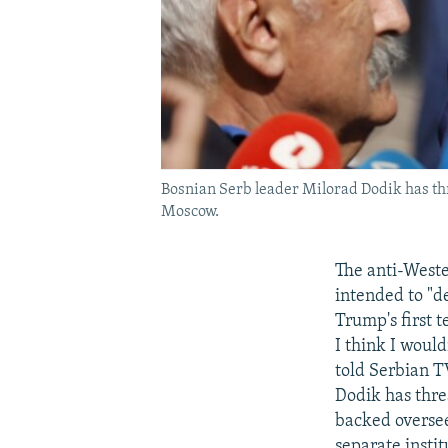
Bosnian Serb leader Milorad Dodik has thr
Moscow.
The anti-Weste
intended to "d
Trump's first t
I think I woul
told Serbian T
Dodik has thre
backed oversee
separate insti