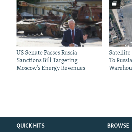
US Senate Passes Russia
Satellit
Sanctions Bill Targeting
To Russia
Moscow's Energy Revenues
Warehou
QUICK HITS
BROWSE