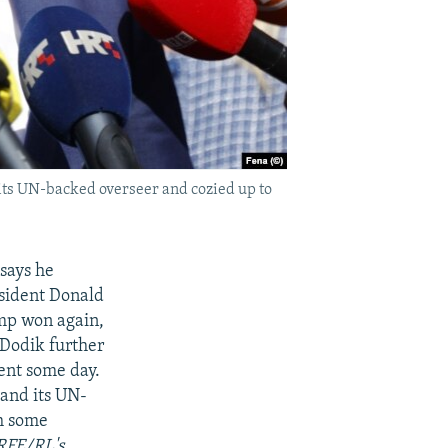
 its UN-backed overseer and cozied up to
says he
esident Donald
ump won again,
 Dodik further
ent some day.
 and its UN-
sh some
 RFE/RL's