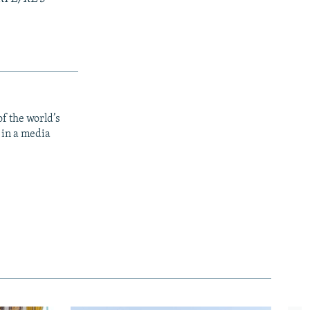
f the world’s
 in a media