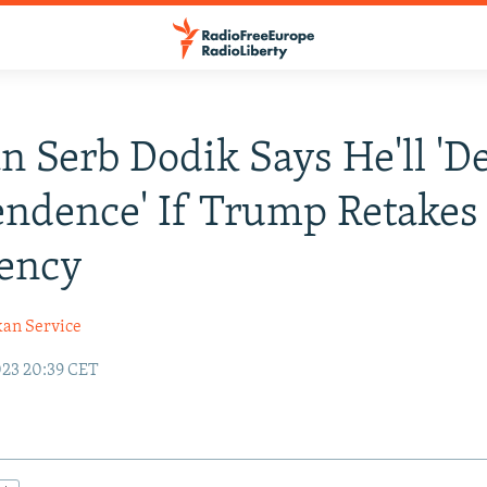
n Serb Dodik Says He'll 'D
ndence' If Trump Retakes 
dency
kan Service
23 20:39 CET