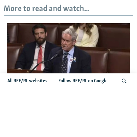
More to read and watch...
All RFE/RL websites
Follow RFE/RL on Google
US Lawmaker Wilson Urges Serbia To
Distance Itself From Russia Or Face
Search
Hurdles To Integration