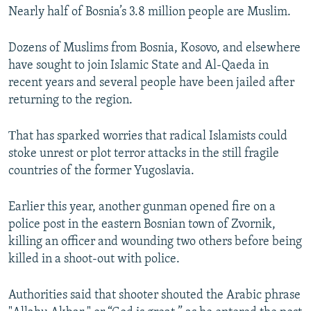
Nearly half of Bosnia’s 3.8 million people are Muslim.
Dozens of Muslims from Bosnia, Kosovo, and elsewhere
have sought to join Islamic State and Al-Qaeda in
recent years and several people have been jailed after
returning to the region.
Тhat has sparked worries that radical Islamists could
stoke unrest or plot terror attacks in the still fragile
countries of the former Yugoslavia.
Earlier this year, another gunman opened fire on a
police post in the eastern Bosnian town of Zvornik,
killing an officer and wounding two others before being
killed in a shoot-out with police.
Authorities said that shooter shouted the Arabic phrase