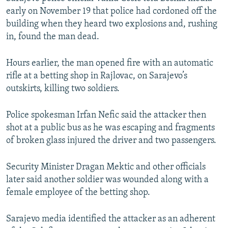
early on November 19 that police had cordoned off the
building when they heard two explosions and, rushing
in, found the man dead.
Hours earlier, the man opened fire with an automatic
rifle at a betting shop in Rajlovac, on Sarajevo’s
outskirts, killing two soldiers.
Police spokesman Irfan Nefic said the attacker then
shot at a public bus as he was escaping and fragments
of broken glass injured the driver and two passengers.
Security Minister Dragan Mektic and other officials
later said another soldier was wounded along with a
female employee of the betting shop.
Sarajevo media identified the attacker as an adherent