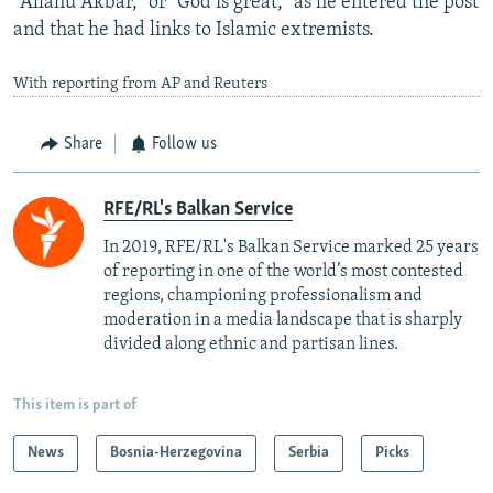
"Allahu Akbar," or “God is great,” as he entered the post
and that he had links to Islamic extremists.
With reporting from AP and Reuters
Share
Follow us
RFE/RL's Balkan Service
In 2019, RFE/RL's Balkan Service marked 25 years
of reporting in one of the world’s most contested
regions, championing professionalism and
moderation in a media landscape that is sharply
divided along ethnic and partisan lines.
This item is part of
News
Bosnia-Herzegovina
Serbia
Picks