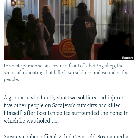
NEWSLETTERS
SERBIA
RFE/RL INVESTIGATES
PODCASTS
SCHEMES
WIDER EUROPE BY RIKARD JOZWIAK
SHARE TIPS SECURELY
SYSTEMA
THE RUNDOWN
MAJLIS
BYPASS BLOCKING
ABOUT RFE/RL
CONTACT US
Forensic personnel are seen in front of a betting shop, the
scene of a shooting that killed two soldiers and wounded five
Subscribe
people.
FOLLOW US
A gunman who fatally shot two soldiers and injured
five other people on Sarajevo’s outskirts has killed
himself, after Bosnian police surrounded the home in
which he was holed up.
All RFE/RL sites
Sarajevo police official Vahid Cosic told Bosnia media