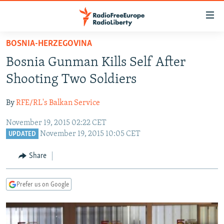
Accessibility
links
Skip
BOSNIA-HERZEGOVINA
to
TO READERS IN RUSSIA
Bosnia Gunman Kills Self After
main
RUSSIA PROGRAMMING
content
Shooting Two Soldiers
IRAN
Skip
RADIO SVOBODA
to
By
RFE/RL's Balkan Service
CENTRAL ASIA
CURRENT TIME
main
November 19, 2015 02:22 CET
SOUTH ASIA
RADIO AZATLIQ
KAZAKHSTAN
Navigation
November 19, 2015 10:05 CET
UPDATED
Skip
CAUCASUS
MARSHO RADIO
KYRGYZSTAN
AFGHANISTAN
to
Share
CENTRAL/SE EUROPE
TAJIKISTAN
PAKISTAN
ARMENIA
Search
EAST EUROPE
TURKMENISTAN
AZERBAIJAN
BOSNIA
Prefer us on Google
VISUALS
UZBEKISTAN
GEORGIA
KOSOVO
BELARUS
INVESTIGATIONS
MOLDOVA
UKRAINE