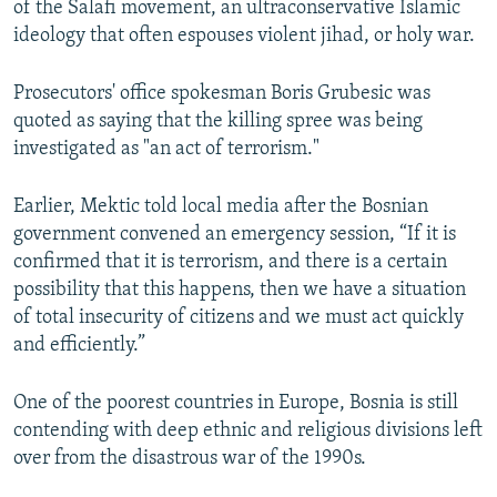
of the Salafi movement, an ultraconservative Islamic
ideology that often espouses violent jihad, or holy war.
Prosecutors' office spokesman Boris Grubesic was
quoted as saying that the killing spree was being
investigated as "an act of terrorism."
Earlier, Mektic told local media after the Bosnian
government convened an emergency session, “If it is
confirmed that it is terrorism, and there is a certain
possibility that this happens, then we have a situation
of total insecurity of citizens and we must act quickly
and efficiently.”
One of the poorest countries in Europe, Bosnia is still
contending with deep ethnic and religious divisions left
over from the disastrous war of the 1990s.