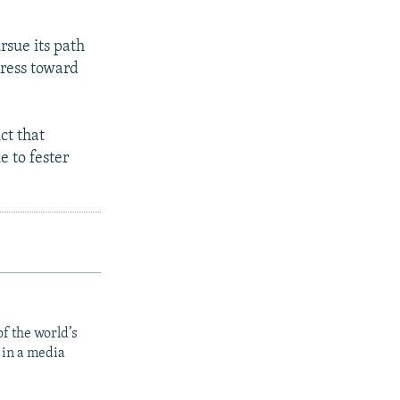
rsue its path
gress toward
ct that
 to fester
f the world’s
 in a media