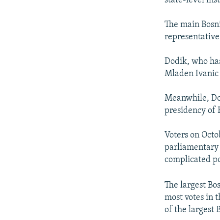
state-level ins
The main Bosni
representative
Dodik, who ha
Mladen Ivanic t
Meanwhile, Dodi
presidency of 
Voters on Octo
parliamentary 
complicated po
The largest Bo
most votes in 
of the largest