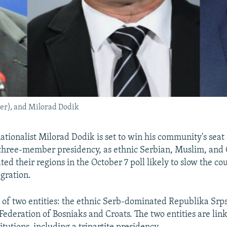
nter), and Milorad Dodik
ationalist Milorad Dodik is set to win his community's seat
three-member presidency, as ethnic Serbian, Muslim, and 
ed their regions in the October 7 poll likely to slow the co
gration.
s of two entities: the ethnic Serb-dominated Republika Srp
ederation of Bosniaks and Croats. The two entities are link