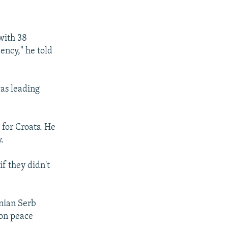
SHARE
with 38
ency," he told
as leading
px
width
 for Croats. He
.
if they didn't
nian Serb
ton peace