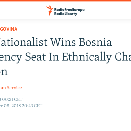
EGOVINA
ationalist Wins Bosnia
ency Seat In Ethnically Ch
on
kan Service
8 00:31 CET
r 08, 2018 20:43 CET