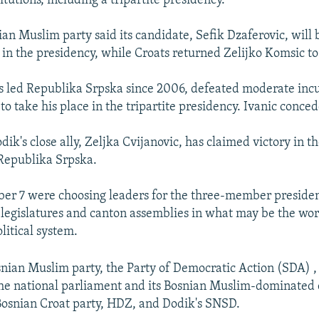
titutions, including a tripartite presidency.
an Muslim party said its candidate, Sefik Dzaferovic, will
 in the presidency, while Croats returned Zelijko Komsic to 
s led Republika Srpska since 2006, defeated moderate in
o take his place in the tripartite presidency. Ivanic conce
k's close ally, Zeljka Cvijanovic, has claimed victory in th
Republika Srpska.
ber 7 were choosing leaders for the three-member presidenc
legislatures and canton assemblies in what may be the wor
litical system.
snian Muslim party, the Party of Democratic Action (SDA) ,
the national parliament and its Bosnian Muslim-dominated
 Bosnian Croat party, HDZ, and Dodik's SNSD.