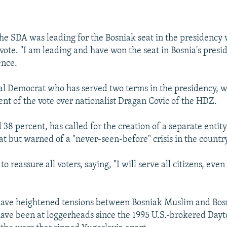
EMBED
the SDA was leading for the Bosniak seat in the presidency 
vote. "I am leading and have won the seat in Bosnia's presid
ence.
al Democrat who has served two terms in the presidency, w
ent of the vote over nationalist Dragan Covic of the HDZ.
38 percent, has called for the creation of a separate entity
t but warned of a "never-seen-before" crisis in the country
o reassure all voters, saying, "I will serve all citizens, even 
 have heightened tensions between Bosniak Muslim and Bos
 have been at loggerheads since the 1995 U.S.-brokered Day