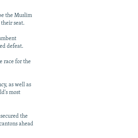
 be the Muslim
their seat.
cumbent
ded defeat.
e race for the
y, as well as
ld's most
 secured the
 cantons ahead