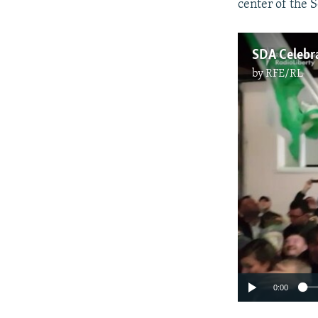
center of the S
SDA Celebra
by
RFE/RL
0:00