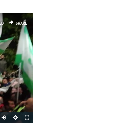
ED
SHARE