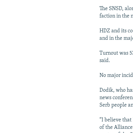
The SNSD, alon
faction in the
HDZ and its co
and in the maj
Turnout was 53.
said.
No major incid
Dodik, who has 
news conference
Serb people an
“I believe tha
of the Allianc