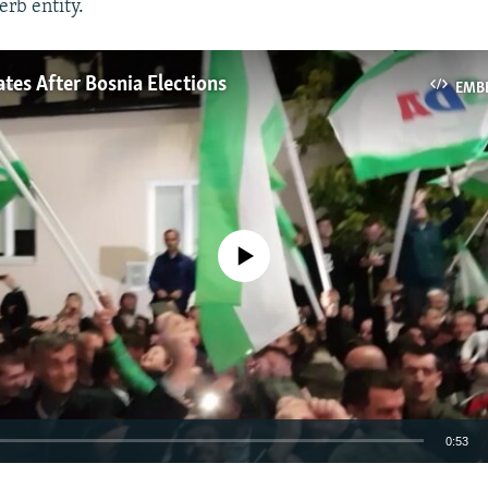
erb entity.
tes After Bosnia Elections
EMB
No media source currently available
0:53