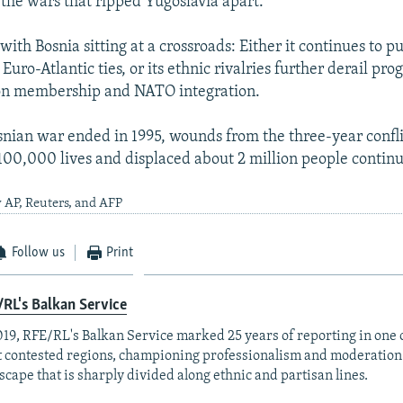
the wars that ripped Yugoslavia apart.
ith Bosnia sitting at a crossroads: Either it continues to pu
uro-Atlantic ties, or its ethnic rivalries further derail pro
n membership and NATO integration.
nian war ended in 1995, wounds from the three-year confli
00,000 lives and displaced about 2 million people continue
 AP, Reuters, and AFP
Follow us
Print
RL's Balkan Service
019, RFE/RL's Balkan Service marked 25 years of reporting in one o
 contested regions, championing professionalism and moderation
scape that is sharply divided along ethnic and partisan lines.