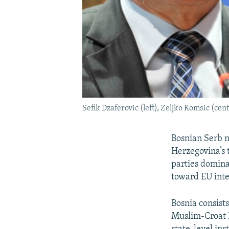
Sefik Dzaferovic (left), Zeljko Komsic (ce
Bosnian Serb n
Herzegovina’s 
parties dominat
toward EU inte
Bosnia consist
Muslim-Croat F