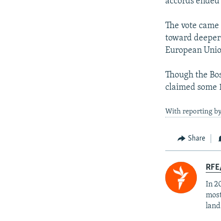
accords ended 
The vote came w
toward deeper E
European Unio
Though the Bos
claimed some 1
With reporting by
Share
RFE/
In 2
most
land