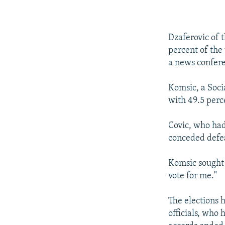
Dzaferovic of 
percent of the 
a news confer
Komsic, a Soci
with 49.5 perc
Covic, who had 
conceded defea
Komsic sought t
vote for me."
The elections
officials, who