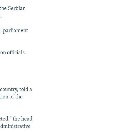
 the Serbian
a.
al parliament
on officials
country, told a
tion of the
cted,” the head
administrative