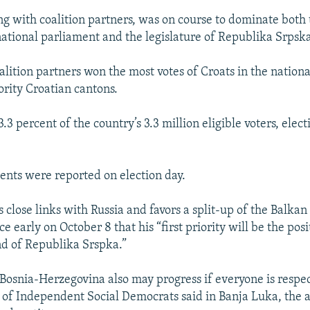
g with coalition partners, was on course to dominate both
 national parliament and the legislature of Republika Srpsk
alition partners won the most votes of Croats in the nation
ority Croatian cantons.
3 percent of the country’s 3.3 million eligible voters, electi
ents were reported on election day.
close links with Russia and favors a split-up of the Balkan 
 early on October 8 that his “first priority will be the posi
d of Republika Srspka.”
t Bosnia-Herzegovina also may progress if everyone is respe
e of Independent Social Democrats said in Banja Luka, the 