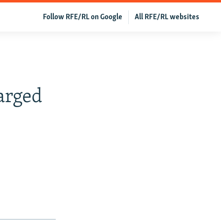
Follow RFE/RL on Google
All RFE/RL websites
arged