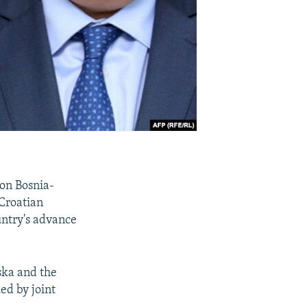
 on Bosnia-
Croatian
untry's advance
ska and the
ed by joint