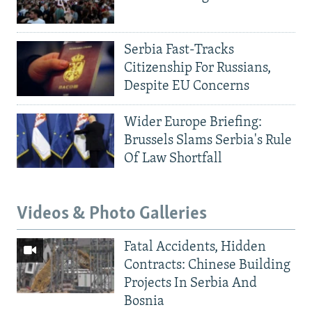
Serbia Fast-Tracks
Citizenship For Russians,
Despite EU Concerns
Wider Europe Briefing:
Brussels Slams Serbia's Rule
Of Law Shortfall
Videos & Photo Galleries
Fatal Accidents, Hidden
Contracts: Chinese Building
Projects In Serbia And
Bosnia