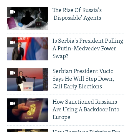
The Rise Of Russia's
'Disposable' Agents
Is Serbia's President Pulling
A Putin-Medvedev Power
Swap?
Serbian President Vucic
Says He Will Step Down,
Call Early Elections
How Sanctioned Russians
Are Using A Backdoor Into
Europe