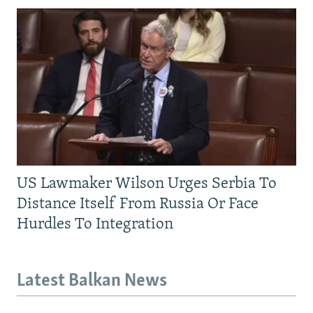
US Lawmaker Wilson Urges Serbia To
Distance Itself From Russia Or Face
Hurdles To Integration
Latest Balkan News