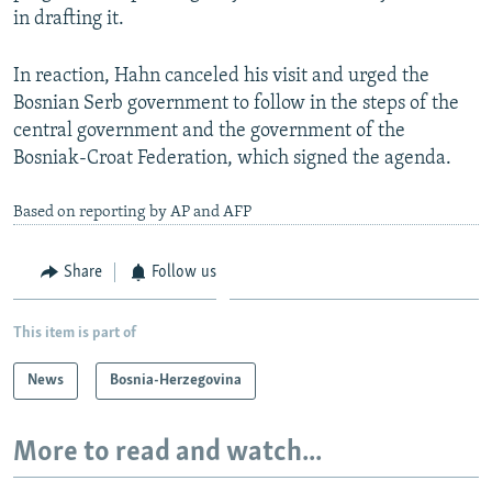
in drafting it.
In reaction, Hahn canceled his visit and urged the
Bosnian Serb government to follow in the steps of the
central government and the government of the
Bosniak-Croat Federation, which signed the agenda.
Based on reporting by AP and AFP
Share
Follow us
This item is part of
News
Bosnia-Herzegovina
More to read and watch...