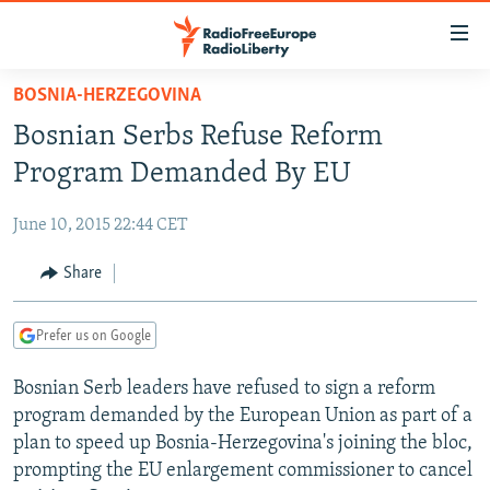
Accessibility
links
Skip
BOSNIA-HERZEGOVINA
to
TO READERS IN RUSSIA
Bosnian Serbs Refuse Reform
main
RUSSIA PROGRAMMING
content
Program Demanded By EU
IRAN
Skip
RADIO SVOBODA
to
June 10, 2015 22:44 CET
CENTRAL ASIA
CURRENT TIME
main
SOUTH ASIA
Share
RADIO AZATLIQ
KAZAKHSTAN
Navigation
Skip
CAUCASUS
MARSHO RADIO
KYRGYZSTAN
AFGHANISTAN
to
Prefer us on Google
CENTRAL/SE EUROPE
TAJIKISTAN
PAKISTAN
ARMENIA
Search
Bosnian Serb leaders have refused to sign a reform
EAST EUROPE
TURKMENISTAN
AZERBAIJAN
BOSNIA
program demanded by the European Union as part of a
VISUALS
UZBEKISTAN
GEORGIA
KOSOVO
BELARUS
plan to speed up Bosnia-Herzegovina's joining the bloc,
prompting the EU enlargement commissioner to cancel
INVESTIGATIONS
MOLDOVA
UKRAINE