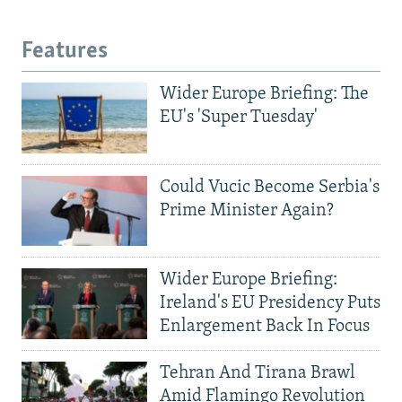
Features
Wider Europe Briefing: The
EU's 'Super Tuesday'
Could Vucic Become Serbia's
Prime Minister Again?
Wider Europe Briefing:
Ireland's EU Presidency Puts
Enlargement Back In Focus
Tehran And Tirana Brawl
Amid Flamingo Revolution