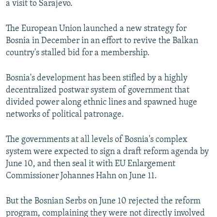
a visit to Sarajevo.
NEWSLETTERS
SERBIA
RFE/RL INVESTIGATES
PODCASTS
SCHEMES
WIDER EUROPE BY RIKARD JOZWIAK
The European Union launched a new strategy for
Bosnia in December in an effort to revive the Balkan
SHARE TIPS SECURELY
SYSTEMA
THE RUNDOWN
MAJLIS
country's stalled bid for a membership.
BYPASS BLOCKING
Bosnia's development has been stifled by a highly
ABOUT RFE/RL
decentralized postwar system of government that
CONTACT US
divided power along ethnic lines and spawned huge
networks of political patronage.
Subscribe
The governments at all levels of Bosnia's complex
FOLLOW US
system were expected to sign a draft reform agenda by
June 10, and then seal it with EU Enlargement
Commissioner Johannes Hahn on June 11.
But the Bosnian Serbs on June 10 rejected the reform
program, complaining they were not directly involved
All RFE/RL sites