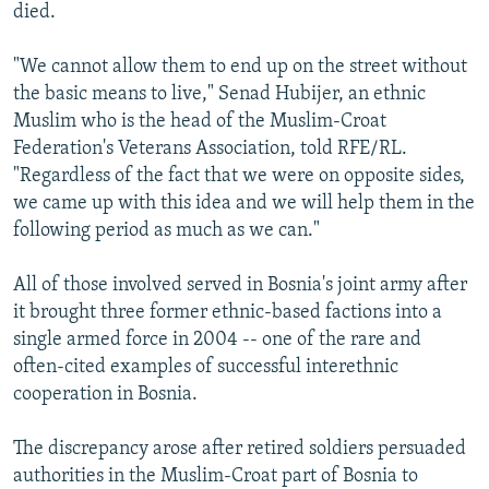
died.
"We cannot allow them to end up on the street without
the basic means to live," Senad Hubijer, an ethnic
Muslim who is the head of the Muslim-Croat
Federation's Veterans Association, told RFE/RL.
"Regardless of the fact that we were on opposite sides,
we came up with this idea and we will help them in the
following period as much as we can."
All of those involved served in Bosnia's joint army after
it brought three former ethnic-based factions into a
single armed force in 2004 -- one of the rare and
often-cited examples of successful interethnic
cooperation in Bosnia.
The discrepancy arose after retired soldiers persuaded
authorities in the Muslim-Croat part of Bosnia to