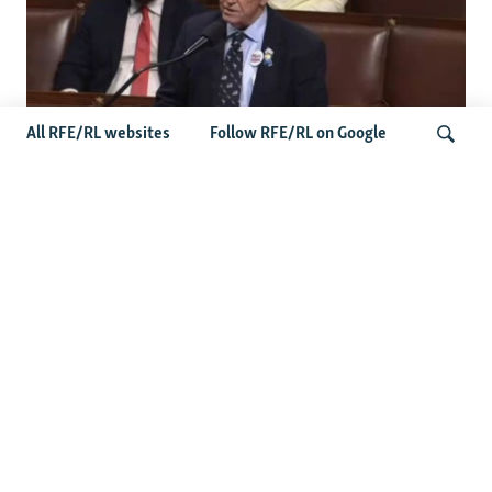
All RFE/RL websites
Follow RFE/RL on Google
US Lawmaker Wilson Urges Serbia To
Distance Itself From Russia Or Face
Search
Hurdles To Integration
Latest Balkan News
Serbia Seeks To Maintain Balancing Act As Zelenskyy
Visits Belgrade