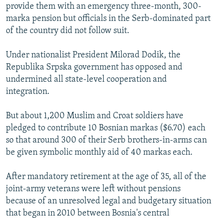
provide them with an emergency three-month, 300-
marka pension but officials in the Serb-dominated part
of the country did not follow suit.
Under nationalist President Milorad Dodik, the
Republika Srpska government has opposed and
undermined all state-level cooperation and
integration.
But about 1,200 Muslim and Croat soldiers have
pledged to contribute 10 Bosnian markas ($6.70) each
so that around 300 of their Serb brothers-in-arms can
be given symbolic monthly aid of 40 markas each.
After mandatory retirement at the age of 35, all of the
joint-army veterans were left without pensions
because of an unresolved legal and budgetary situation
that began in 2010 between Bosnia's central