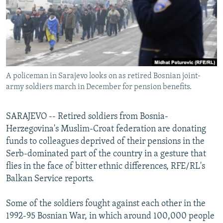
NEWSLETTERS
SERBIA
RFE/RL INVESTIGATES
PODCASTS
SCHEMES
WIDER EUROPE BY RIKARD JOZWIAK
SHARE TIPS SECURELY
SYSTEMA
THE RUNDOWN
MAJLIS
BYPASS BLOCKING
A policeman in Sarajevo looks on as retired Bosnian joint-
ABOUT RFE/RL
army soldiers march in December for pension benefits.
CONTACT US
SARAJEVO -- Retired soldiers from Bosnia-
Subscribe
Herzegovina's Muslim-Croat federation are donating
funds to colleagues deprived of their pensions in the
FOLLOW US
Serb-dominated part of the country in a gesture that
flies in the face of bitter ethnic differences, RFE/RL's
Balkan Service reports.
Some of the soldiers fought against each other in the
1992-95 Bosnian War, in which around 100,000 people
All RFE/RL sites