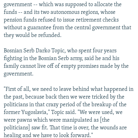
government -- which was supposed to allocate the
funds -- and its two autonomous regions, whose
pension funds refused to issue retirement checks
without a guarantee from the central government that
they would be refunded.
Bosnian Serb Darko Topic, who spent four years
fighting in the Bosnian Serb army, said he and his
family cannot live off of empty promises made by the
government.
"First of all, we need to leave behind what happened in
the past, because back then we were tricked by the
politicians in that crazy period of the breakup of the
former Yugoslavia," Topic said. "We were used, we
were pawns which were manipulated as [the
politicians] saw fit. That time is over, the wounds are
healing and we have to look forward."