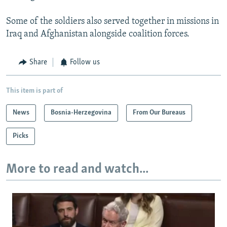
Some of the soldiers also served together in missions in
Iraq and Afghanistan alongside coalition forces.
Share
Follow us
This item is part of
News
Bosnia-Herzegovina
From Our Bureaus
Picks
More to read and watch...