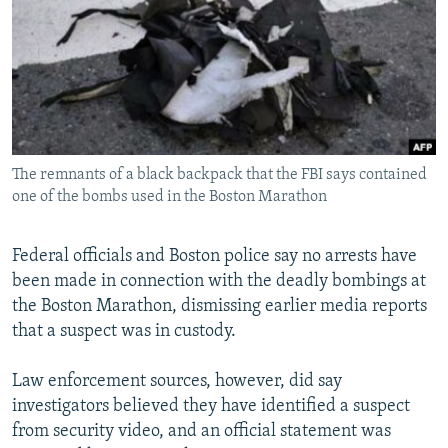
SHARE TIPS SECURELY
SYSTEMA
THE RUNDOWN
MAJLIS
BYPASS BLOCKING
ABOUT RFE/RL
CONTACT US
The remnants of a black backpack that the FBI says contained
Subscribe
one of the bombs used in the Boston Marathon
FOLLOW US
Federal officials and Boston police say no arrests have
been made in connection with the deadly bombings at
the Boston Marathon, dismissing earlier media reports
that a suspect was in custody.
All RFE/RL sites
Law enforcement sources, however, did say
investigators believed they have identified a suspect
from security video, and an official statement was