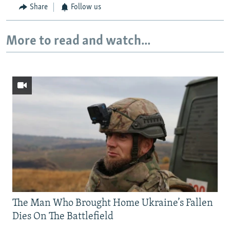
Share
Follow us
More to read and watch...
The Man Who Brought Home Ukraine’s Fallen
Dies On The Battlefield