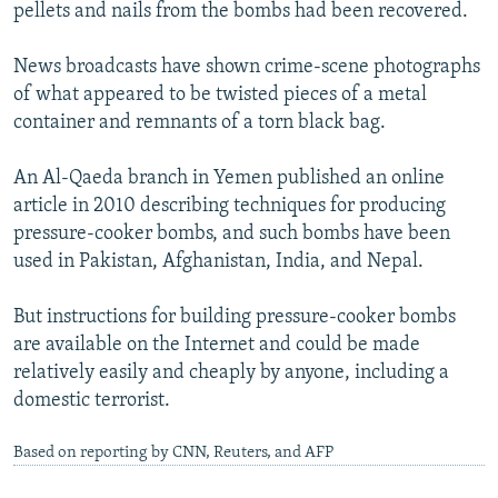
pellets and nails from the bombs had been recovered.
News broadcasts have shown crime-scene photographs
of what appeared to be twisted pieces of a metal
container and remnants of a torn black bag.
An Al-Qaeda branch in Yemen published an online
article in 2010 describing techniques for producing
pressure-cooker bombs, and such bombs have been
used in Pakistan, Afghanistan, India, and Nepal.
But instructions for building pressure-cooker bombs
are available on the Internet and could be made
relatively easily and cheaply by anyone, including a
domestic terrorist.
Based on reporting by CNN, Reuters, and AFP