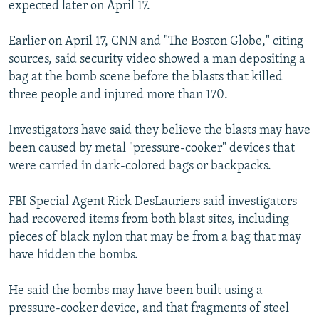
expected later on April 17.
Earlier on April 17, CNN and "The Boston Globe," citing
sources, said security video showed a man depositing a
bag at the bomb scene before the blasts that killed
three people and injured more than 170.
Investigators have said they believe the blasts may have
been caused by metal "pressure-cooker" devices that
were carried in dark-colored bags or backpacks.
FBI Special Agent Rick DesLauriers said investigators
had recovered items from both blast sites, including
pieces of black nylon that may be from a bag that may
have hidden the bombs.
He said the bombs may have been built using a
pressure-cooker device, and that fragments of steel