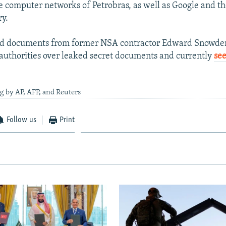
e computer networks of Petrobras, as well as Google and t
ry.
ted documents from former NSA contractor Edward Snowden
 authorities over leaked secret documents and currently
se
g by AP, AFP, and Reuters
Follow us
Print