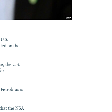
 U.S.
ied on the
ue, the U.S.
for
 Petrobras is
.
 that the NSA