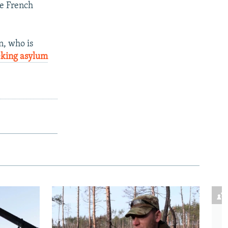
he French
, who is
eking asylum