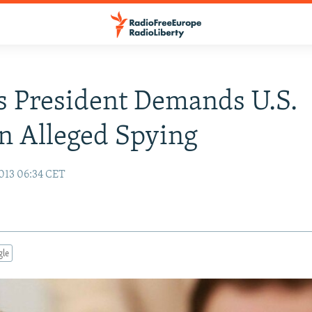
's President Demands U.S.
n Alleged Spying
013 06:34 CET
gle