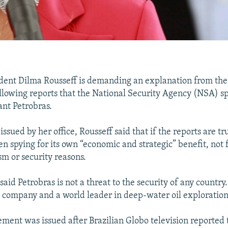
ident Dilma Rousseff is demanding an explanation from the
lowing reports that the National Security Agency (NSA) sp
iant Petrobras.
issued by her office, Rousseff said that if the reports are tr
n spying for its own “economic and strategic” benefit, not 
sm or security reasons.
aid Petrobras is not a threat to the security of any country.
st company and a world leader in deep-water oil exploration
tement was issued after Brazilian Globo television reported