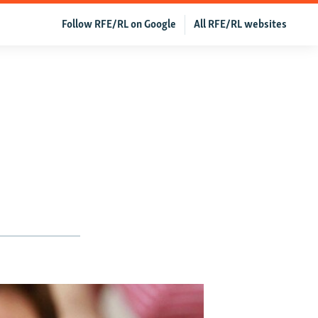
Follow RFE/RL on Google
All RFE/RL websites