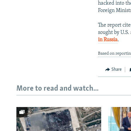
hacked into th
Foreign Minist
The report ci
sought by U.S.
in Russia
.
Based on reportin
Share
More to read and watch...