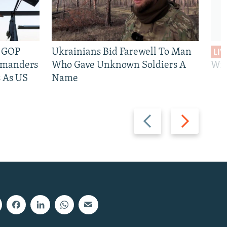
e GOP
Ukrainians Bid Farewell To Man
LIV
mmanders
Who Gave Unknown Soldiers A
Wil
 As US
Name
Previous
Next
slide
slide