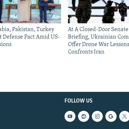
abia, Pakistan, Turkey
At A Closed-Door Senat
nt Defense Pact Amid US-
Briefing, Ukrainian Co
sions
Offer Drone War Lessons
Confronts Iran
FOLLOW US