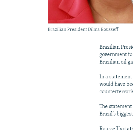
Brazilian President Dilma Rousseff
Brazilian Pres
government fol
Brazilian oil g
In a statement 
would have bee
counterterrori
The statement s
Brazil’s bigge
Rousseff’s sta