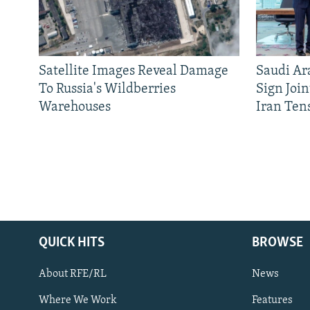
Satellite Images Reveal Damage
Saudi Ar
To Russia's Wildberries
Sign Joi
Warehouses
Iran Ten
QUICK HITS
BROWSE
About RFE/RL
News
Where We Work
Features