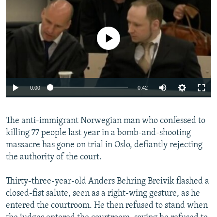
NEWSLETTERS
SERBIA
RFE/RL INVESTIGATES
PODCASTS
SCHEMES
WIDER EUROPE BY RIKARD JOZWIAK
No media source currently available
SHARE TIPS SECURELY
SYSTEMA
THE RUNDOWN
MAJLIS
BYPASS BLOCKING
ABOUT RFE/RL
0:00
0:42
CONTACT US
The anti-immigrant Norwegian man who confessed to
Subscribe
killing 77 people last year in a bomb-and-shooting
massacre has gone on trial in Oslo, defiantly rejecting
FOLLOW US
the authority of the court.
Thirty-three-year-old Anders Behring Breivik flashed a
closed-fist salute, seen as a right-wing gesture, as he
entered the courtroom. He then refused to stand when
All RFE/RL sites