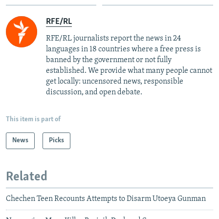
RFE/RL
RFE/RL journalists report the news in 24
languages in 18 countries where a free press is
banned by the government or not fully
established. We provide what many people cannot
get locally: uncensored news, responsible
discussion, and open debate.
This item is part of
News
Picks
Related
Chechen Teen Recounts Attempts to Disarm Utoeya Gunman