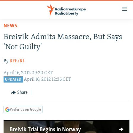
Accessibility
links
Skip
NEWS
to
TO READERS IN RUSSIA
Breivik Admits Massacre, But Says
main
RUSSIA PROGRAMMING
content
'Not Guilty'
IRAN
Skip
RADIO SVOBODA
to
By
RFE/RL
CENTRAL ASIA
CURRENT TIME
main
April 16, 2012 09:20 CET
SOUTH ASIA
RADIO AZATLIQ
KAZAKHSTAN
Navigation
April 16, 2012 12:36 CET
UPDATED
Skip
CAUCASUS
MARSHO RADIO
KYRGYZSTAN
AFGHANISTAN
to
Share
CENTRAL/SE EUROPE
TAJIKISTAN
PAKISTAN
ARMENIA
Search
EAST EUROPE
TURKMENISTAN
AZERBAIJAN
BOSNIA
Prefer us on Google
VISUALS
UZBEKISTAN
GEORGIA
KOSOVO
BELARUS
INVESTIGATIONS
MOLDOVA
UKRAINE
Breivik Trial Begins In Norway