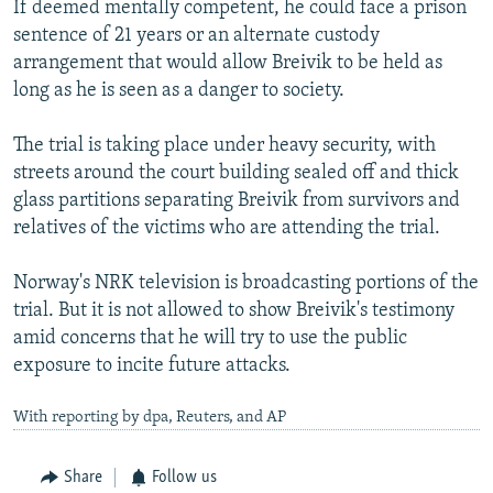
If deemed mentally competent, he could face a prison
sentence of 21 years or an alternate custody
arrangement that would allow Breivik to be held as
long as he is seen as a danger to society.
The trial is taking place under heavy security, with
streets around the court building sealed off and thick
glass partitions separating Breivik from survivors and
relatives of the victims who are attending the trial.
Norway's NRK television is broadcasting portions of the
trial. But it is not allowed to show Breivik's testimony
amid concerns that he will try to use the public
exposure to incite future attacks.
With reporting by dpa, Reuters, and AP
Share
Follow us