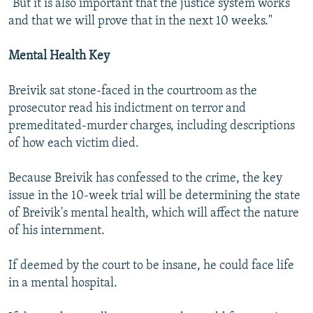
"But it is also important that the justice system works
and that we will prove that in the next 10 weeks."
Mental Health Key
Breivik sat stone-faced in the courtroom as the
prosecutor read his indictment on terror and
premeditated-murder charges, including descriptions
of how each victim died.
Because Breivik has confessed to the crime, the key
issue in the 10-week trial will be determining the state
of Breivik's mental health, which will affect the nature
of his internment.
If deemed by the court to be insane, he could face life
in a mental hospital.