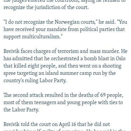
the judges entered the courtroom, saying he refused to
recognize the jurisdiction of the court.
"I do not recognize the Norwegian courts," he said. "You
have received your mandate from political parties that
support multiculturalism."
Breivik faces charges of terrorism and mass murder. He
has admitted that he orchestrated a bomb blast in Oslo
that killed eight people, and then went on a shooting
spree targeting an island summer camp run by the
country's ruling Labor Party.
The second attack resulted in the deaths of 69 people,
most of them teenagers and young people with ties to
the Labor Party.
Breivik told the court on April 16 that he did not