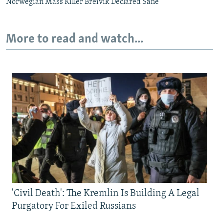
Norwegian Mass Killer Breivik Declared Sane
More to read and watch...
'Civil Death': The Kremlin Is Building A Legal
Purgatory For Exiled Russians