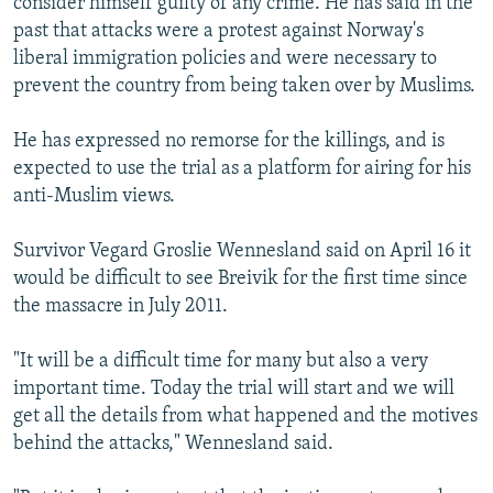
consider himself guilty of any crime. He has said in the
past that attacks were a protest against Norway's
liberal immigration policies and were necessary to
prevent the country from being taken over by Muslims.
He has expressed no remorse for the killings, and is
expected to use the trial as a platform for airing for his
anti-Muslim views.
Survivor Vegard Groslie Wennesland said on April 16 it
would be difficult to see Breivik for the first time since
the massacre in July 2011.
"It will be a difficult time for many but also a very
important time. Today the trial will start and we will
get all the details from what happened and the motives
behind the attacks," Wennesland said.