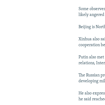
Some observers 
likely angered
Beijing is Nor
Xinhua also sa
cooperation be
Putin also met 
relations, Int
The Russian pr
developing mil
He also expres
he said reached