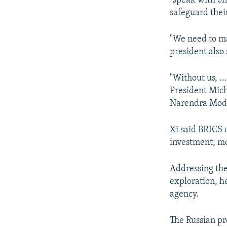
"speak with one
safeguard thei
"We need to ma
president also 
"Without us, ..
President Mich
Narendra Modi
Xi said BRICS 
investment, mo
Addressing th
exploration, h
agency.
The Russian pr