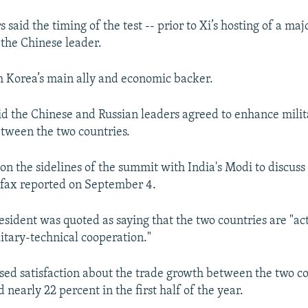
said the timing of the test -- prior to Xi’s hosting of a ma
 the Chinese leader.
th Korea’s main ally and economic backer.
id the Chinese and Russian leaders agreed to enhance milit
tween the two countries.
on the sidelines of the summit with India's Modi to discuss 
erfax reported on September 4.
esident was quoted as saying that the two countries are "ac
itary-technical cooperation."
sed satisfaction about the trade growth between the two c
 nearly 22 percent in the first half of the year.