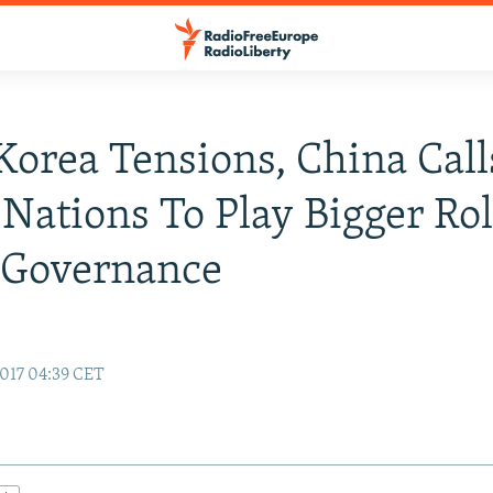
orea Tensions, China Cal
Nations To Play Bigger Rol
 Governance
017 04:39 CET