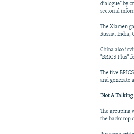
dialogue" by c
sectorial info
The Xiamen gat
Russia, India,
China also inv
"BRICS Plus" fo
The five BRICS
and generate a
'Not A Talking
The grouping w
the backdrop o