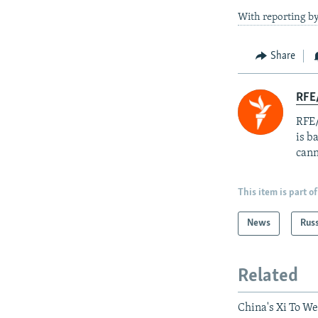
With reporting by
Share
RFE
RFE/
is b
cann
This item is part of
News
Rus
Related
China's Xi To W