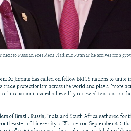
ds next to Russian President Vladimir Putin as he arrives for a g
nt Xi Jinping has called on fellow BRICS nations to unite in
g trade protectionism across the world and play a "more act
nce” in a summit overshadowed by renewed tensions on th
ders of Brazil, Russia, India and South Africa gathered for 
southeastern Chinese city of Xiamen on September 4-5 tha