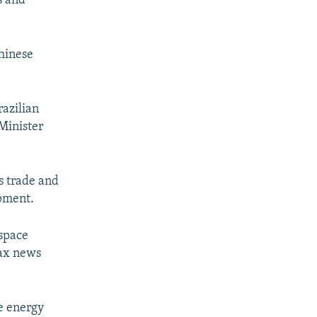
s and
Chinese
razilian
Minister
s trade and
opment.
space
fax news
e energy