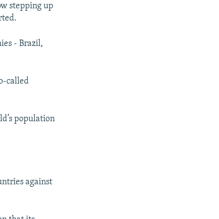
low stepping up
rted.
es - Brazil,
o-called
ld’s population
ntries against