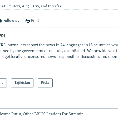
 AP, Reuters, AFP, TASS, and Interfax
Follow us
Print
/RL
RL journalists report the news in 24 languages in 18 countries whe
anned by the government or not fully established. We provide wha
ot get locally: uncensored news, responsible discussion, and open
sia
Tajikistan
Picks
elcome Putin, Other BRICS Leaders For Summit