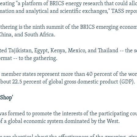
reating "a platform of BRICS energy research that could al
rmation and analytical and scientific exchanges," TASS repo
hering is the ninth summit of the BRICS emerging economi
 China, and South Africa.
ited Tajikistan, Egypt, Kenya, Mexico, and Thailand -- the s
rmat -- to the gathering.
 member states represent more than 40 percent of the wor
bout 22.5 percent of global gross domestic product (GDP).
 Shop'
as formed to promote the interests of the participating cou
f a global economic system dominated by the West.