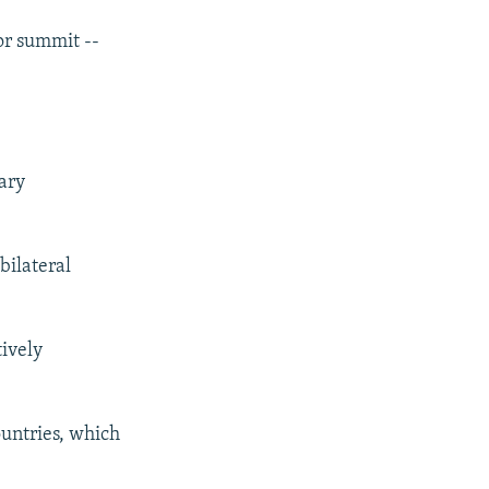
jor summit --
ary
bilateral
tively
ountries, which