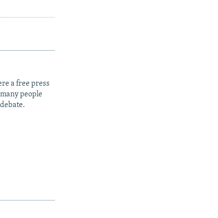
re a free press
t many people
 debate.