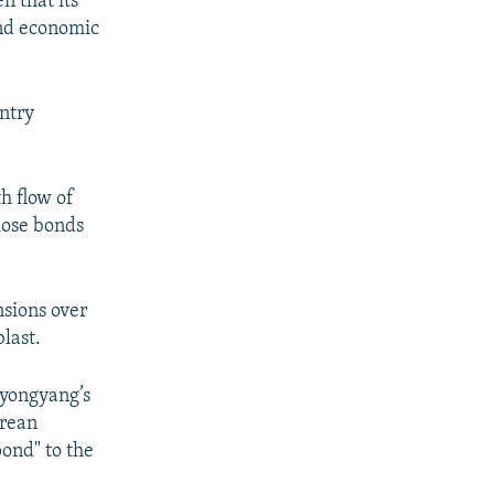
n that its
and economic
ntry
h flow of
lose bonds
nsions over
last.
Pyongyang’s
orean
ond" to the