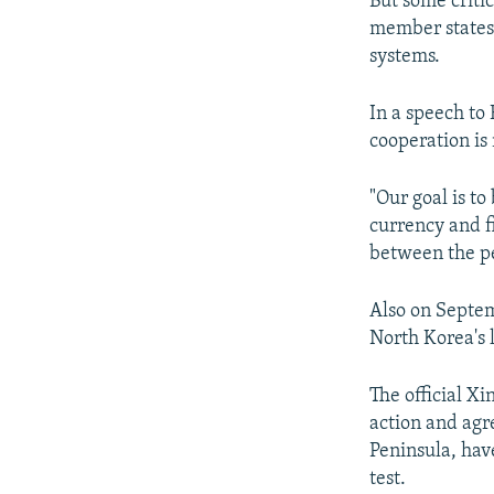
But some critic
member states 
systems.
In a speech to
cooperation is 
"Our goal is t
currency and f
between the pe
Also on Septem
North Korea's 
The official X
action and agr
Peninsula, hav
test.