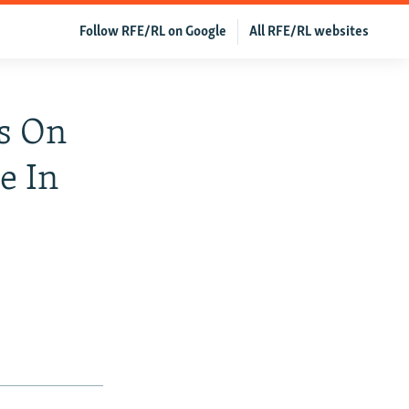
Follow RFE/RL on Google
All RFE/RL websites
ls On
e In