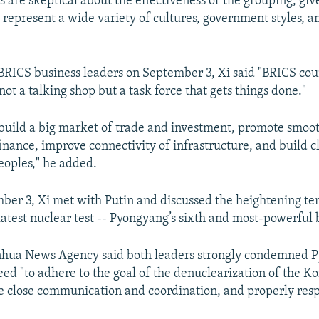
s are skeptical about the effectiveness of the grouping, give
represent a wide variety of cultures, government styles, 
 BRICS business leaders on September 3, Xi said "BRICS cou
not a talking shop but a task force that gets things done."
o build a big market of trade and investment, promote smoot
inance, improve connectivity of infrastructure, and build c
oples," he added.
ber 3, Xi met with Putin and discussed the heightening te
latest nuclear test -- Pyongyang’s sixth and most-powerful b
inhua News Agency said both leaders strongly condemned 
eed "to adhere to the goal of the denuclearization of the K
e close communication and coordination, and properly resp