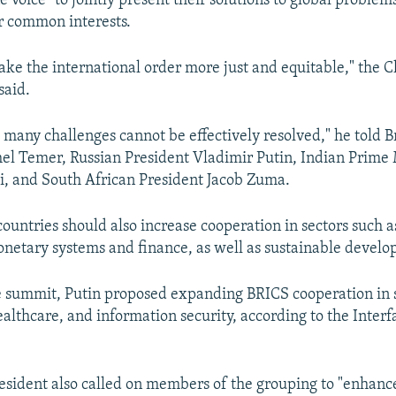
 voice" to jointly present their solutions to global problem
r common interests.
ke the international order more just and equitable," the 
said.
. many challenges cannot be effectively resolved," he told B
el Temer, Russian President Vladimir Putin, Indian Prime 
, and South African President Jacob Zuma.
countries should also increase cooperation in sectors such a
netary systems and finance, as well as sustainable devel
e summit, Putin proposed expanding BRICS cooperation in 
ealthcare, and information security, according to the Inter
esident also called on members of the grouping to "enhanc