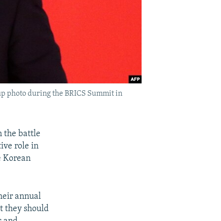
roup photo during the BRICS Summit in
 the battle
ive role in
e Korean
their annual
t they should