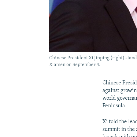
Chinese President Xi Jinping (right) stan
Xiamen on September 4.
Chinese Preside
against growin
world governa
Peninsula.
Xi told the lea
summit in the 