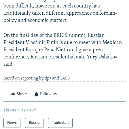
been difficult, however, as each country has
traditionally taken different approaches on foreign-
policy and economic matters.
On the final day of the BRICS summit, Russian
President Vladimir Putin is due to meet with Mexican
President Enrique Pena Nieto and give a press
conference, Russian presidential aide Yury Ushakov
said.
Based on reporting by dpa and TASS
Share
Follow us
This item is part of
News
Russia
Tajikistan