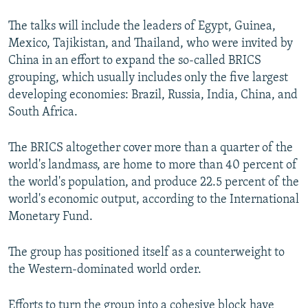
The talks will include the leaders of Egypt, Guinea,
Mexico, Tajikistan, and Thailand, who were invited by
China in an effort to expand the so-called BRICS
grouping, which usually includes only the five largest
developing economies: Brazil, Russia, India, China, and
South Africa.
The BRICS altogether cover more than a quarter of the
world's landmass, are home to more than 40 percent of
the world's population, and produce 22.5 percent of the
world's economic output, according to the International
Monetary Fund.
The group has positioned itself as a counterweight to
the Western-dominated world order.
Efforts to turn the group into a cohesive block have