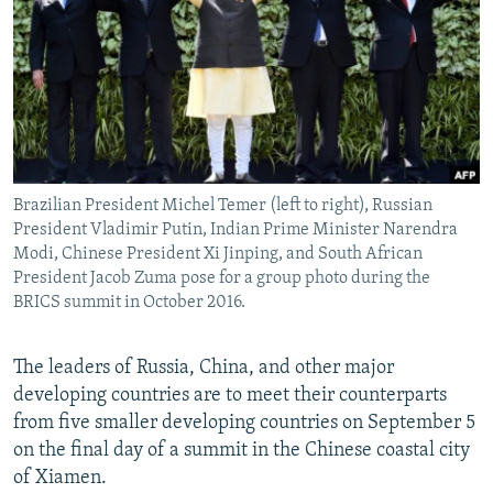
NEWSLETTERS
SERBIA
RFE/RL INVESTIGATES
PODCASTS
SCHEMES
WIDER EUROPE BY RIKARD JOZWIAK
SHARE TIPS SECURELY
SYSTEMA
THE RUNDOWN
MAJLIS
BYPASS BLOCKING
ABOUT RFE/RL
Brazilian President Michel Temer (left to right), Russian
CONTACT US
President Vladimir Putin, Indian Prime Minister Narendra
Modi, Chinese President Xi Jinping, and South African
Subscribe
President Jacob Zuma pose for a group photo during the
BRICS summit in October 2016.
FOLLOW US
The leaders of Russia, China, and other major
developing countries are to meet their counterparts
from five smaller developing countries on September 5
on the final day of a summit in the Chinese coastal city
of Xiamen.
All RFE/RL sites