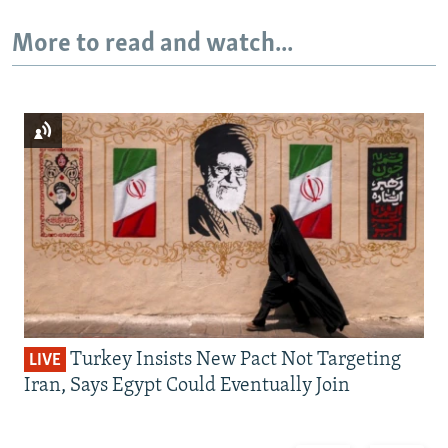
More to read and watch...
Turkey Insists New Pact Not Targeting
LIVE
Iran, Says Egypt Could Eventually Join