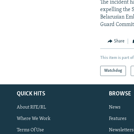
The incident h
expelling the 
Belarusian Emb
Guard Committe
Share
This item is part of
Watchdog
QUICK HITS
BROWSE
About RFE/RL
News
Where We Work
Features
Subscribe
Terms Of Use
Newsletters