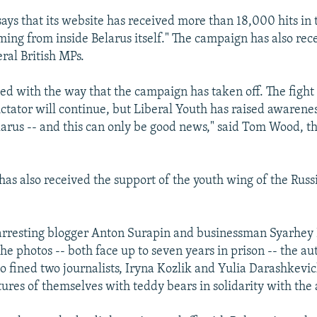
says that its website has received more than 18,000 hits in
ing from inside Belarus itself." The campaign has also rec
ral British MPs.
sed with the way that the campaign has taken off. The fight
ictator will continue, but Liberal Youth has raised awarenes
elarus -- and this can only be good news," said Tom Wood, t
as also received the support of the youth wing of the Russ
o arresting blogger Anton Surapin and businessman Syarhe
he photos -- both face up to seven years in prison -- the aut
o fined two journalists, Iryna Kozlik and Yulia Darashkevic
tures of themselves with teddy bears in solidarity with the