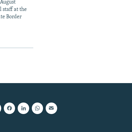
y August
staff at the
ate Border