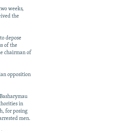
 two weeks,
eived the
 to depose
s of the
he chairman of
ian opposition
y Basharymau
horities in
h, for posing
 arrested men.