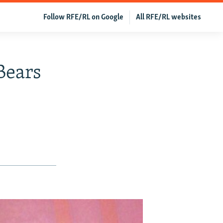
Follow RFE/RL on Google
All RFE/RL websites
'Bears