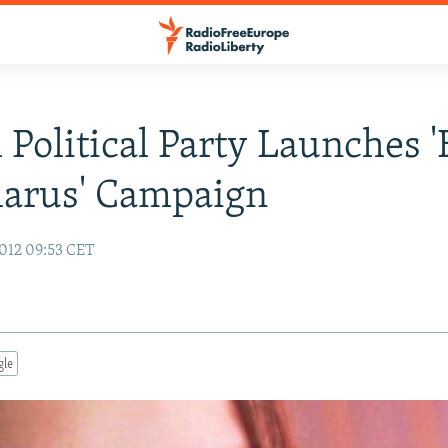
h Political Party Launches 
larus' Campaign
012 09:53 CET
gle