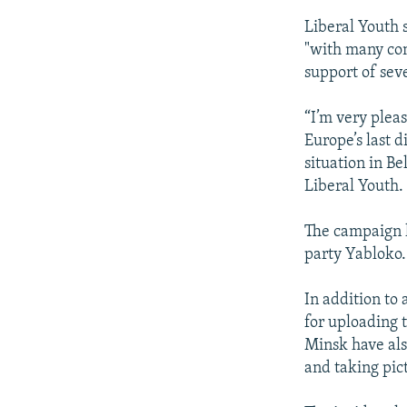
Liberal Youth 
"with many com
support of seve
“I’m very plea
Europe’s last d
situation in B
Liberal Youth.
The campaign h
party Yabloko.
In addition t
for uploading t
Minsk have als
and taking pic