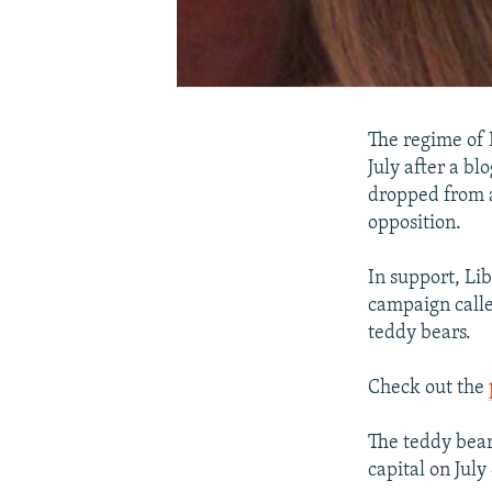
The regime of 
July after a bl
dropped from a
opposition.
In support, Li
campaign calle
teddy bears.
Check out the
The teddy bear
capital on July