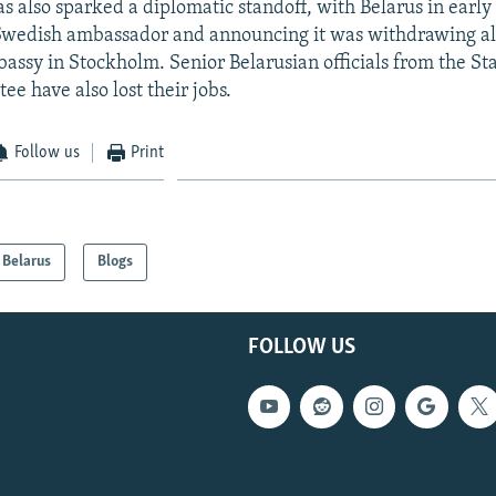
as also sparked a diplomatic standoff, with Belarus in earl
Swedish ambassador and announcing it was withdrawing all 
assy in Stockholm. Senior Belarusian officials from the St
e have also lost their jobs.
Follow us
Print
Belarus
Blogs
FOLLOW US