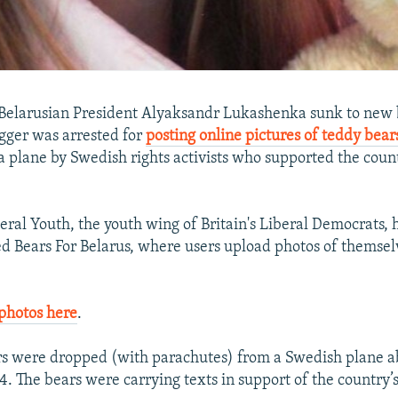
Belarusian President Alyaksandr Lukashenka sunk to new b
ogger was arrested for
posting online pictures of teddy bear
 plane by Swedish rights activists who supported the count
beral Youth, the youth wing of Britain's Liberal Democrats,
d Bears For Belarus, where users upload photos of themsel
photos here
.
s were dropped (with parachutes) from a Swedish plane ab
 4. The bears were carrying texts in support of the country’s