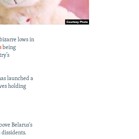
izarre lows in
s
being
ry’s
 has launched a
ves holding
ove Belarus's
 dissidents.