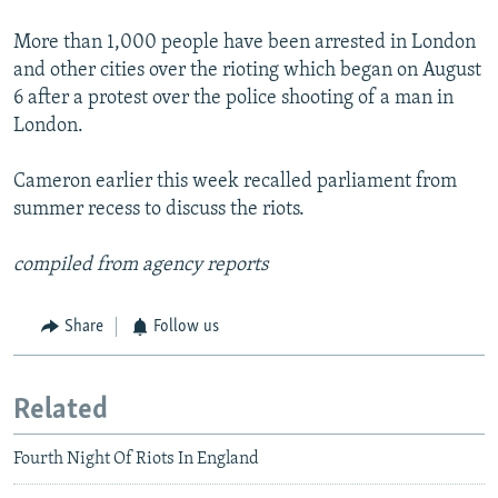
More than 1,000 people have been arrested in London
and other cities over the rioting which began on August
6 after a protest over the police shooting of a man in
London.
Cameron earlier this week recalled parliament from
summer recess to discuss the riots.
compiled from agency reports
Share
Follow us
Related
Fourth Night Of Riots In England