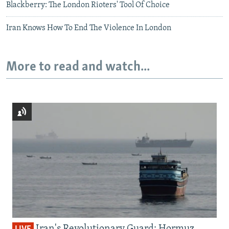
Blackberry: The London Rioters' Tool Of Choice
Iran Knows How To End The Violence In London
More to read and watch...
Iran's Revolutionary Guard: Hormuz