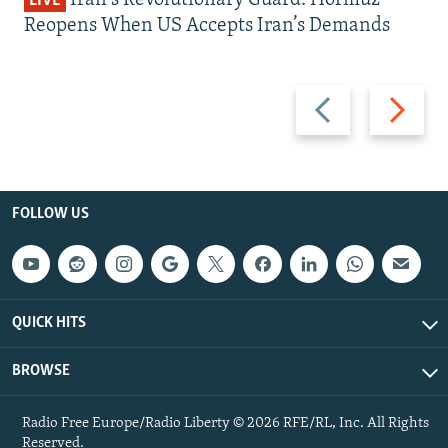
LIVE
Reopens When US Accepts Iran’s Demands
Previous
Next
slide
slide
FOLLOW US
QUICK HITS
BROWSE
Radio Free Europe/Radio Liberty © 2026 RFE/RL, Inc. All Rights
Reserved.