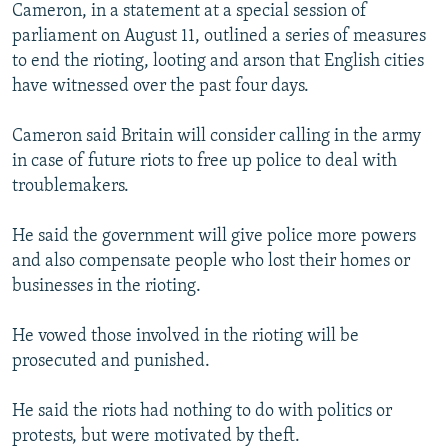
Cameron, in a statement at a special session of
parliament on August 11, outlined a series of measures
to end the rioting, looting and arson that English cities
have witnessed over the past four days.
Cameron said Britain will consider calling in the army
in case of future riots to free up police to deal with
troublemakers.
He said the government will give police more powers
and also compensate people who lost their homes or
businesses in the rioting.
He vowed those involved in the rioting will be
prosecuted and punished.
He said the riots had nothing to do with politics or
protests, but were motivated by theft.