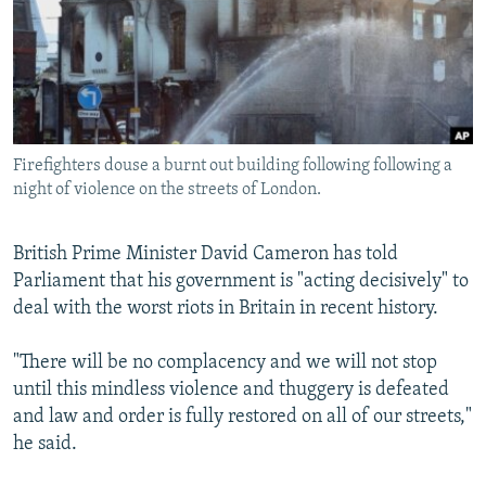
SHARE TIPS SECURELY
SYSTEMA
THE RUNDOWN
MAJLIS
BYPASS BLOCKING
ABOUT RFE/RL
CONTACT US
Firefighters douse a burnt out building following following a
night of violence on the streets of London.
Subscribe
British Prime Minister David Cameron has told
FOLLOW US
Parliament that his government is "acting decisively" to
deal with the worst riots in Britain in recent history.
"There will be no complacency and we will not stop
until this mindless violence and thuggery is defeated
All RFE/RL sites
and law and order is fully restored on all of our streets,"
he said.