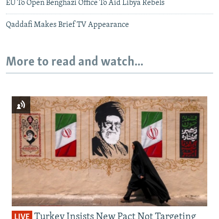
EU To Open Benghazi Office To Aid Libya Rebels
Qaddafi Makes Brief TV Appearance
More to read and watch...
Turkey Insists New Pact Not Targeting
LIVE