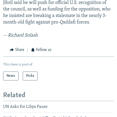
Jibril said he will push for official U.S. recognition of
the council, as well as funding for the opposition, who
he insisted are breaking a stalemate in the nearly 3-
month-old fight against pro-Qaddafi forces.
-- Richard Solash
Share
Follow us
This item is part of
News
Picks
Related
UN Asks For Libya Pause