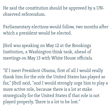
He said the constitution should be approved by a UN-
observed referendum.
Parliamentary elections would follow, two months after
which a president would be elected.
Jibril was speaking on May 12 at the Brookings
Institution, a Washington think tank, ahead of
meetings on May 13 with White House officials.
"If I meet President Obama, first of all I would really
thank him for the role the United States has played so
far," Jibril said, "and I would strongly urge him to play a
more active role, because there is a lot at stake
strategically for the United States if that role is not
played properly. There is a lot to be lost."