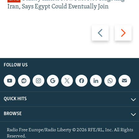
Iran, Says Egypt Could Eventually Join
Previous
Next
slide
slide
FOLLOW US
QUICK HITS
BROWSE
Radio Free Europe/Radio Liberty © 2026 RFE/RL, Inc. All Rights
Reserved.