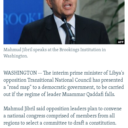
SHARE TIPS SECURELY
SYSTEMA
THE RUNDOWN
MAJLIS
BYPASS BLOCKING
ABOUT RFE/RL
CONTACT US
Mahmud Jibril speaks at the Brookings Institution in
Subscribe
Washington.
FOLLOW US
WASHINGTON -- The interim prime minister of Libya's
opposition Transitional National Council has presented
a "road map" to a democratic government, to be carried
out if the regime of leader Muammar Qaddafi falls.
All RFE/RL sites
Mahmud Jibril said opposition leaders plan to convene
a national congress comprised of members from all
regions to select a committee to draft a constitution.