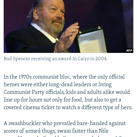
NEWSLETTERS
SERBIA
RFE/RL INVESTIGATES
PODCASTS
SCHEMES
WIDER EUROPE BY RIKARD JOZWIAK
SHARE TIPS SECURELY
SYSTEMA
THE RUNDOWN
MAJLIS
BYPASS BLOCKING
ABOUT RFE/RL
Bud Spencer receiving an award in Cairo in 2004.
CONTACT US
Subscribe
In the 1970s communist bloc, where the only official
heroes were either long-dead leaders or living
Communist Party officials, kids and adults alike would
FOLLOW US
line up for hours not only for food, but also to get a
coveted cinema ticket to watch a different type of hero.
A swashbuckler who prevailed bare-handed against
scores of armed thugs, swam faster than Nile
All RFE/RL sites