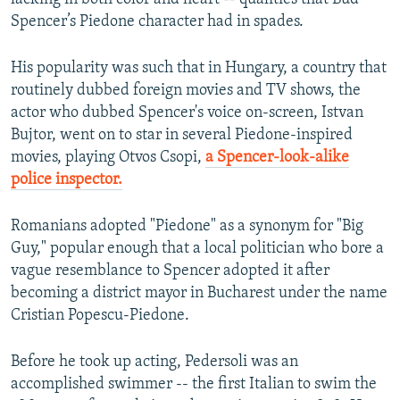
Spencer’s Piedone character had in spades.
His popularity was such that in Hungary, a country that
routinely dubbed foreign movies and TV shows, the
actor who dubbed Spencer's voice on-screen, Istvan
Bujtor, went on to star in several Piedone-inspired
movies, playing Otvos Csopi,
a Spencer-look-alike
police inspector.
Romanians adopted "Piedone" as a synonym for "Big
Guy," popular enough that a local politician who bore a
vague resemblance to Spencer adopted it after
becoming a district mayor in Bucharest under the name
Cristian Popescu-Piedone.
Before he took up acting, Pedersoli was an
accomplished swimmer -- the first Italian to swim the