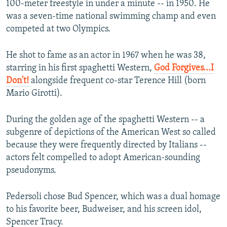
100-meter freestyle in under a minute -- in 1950. He
was a seven-time national swimming champ and even
competed at two Olympics.
He shot to fame as an actor in 1967 when he was 38,
starring in his first spaghetti Western,
God Forgives...I
Don't!
alongside frequent co-star Terence Hill (born
Mario Girotti).
During the golden age of the spaghetti Western -- a
subgenre of depictions of the American West so called
because they were frequently directed by Italians --
actors felt compelled to adopt American-sounding
pseudonyms.
Pedersoli chose Bud Spencer, which was a dual homage
to his favorite beer, Budweiser, and his screen idol,
Spencer Tracy.