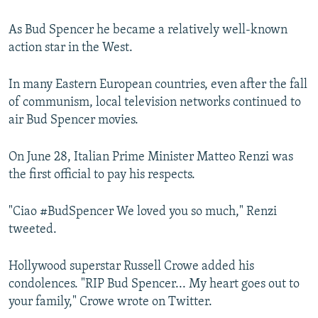
As Bud Spencer he became a relatively well-known
action star in the West.
In many Eastern European countries, even after the fall
of communism, local television networks continued to
air Bud Spencer movies.
On June 28, Italian Prime Minister Matteo Renzi was
the first official to pay his respects.
"Ciao #BudSpencer We loved you so much," Renzi
tweeted.
Hollywood superstar Russell Crowe added his
condolences. "RIP Bud Spencer... My heart goes out to
your family," Crowe wrote on Twitter.