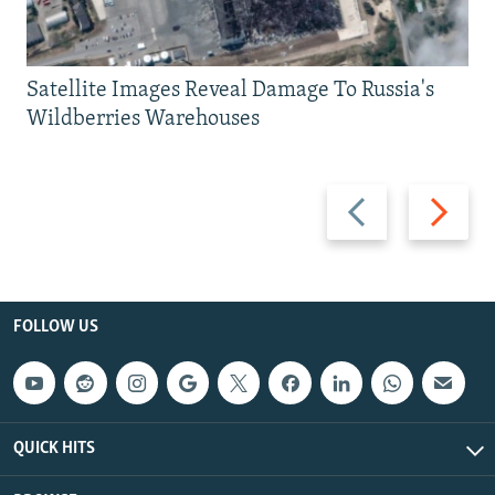
Satellite Images Reveal Damage To Russia's
Wildberries Warehouses
Previous
Next
slide
slide
FOLLOW US
QUICK HITS