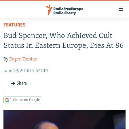
Accessibility
links
Skip
FEATURES
to
TO READERS IN RUSSIA
Bud Spencer, Who Achieved Cult
main
RUSSIA PROGRAMMING
content
Status In Eastern Europe, Dies At 86
IRAN
Skip
RADIO SVOBODA
to
By
Eugen Tomiuc
CENTRAL ASIA
CURRENT TIME
main
June 29, 2016 01:57 CET
SOUTH ASIA
RADIO AZATLIQ
KAZAKHSTAN
Navigation
Skip
CAUCASUS
MARSHO RADIO
KYRGYZSTAN
AFGHANISTAN
Share
to
CENTRAL/SE EUROPE
TAJIKISTAN
PAKISTAN
ARMENIA
Search
Prefer us on Google
EAST EUROPE
TURKMENISTAN
AZERBAIJAN
BOSNIA
VISUALS
UZBEKISTAN
GEORGIA
KOSOVO
BELARUS
INVESTIGATIONS
MOLDOVA
UKRAINE