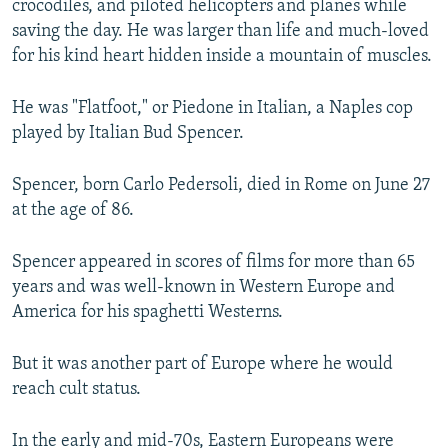
crocodiles, and piloted helicopters and planes while
saving the day. He was larger than life and much-loved
for his kind heart hidden inside a mountain of muscles.
He was "Flatfoot," or Piedone in Italian, a Naples cop
played by Italian Bud Spencer.
Spencer, born Carlo Pedersoli, died in Rome on June 27
at the age of 86.
Spencer appeared in scores of films for more than 65
years and was well-known in Western Europe and
America for his spaghetti Westerns.
But it was another part of Europe where he would
reach cult status.
In the early and mid-70s, Eastern Europeans were