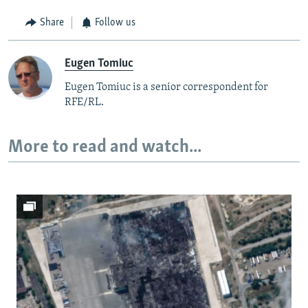
Share
Follow us
Eugen Tomiuc
Eugen Tomiuc is a senior correspondent for
RFE/RL.
More to read and watch...