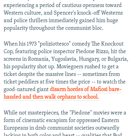
experiencing a period of cautious openness toward
Western culture, and Spencer's knock-off Westerns
and police thrillers immediately gained him huge
popularity throughout the communist bloc.
When his 1973 "poliziottesco" comedy The Knockout
Cop, featuring police inspector Piedone Rizzo, hit the
screens in Romania, Yugoslavia, Hungary, or Bulgaria,
his popularity shot up. Moviegoers rushed to get a
ticket despite the massive lines -- sometimes from
ticket peddlers at five times the price -- to watch the
good-natured giant
disarm hordes of Mafiosi bare-
handed and then walk orphans to school.
While not masterpieces, the "Piedone" movies were a
form of cinematic escapism for oppressed Eastern
Europeans in drab communist societies outwardly
lacking in both color and heart -- qualities that Bud