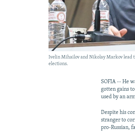
Ivelin Mihailov and Nikolay Markov lead th
elections.
SOFIA -- He wa
gotten gains to
used by an arm
Despite his con
stranger to cor
pro-Russian, fa