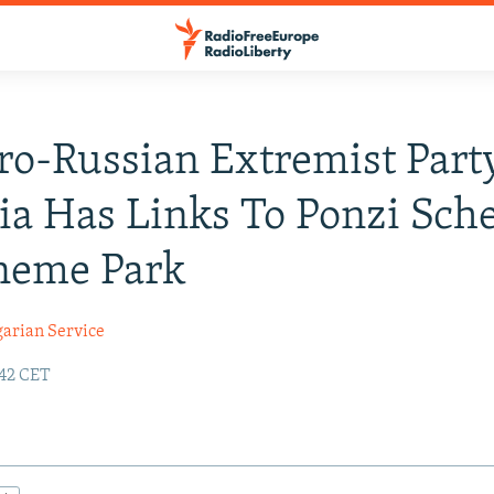
o-Russian Extremist Part
ia Has Links To Ponzi Sc
heme Park
garian Service
:42 CET