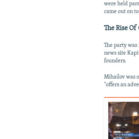
were held para
came out on t
The Rise Of
The party was 
news site Kapit
founders.
Mihailov was on
"offers an adv