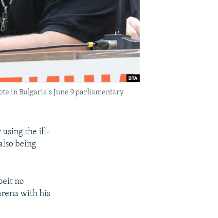
ote in Bulgaria's June 9 parliamentary
using the ill-
also being
beit no
arena with his