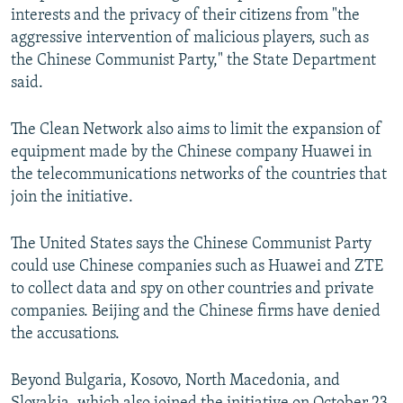
interests and the privacy of their citizens from "the
aggressive intervention of malicious players, such as
the Chinese Communist Party," the State Department
said.
The Clean Network also aims to limit the expansion of
equipment made by the Chinese company Huawei in
the telecommunications networks of the countries that
join the initiative.
The United States says the Chinese Communist Party
could use Chinese companies such as Huawei and ZTE
to collect data and spy on other countries and private
companies. Beijing and the Chinese firms have denied
the accusations.
Beyond Bulgaria, Kosovo, North Macedonia, and