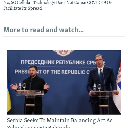
No, 5G Cellular Technology Does Not Cause COVID-19 Or
Facilitate Its Spread
More to read and watch...
Serbia Seeks To Maintain Balancing Act As