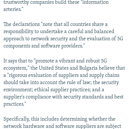
trustworthy companies build these "information
arteries."
The declarations "note that all countries share a
responsibility to undertake a careful and balanced
approach to network security and the evaluation of 5G
components and software providers."
It says that to "promote a vibrant and robust 5G
ecosystem," the United States and Bulgaria believe that
a "rigorous evaluation of suppliers and supply chains
should take into account the rule of law; the security
environment; ethical supplier practices; and a
supplier's compliance with security standards and best
practices."
Specifically, this includes determining whether the
network hardware and software suppliers are subject