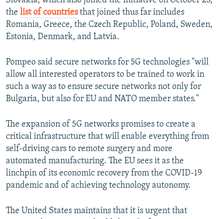
Slovakia, which also joined the initiative on October 23,
the
list of countries
that joined thus far includes
Romania, Greece, the Czech Republic, Poland, Sweden,
Estonia, Denmark, and Latvia.
Pompeo said secure networks for 5G technologies "will
allow all interested operators to be trained to work in
such a way as to ensure secure networks not only for
Bulgaria, but also for EU and NATO member states."
The expansion of 5G networks promises to create a
critical infrastructure that will enable everything from
self-driving cars to remote surgery and more
automated manufacturing. The EU sees it as the
linchpin of its economic recovery from the COVID-19
pandemic and of achieving technology autonomy.
The United States maintains that it is urgent that