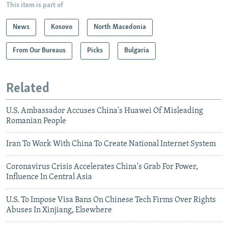
This item is part of
News
Kosovo
North Macedonia
From Our Bureaus
Picks
Bulgaria
Related
U.S. Ambassador Accuses China's Huawei Of Misleading
Romanian People
Iran To Work With China To Create National Internet System
Coronavirus Crisis Accelerates China's Grab For Power,
Influence In Central Asia
U.S. To Impose Visa Bans On Chinese Tech Firms Over Rights
Abuses In Xinjiang, Elsewhere