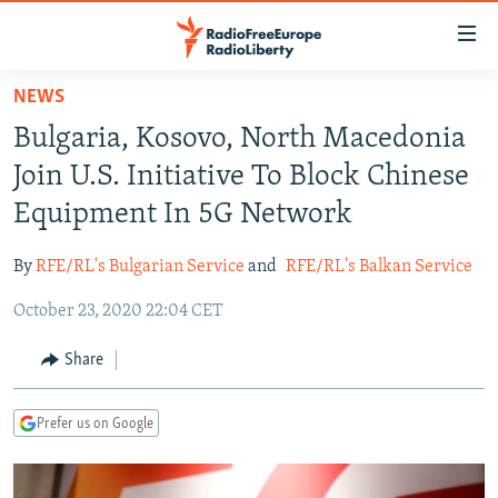
Accessibility
links
Skip
NEWS
to
TO READERS IN RUSSIA
Bulgaria, Kosovo, North Macedonia
main
RUSSIA PROGRAMMING
content
Join U.S. Initiative To Block Chinese
IRAN
Skip
RADIO SVOBODA
Equipment In 5G Network
to
CENTRAL ASIA
CURRENT TIME
main
By
RFE/RL's Bulgarian Service
and
RFE/RL's Balkan Service
SOUTH ASIA
RADIO AZATLIQ
KAZAKHSTAN
Navigation
Skip
October 23, 2020 22:04 CET
CAUCASUS
MARSHO RADIO
KYRGYZSTAN
AFGHANISTAN
to
CENTRAL/SE EUROPE
TAJIKISTAN
PAKISTAN
ARMENIA
Share
Search
EAST EUROPE
TURKMENISTAN
AZERBAIJAN
BOSNIA
Prefer us on Google
VISUALS
UZBEKISTAN
GEORGIA
KOSOVO
BELARUS
INVESTIGATIONS
MOLDOVA
UKRAINE