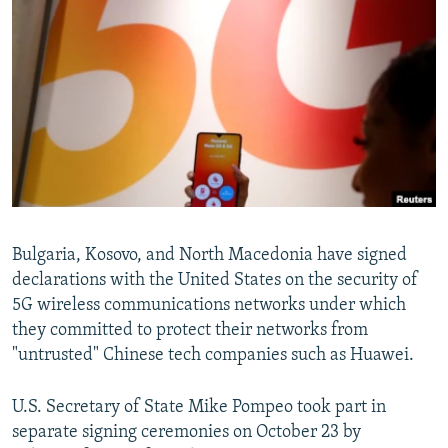
NEWSLETTERS
SERBIA
RFE/RL INVESTIGATES
PODCASTS
SCHEMES
WIDER EUROPE BY RIKARD JOZWIAK
SHARE TIPS SECURELY
SYSTEMA
THE RUNDOWN
MAJLIS
BYPASS BLOCKING
ABOUT RFE/RL
CONTACT US
Subscribe
Bulgaria, Kosovo, and North Macedonia have signed
declarations with the United States on the security of
5G wireless communications networks under which
FOLLOW US
they committed to protect their networks from
"untrusted" Chinese tech companies such as Huawei.
U.S. Secretary of State Mike Pompeo took part in
separate signing ceremonies on October 23 by
All RFE/RL sites