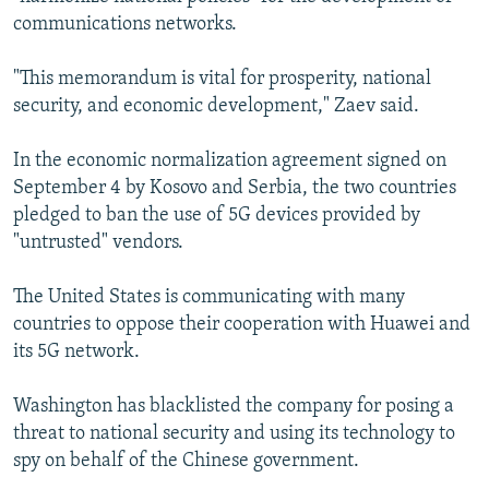
communications networks.
"This memorandum is vital for prosperity, national
security, and economic development," Zaev said.
In the economic normalization agreement signed on
September 4 by Kosovo and Serbia, the two countries
pledged to ban the use of 5G devices provided by
"untrusted" vendors.
The United States is communicating with many
countries to oppose their cooperation with Huawei and
its 5G network.
Washington has blacklisted the company for posing a
threat to national security and using its technology to
spy on behalf of the Chinese government.