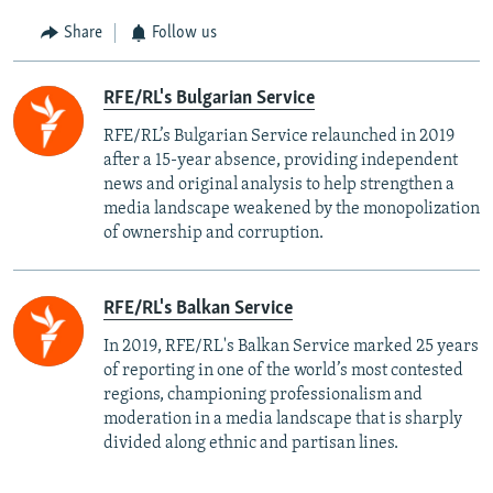
Share
Follow us
RFE/RL's Bulgarian Service
RFE/RL’s Bulgarian Service relaunched in 2019
after a 15-year absence, providing independent
news and original analysis to help strengthen a
media landscape weakened by the monopolization
of ownership and corruption.
RFE/RL's Balkan Service
In 2019, RFE/RL's Balkan Service marked 25 years
of reporting in one of the world’s most contested
regions, championing professionalism and
moderation in a media landscape that is sharply
divided along ethnic and partisan lines.