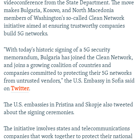
videoconference from the State Department. The move
makes Bulgaria, Kosovo, and North Macedonia
members of Washington's so-called Clean Network
initiative aimed at ensuring trustworthy companies
build 5G networks.
"With today's historic signing of a 5G security
memorandum, Bulgaria has joined the Clean Network,
and joins a growing coalition of countries and
companies committed to protecting their 5G networks
from untrusted vendors," the U.S. Embassy in Sofia said
on
Twitter
.
The U.S. embassies in Pristina and Skopje also tweeted
about the signing ceremonies.
The initiative involves states and telecommunications
companies that work together to protect their national