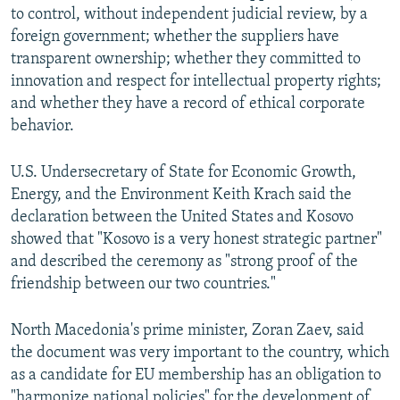
to control, without independent judicial review, by a
foreign government; whether the suppliers have
transparent ownership; whether they committed to
innovation and respect for intellectual property rights;
and whether they have a record of ethical corporate
behavior.
U.S. Undersecretary of State for Economic Growth,
Energy, and the Environment Keith Krach said the
declaration between the United States and Kosovo
showed that "Kosovo is a very honest strategic partner"
and described the ceremony as "strong proof of the
friendship between our two countries."
North Macedonia's prime minister, Zoran Zaev, said
the document was very important to the country, which
as a candidate for EU membership has an obligation to
"harmonize national policies" for the development of