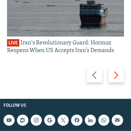
Iran's Revolutionary Guard: Hormuz
LIVE
Reopens When US Accepts Iran’s Demands
Previous
Next
slide
slide
FOLLOW US