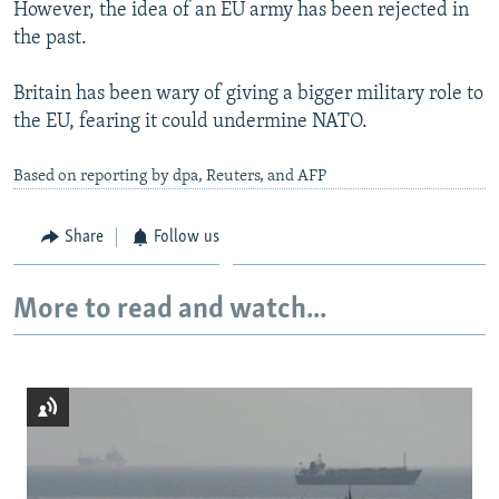
However, the idea of an EU army has been rejected in
the past.
Britain has been wary of giving a bigger military role to
the EU, fearing it could undermine NATO.
Based on reporting by dpa, Reuters, and AFP
Share
Follow us
More to read and watch...