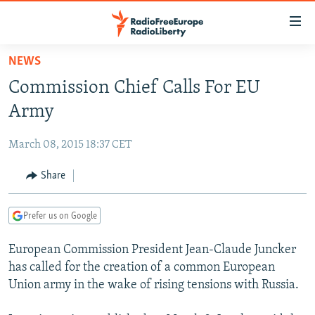
Accessibility
links
Skip
NEWS
to
TO READERS IN RUSSIA
Commission Chief Calls For EU
main
RUSSIA PROGRAMMING
content
Army
IRAN
Skip
RADIO SVOBODA
to
March 08, 2015 18:37 CET
CENTRAL ASIA
CURRENT TIME
main
SOUTH ASIA
Share
RADIO AZATLIQ
KAZAKHSTAN
Navigation
Skip
CAUCASUS
MARSHO RADIO
KYRGYZSTAN
AFGHANISTAN
to
Prefer us on Google
CENTRAL/SE EUROPE
TAJIKISTAN
PAKISTAN
ARMENIA
Search
European Commission President Jean-Claude Juncker
EAST EUROPE
TURKMENISTAN
AZERBAIJAN
BOSNIA
has called for the creation of a common European
VISUALS
UZBEKISTAN
GEORGIA
KOSOVO
BELARUS
Union army in the wake of rising tensions with Russia.
INVESTIGATIONS
MOLDOVA
UKRAINE