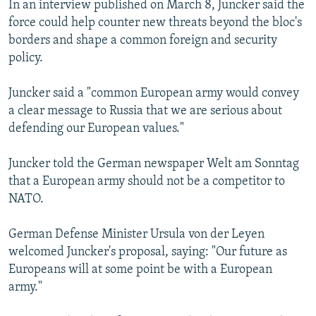
In an interview published on March 8, Juncker said the
NEWSLETTERS
SERBIA
RFE/RL INVESTIGATES
force could help counter new threats beyond the bloc's
PODCASTS
SCHEMES
WIDER EUROPE BY RIKARD JOZWIAK
borders and shape a common foreign and security
policy.
SHARE TIPS SECURELY
SYSTEMA
THE RUNDOWN
MAJLIS
BYPASS BLOCKING
Juncker said a "common European army would convey
a clear message to Russia that we are serious about
ABOUT RFE/RL
defending our European values."
CONTACT US
Juncker told the German newspaper Welt am Sonntag
Subscribe
that a European army should not be a competitor to
NATO.
FOLLOW US
German Defense Minister Ursula von der Leyen
welcomed Juncker's proposal, saying: "Our future as
Europeans will at some point be with a European
army."
All RFE/RL sites