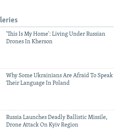
leries
'This Is My Home': Living Under Russian
Drones In Kherson
Why Some Ukrainians Are Afraid To Speak
Their Language In Poland
Russia Launches Deadly Ballistic Missile,
Drone Attack On Kyiv Region