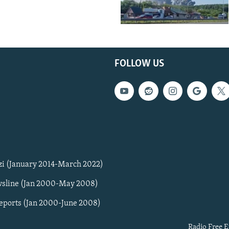
FOLLOW US
zi (January 2014-March 2022)
sline (Jan 2000-May 2008)
Reports (Jan 2000-June 2008)
Radio Free E