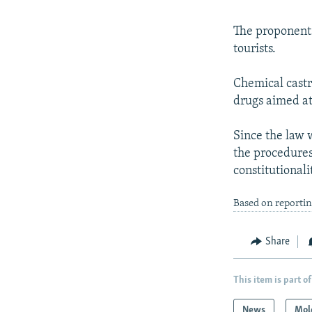
The proponents
tourists.
Chemical castr
drugs aimed at 
Since the law 
the procedures
constitutionali
Based on reporti
Share
This item is part of
News
Mol