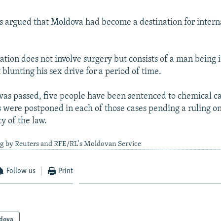
 argued that Moldova had become a destination for intern
ation does not involve surgery but consists of a man being 
blunting his sex drive for a period of time.
was passed, five people have been sentenced to chemical ca
 were postponed in each of those cases pending a ruling on
ty of the law.
ng by Reuters and RFE/RL's Moldovan Service
Follow us
Print
dova