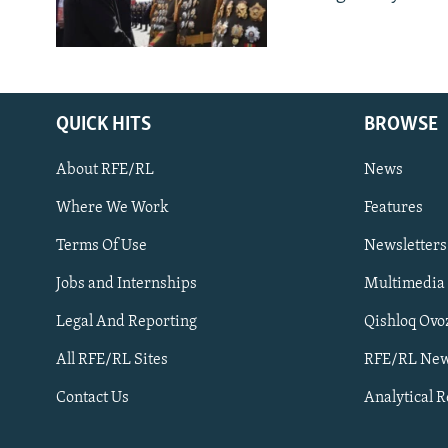
QUICK HITS
BROWSE
About RFE/RL
News
Where We Work
Features
Subscribe
Terms Of Use
Newsletters
Jobs and Internships
Multimedia
FOLLOW US
Legal And Reporting
Qishloq Ovo
All RFE/RL Sites
RFE/RL New
Contact Us
Analytical 
All RFE/RL sites