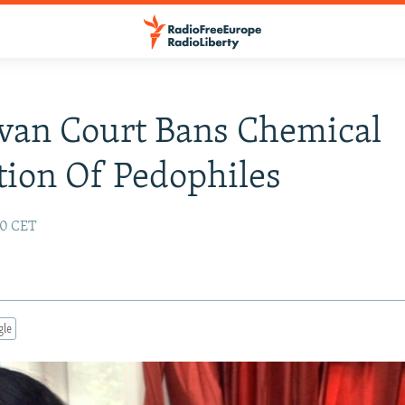
van Court Bans Chemical
tion Of Pedophiles
:50 CET
gle