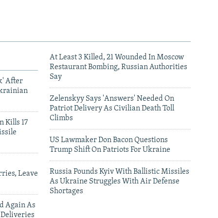
At Least 3 Killed, 21 Wounded In Moscow
Restaurant Bombing, Russian Authorities
Say
' After
krainian
Zelenskyy Says 'Answers' Needed On
Patriot Delivery As Civilian Death Toll
Climbs
 Kills 17
ssile
US Lawmaker Don Bacon Questions
Trump Shift On Patriots For Ukraine
Russia Pounds Kyiv With Ballistic Missiles
ries, Leave
As Ukraine Struggles With Air Defense
Shortages
ed Again As
 Deliveries