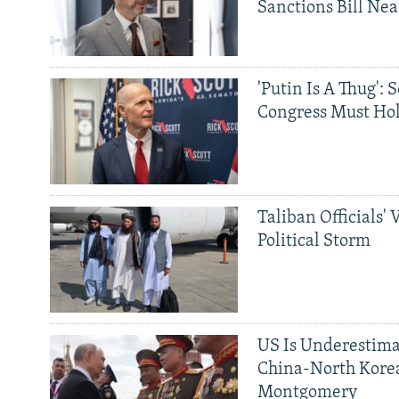
Sanctions Bill Nea
'Putin Is A Thug': 
Congress Must Hol
Taliban Officials' 
Political Storm
US Is Underestima
China-North Kore
Montgomery