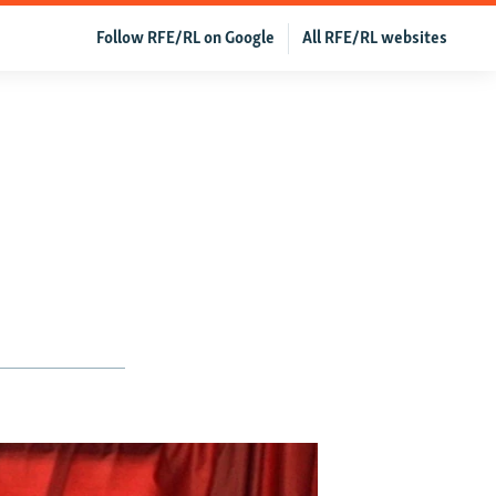
Follow RFE/RL on Google
All RFE/RL websites