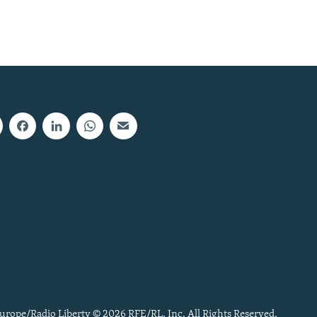
urope/Radio Liberty © 2026 RFE/RL, Inc. All Rights Reserved.