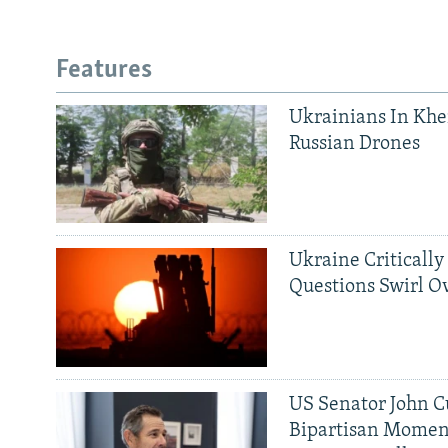
Features
Ukrainians In Khe
Russian Drones
Ukraine Critically
Questions Swirl Ov
US Senator John Cu
Bipartisan Momen