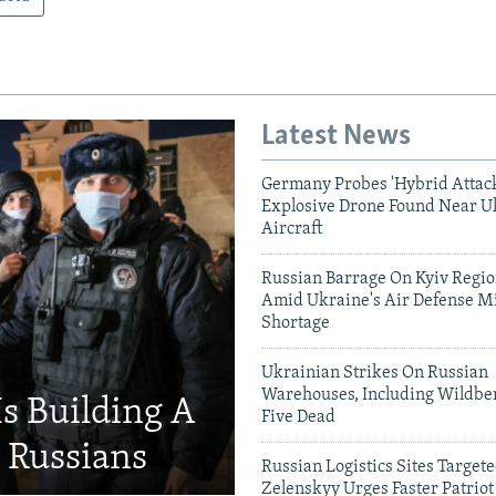
Latest News
Germany Probes 'Hybrid Attack
Explosive Drone Found Near U
Aircraft
Russian Barrage On Kyiv Region
Amid Ukraine's Air Defense Mi
Shortage
Ukrainian Strikes On Russian
Warehouses, Including Wildber
Is Building A
Five Dead
d Russians
Russian Logistics Sites Target
Zelenskyy Urges Faster Patriot