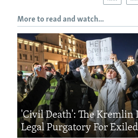
More to read and watch...
'Civil Death': The Kremlin 
Legal Purgatory For Exile