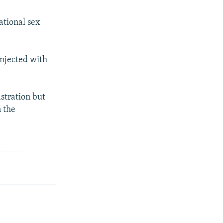
ational sex
injected with
stration but
 the