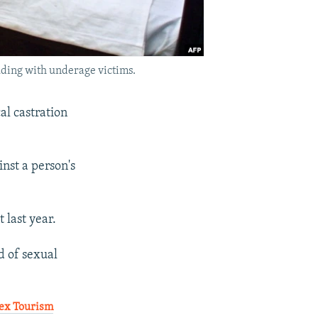
uding with underage victims.
al castration
nst a person's
 last year.
d of sexual
Sex Tourism