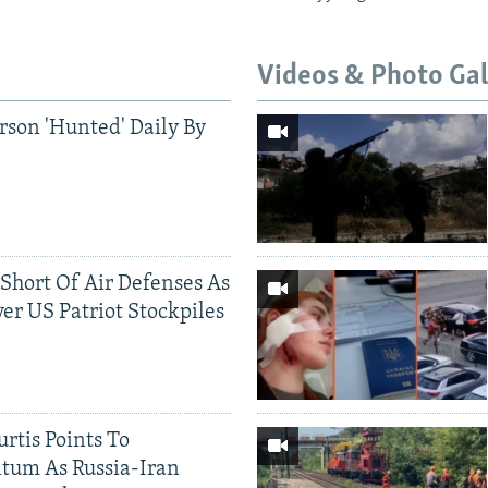
Videos & Photo Gal
rson 'Hunted' Daily By
 Short Of Air Defenses As
er US Patriot Stockpiles
rtis Points To
tum As Russia-Iran