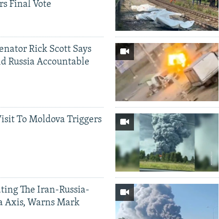
rs Final Vote
Senator Rick Scott Says
d Russia Accountable
Visit To Moldova Triggers
ting The Iran-Russia-
a Axis, Warns Mark