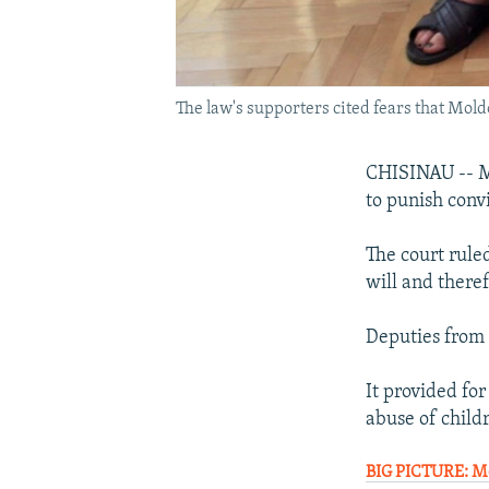
The law's supporters cited fears that Mol
CHISINAU -- Mo
to punish conv
The court rule
will and theref
Deputies from 
It provided fo
abuse of child
BIG PICTURE: Mo