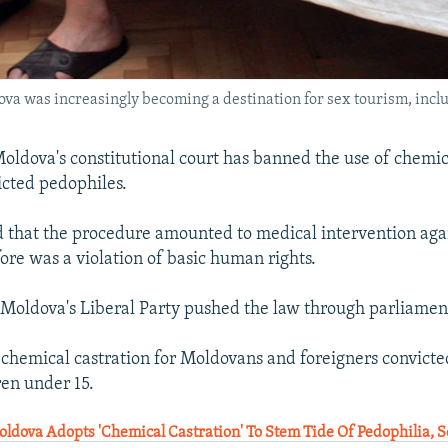
dova was increasingly becoming a destination for sex tourism, incl
ldova's constitutional court has banned the use of chemic
icted pedophiles.
d that the procedure amounted to medical intervention agai
ore was a violation of basic human rights.
Moldova's Liberal Party pushed the law through parliament
r chemical castration for Moldovans and foreigners convicte
ren under 15.
ldova Adopts 'Chemical Castration' To Stem Tide Of Pedophilia, 