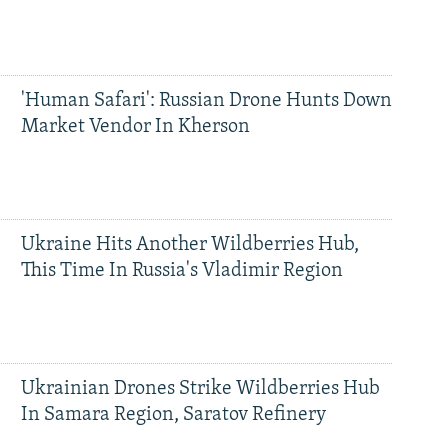
'Human Safari': Russian Drone Hunts Down
Market Vendor In Kherson
Ukraine Hits Another Wildberries Hub,
This Time In Russia's Vladimir Region
Ukrainian Drones Strike Wildberries Hub
In Samara Region, Saratov Refinery