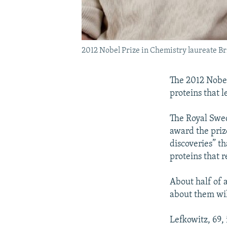
2012 Nobel Prize in Chemistry laureate Br
The 2012 Nobel
proteins that l
The Royal Swed
award the priz
discoveries” t
proteins that r
About half of a
about them will
Lefkowitz, 69,