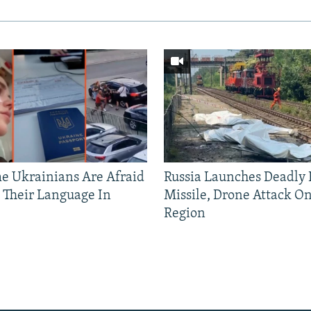
 Ukrainians Are Afraid
Russia Launches Deadly B
 Their Language In
Missile, Drone Attack On
Region