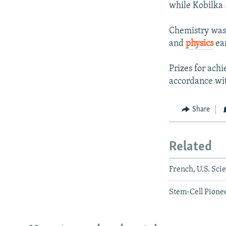
while Kobilka 5
Chemistry was 
and
physics
ear
Prizes for ach
accordance wit
Share
Related
French, U.S. Sci
Stem-Cell Pione