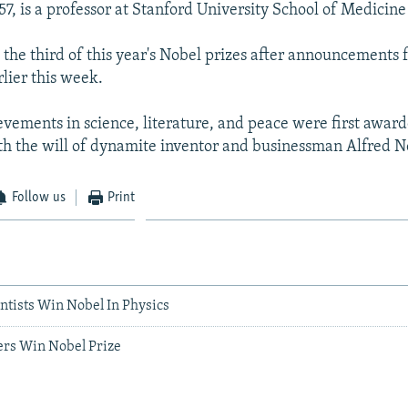
7, is a professor at Stanford University School of Medicine 
the third of this year's Nobel prizes after announcements 
lier this week.
ievements in science, literature, and peace were first award
h the will of dynamite inventor and businessman Alfred N
Follow us
Print
entists Win Nobel In Physics
ers Win Nobel Prize