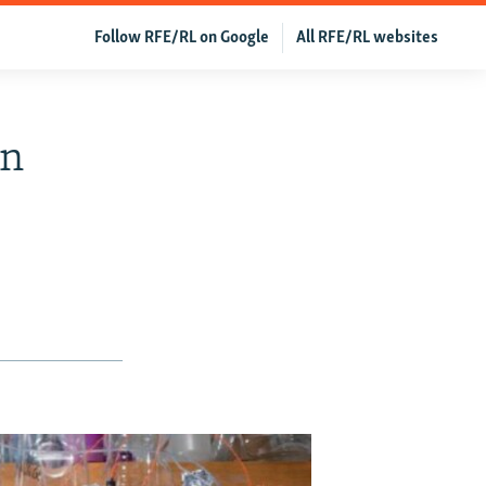
Follow RFE/RL on Google
All RFE/RL websites
In