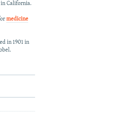
in California.
for
medicine
ed in 1901 in
obel.