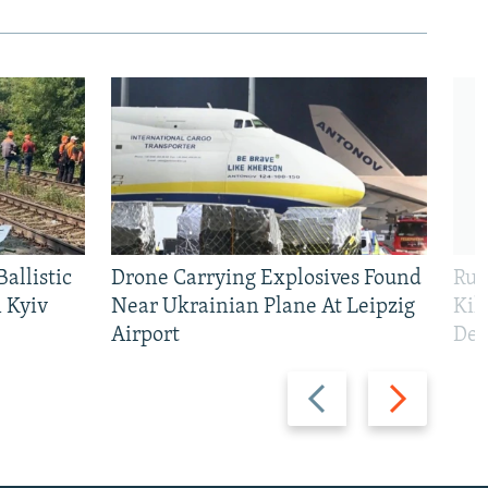
allistic
Drone Carrying Explosives Found
Rus
 Kyiv
Near Ukrainian Plane At Leipzig
Kil
Airport
Def
Previous
Next
slide
slide