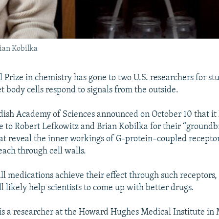
ian Kobilka
 Prize in chemistry has gone to two U.S. researchers for stu
et body cells respond to signals from the outside.
ish Academy of Sciences announced on October 10 that it 
e to Robert Lefkowitz and Brian Kobilka for their “ground
hat reveal the inner workings of G-protein–coupled recepto
each through cell walls.
ll medications achieve their effect through such receptors,
 likely help scientists to come up with better drugs.
 is a researcher at the Howard Hughes Medical Institute in