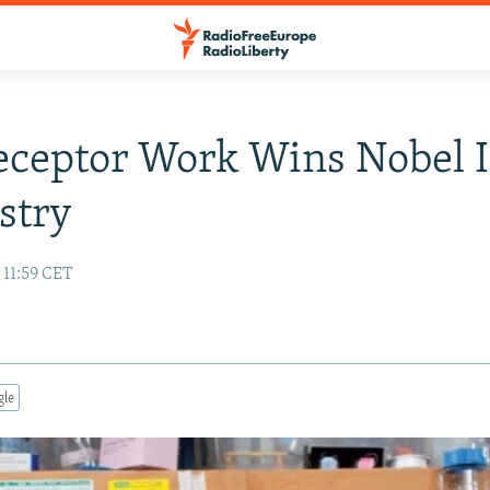
eceptor Work Wins Nobel 
stry
 11:59 CET
gle