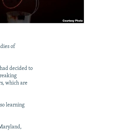
dies of
had decided to
breaking
rs, which are
 so learning
 Maryland,