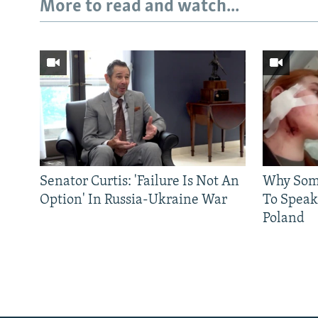
More to read and watch...
Senator Curtis: 'Failure Is Not An
Why Some
Option' In Russia-Ukraine War
To Speak
Poland