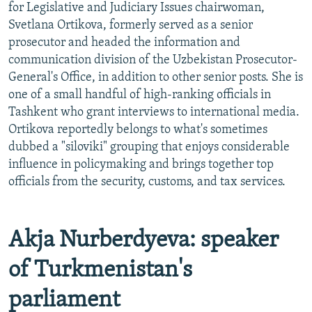
for Legislative and Judiciary Issues chairwoman,
Svetlana Ortikova, formerly served as a senior
prosecutor and headed the information and
communication division of the Uzbekistan Prosecutor-
General's Office, in addition to other senior posts. She is
one of a small handful of high-ranking officials in
Tashkent who grant interviews to international media.
Ortikova reportedly belongs to what's sometimes
dubbed a "siloviki" grouping that enjoys considerable
influence in policymaking and brings together top
officials from the security, customs, and tax services.
Akja Nurberdyeva: speaker
of Turkmenistan's
parliament