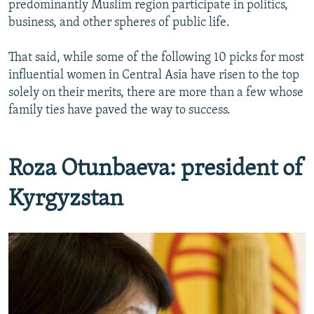
predominantly Muslim region participate in politics,
NEWSLETTERS
SERBIA
RFE/RL INVESTIGATES
business, and other spheres of public life.
PODCASTS
SCHEMES
WIDER EUROPE BY RIKARD JOZWIAK
That said, while some of the following 10 picks for most
SHARE TIPS SECURELY
SYSTEMA
THE RUNDOWN
MAJLIS
influential women in Central Asia have risen to the top
BYPASS BLOCKING
solely on their merits, there are more than a few whose
family ties have paved the way to success.
ABOUT RFE/RL
CONTACT US
Roza Otunbaeva: president of
Subscribe
Kyrgyzstan
FOLLOW US
All RFE/RL sites