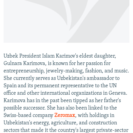
Uzbek President Islam Karimov's eldest daughter,
Gulnara Karimova, is known for her passion for
entrepreneurship, jewelry-making, fashion, and music.
She currently serves as Uzbekistan's ambassador to
Spain and its permanent representative to the UN
office and other international organizations in Geneva.
Karimova has in the past been tipped as her father's
possible successor. She has also been linked to the
Swiss-based company
Zeromax
, with holdings in
Uzbekistan's energy, agriculture, and construction
sectors that made it the country's largest private-sector