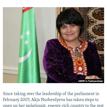
Since taking over the leadership of the parliament in
February 2007, Akja Nurberdyeva has taken steps to
open up her isolationist, energy-rich country to the rest