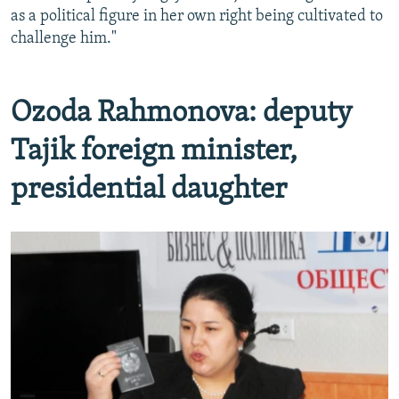
as a political figure in her own right being cultivated to
challenge him."
Ozoda Rahmonova: deputy
Tajik foreign minister,
presidential daughter