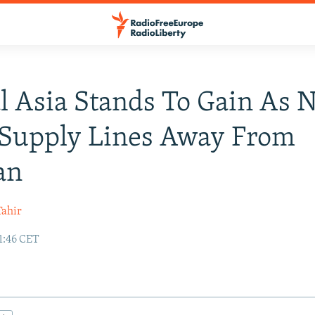
l Asia Stands To Gain As
 Supply Lines Away From
an
ahir
1:46 CET