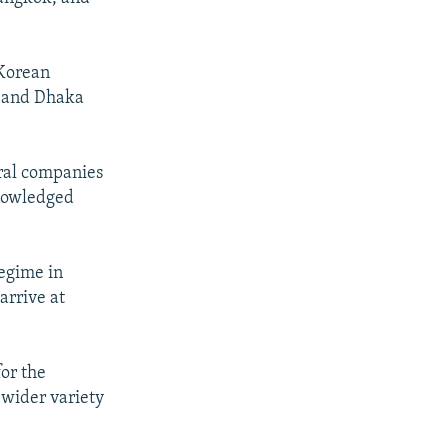
 Korean
, and Dhaka
eral companies
knowledged
regime in
arrive at
for the
 wider variety