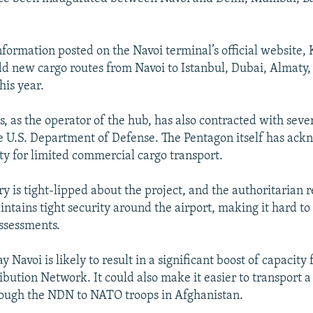
nformation posted on the Navoi terminal’s official website,
add new cargo routes from Navoi to Istanbul, Dubai, Almaty
his year.
s, as the operator of the hub, has also contracted with sev
e U.S. Department of Defense. The Pentagon itself has ac
ity for limited commercial cargo transport.
ry is tight-lipped about the project, and the authoritarian 
ntains tight security around the airport, making it hard to 
ssessments.
ay Navoi is likely to result in a significant boost of capacity 
ibution Network. It could also make it easier to transport a
rough the NDN to NATO troops in Afghanistan.