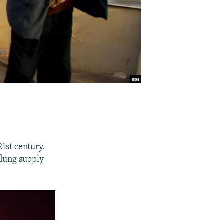
1st century.
flung supply