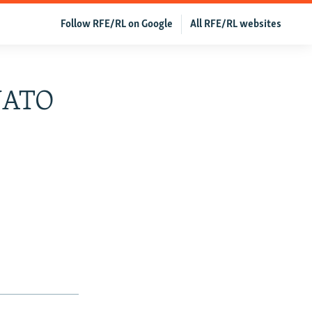
Follow RFE/RL on Google
All RFE/RL websites
 NATO