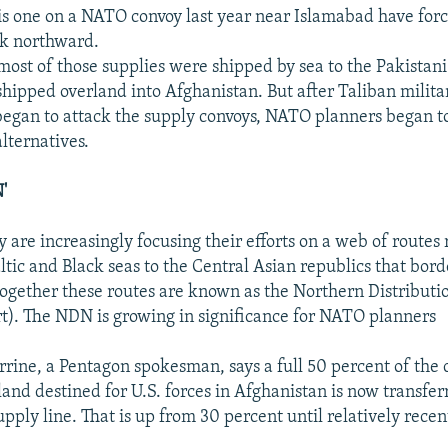
his one on a NATO convoy last year near Islamabad have for
ook northward.
most of those supplies were shipped by sea to the Pakistani
shipped overland into Afghanistan. But after Taliban milita
egan to attack the supply convoys, NATO planners began to
lternatives.
'
y are increasingly focusing their efforts on a web of routes
ltic and Black seas to the Central Asian republics that bord
ogether these routes are known as the Northern Distributi
t). The NDN is growing in significance for NATO planners
rrine, a Pentagon spokesman, says a full 50 percent of the 
land destined for U.S. forces in Afghanistan is now transfe
pply line. That is up from 30 percent until relatively recent