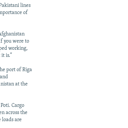
Pakistani lines
mportance of
 Afghanistan
f you were to
pped working,
t is.”
the port of Riga
 and
nistan at the
 Poti. Cargo
en across the
 loads are