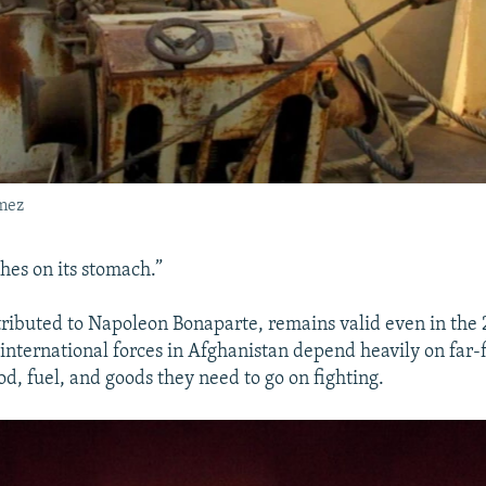
mez
es on its stomach.”
tributed to Napoleon Bonaparte, remains valid even in the 2
nternational forces in Afghanistan depend heavily on far-
ood, fuel, and goods they need to go on fighting.