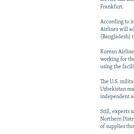
Frankfurt.
According to i
Airlines will 
(Bangladesh) t
Korean Airline
working for th
using the facil
The U.S. milita
Uzbekistan mai
independent a
Still, experts s
Northern Distr
of supplies th