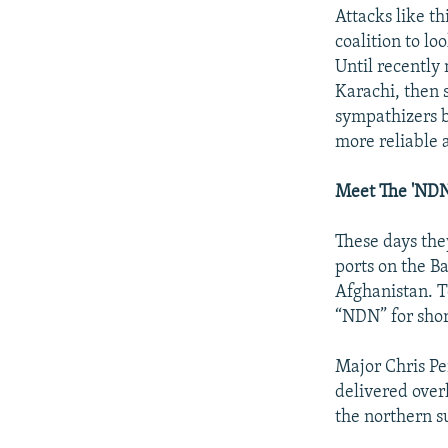
Attacks like t
coalition to l
Until recently 
Karachi, then 
sympathizers b
more reliable a
Meet The 'NDN
These days the
ports on the Ba
Afghanistan. T
“NDN” for shor
Major Chris Pe
delivered over
the northern su