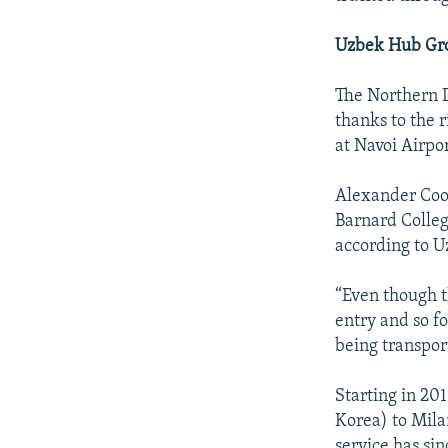
Uzbek Hub Gr
The Northern D
thanks to the r
at Navoi Airpo
Alexander Coole
Barnard College
according to U
“Even though th
entry and so fo
being transpor
Starting in 20
Korea) to Mila
service has s