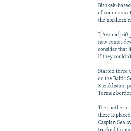
Bishkek-based 
of communicat
the northern ro
“[Around] 60 p
now comes down
consider that 
if they couldn’
Started three y
on the Baltic S
Kazakhstan, pa
Termez border
The southern s
there is placed
Caspian Sea by
trucked throu