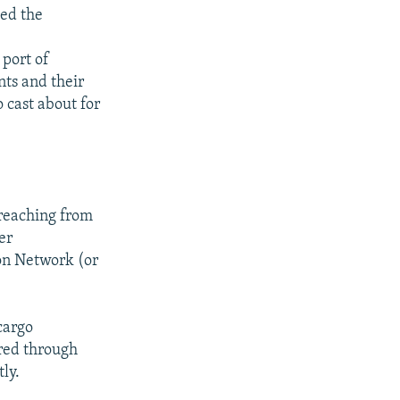
ced the
 port of
nts and their
 cast about for
 reaching from
er
on Network (or
cargo
rred through
ly.