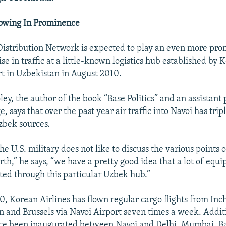
owing In Prominence
istribution Network is expected to play an even more pro
ise in traffic at a little-known logistics hub established by 
rt in Uzbekistan in August 2010.
y, the author of the book “Base Politics” and an assistant 
, says that over the past year air traffic into Navoi has tripl
zbek sources.
e U.S. military does not like to discuss the various points 
rth,” he says, “we have a pretty good idea that a lot of equi
ted through this particular Uzbek hub.”
10, Korean Airlines has flown regular cargo flights from In
n and Brussels via Navoi Airport seven times a week. Addit
ince been inaugurated between Navoi and Delhi, Mumbai, 