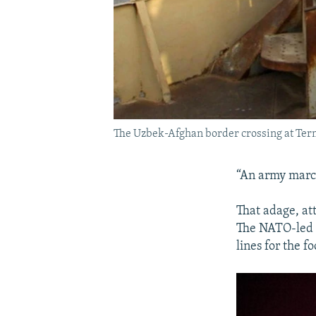
The Uzbek-Afghan border crossing at Ter
“An army march
That adage, at
The NATO-led i
lines for the f