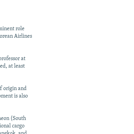
minent role
Korean Airlines
professor at
ed, at least
of origin and
pment is also
cheon (South
ional cargo
Bangkok, and