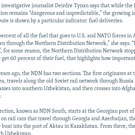
investigative journalist Deirdre Tynan says that while the 
ion remains “dangerous and unpredictable,” the growing i
ute is shown by a particular indicator: fuel deliveries.
ercent of all the fuel that goes to U.S. and NATO forces in
 through the Northern Distribution Network,” she says. “I
if, for some reason, the Northern Distribution Network sto
t get 60 percent of their fuel, that highlights how important i
ears ago, the NDN has two sections. The first originates at 
ea, travels along the old Soviet rail network through Russia
sses into southern Uzbekistan, and then crosses into Afgha
.
ection, known as NDN South, starts at the Georgian port of
 on rail cars that travel through Georgia and Azerbaijan, th
 boat into the port of Aktau in Kazakhstan. From there, the
gh Uzbekistan.