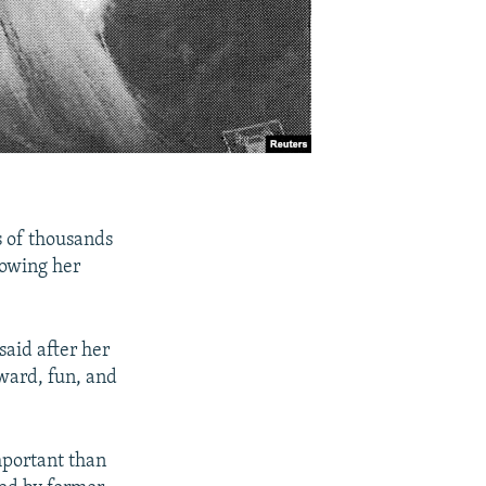
s of thousands
lowing her
said after her
kward, fun, and
mportant than