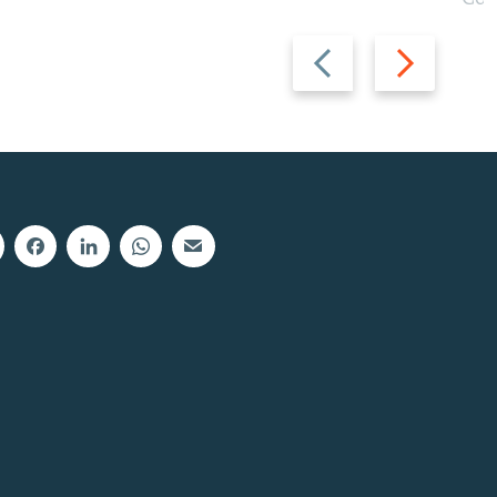
Previous
Next
slide
slide