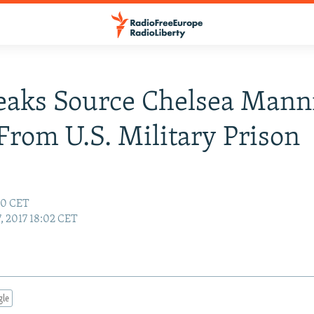
eaks Source Chelsea Mann
From U.S. Military Prison
50 CET
, 2017 18:02 CET
gle