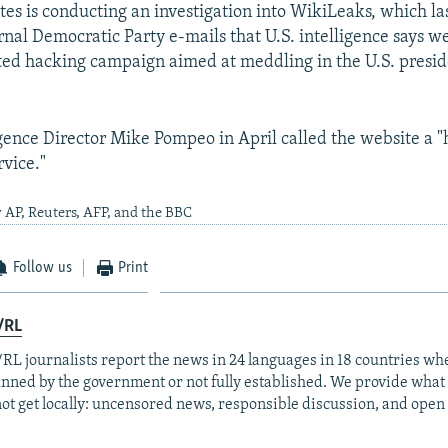
tes is conducting an investigation into WikiLeaks, which la
nal Democratic Party e-mails that U.S. intelligence says we
ed hacking campaign aimed at meddling in the U.S. presid
igence Director Mike Pompeo in April called the website a "
rvice."
 AP, Reuters, AFP, and the BBC
Follow us
Print
/RL
RL journalists report the news in 24 languages in 18 countries whe
anned by the government or not fully established. We provide wha
ot get locally: uncensored news, responsible discussion, and open