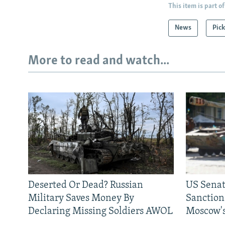
This item is part of
News
Pick
More to read and watch...
Deserted Or Dead? Russian
US Senat
Military Saves Money By
Sanctions
Declaring Missing Soldiers AWOL
Moscow's