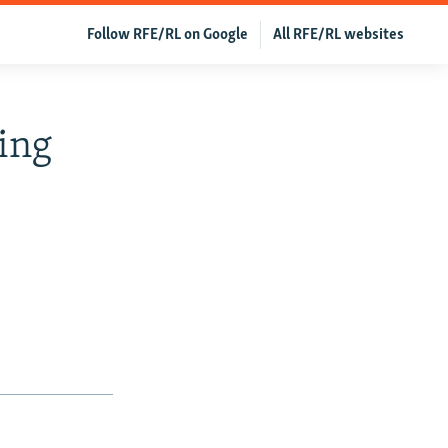
Follow RFE/RL on Google
All RFE/RL websites
ing