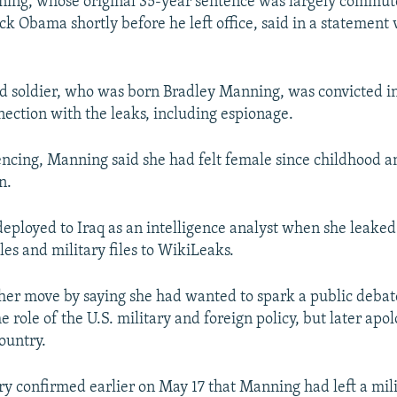
ning, whose original 35-year sentence was largely commut
k Obama shortly before he left office, said in a statement 
d soldier, who was born Bradley Manning, was convicted i
nection with the leaks, including espionage.
encing, Manning said she had felt female since childhood 
n.
ployed to Iraq as an intelligence analyst when she leaked
les and military files to WikiLeaks.
er move by saying she had wanted to spark a public debat
e role of the U.S. military and foreign policy, but later apo
ountry.
ary confirmed earlier on May 17 that Manning had left a mili