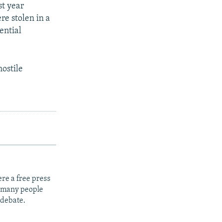
st year
re stolen in a
ential
hostile
re a free press
t many people
 debate.