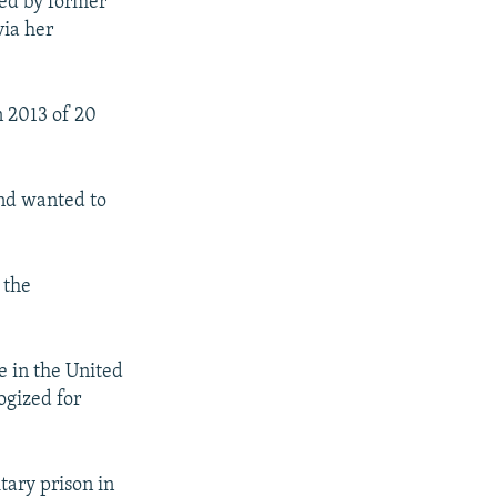
ed by former
via her
n 2013 of 20
and wanted to
 the
e in the United
logized for
tary prison in