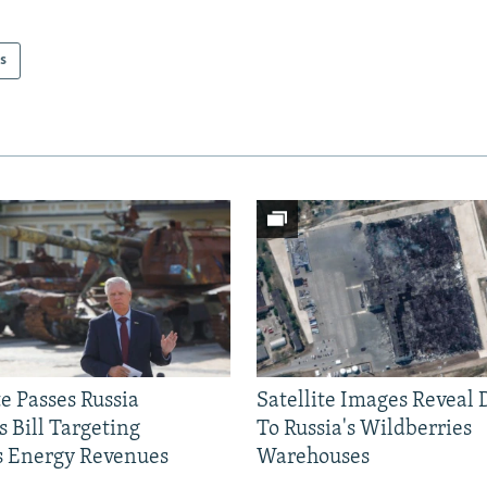
s
e Passes Russia
Satellite Images Reveal
 Bill Targeting
To Russia's Wildberries
 Energy Revenues
Warehouses