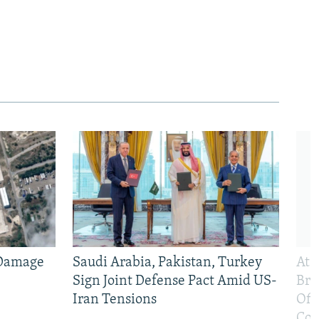
 Damage
Saudi Arabia, Pakistan, Turkey
At 
Sign Joint Defense Pact Amid US-
Bri
Iran Tensions
Off
Con