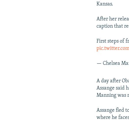
Kansas.
After her rele
caption that re
First steps of 
pic.twitter.
— Chelsea Ma
A day after O
Assange said he
Manning was r
Assange fled t
where he faces