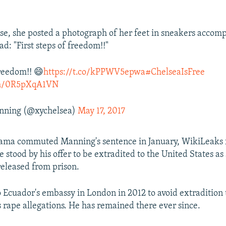
ase, she posted a photograph of her feet in sneakers accom
ad: "First steps of freedom!!"
freedom!! 😄
https://t.co/kPPWV5epwa
#ChelseaIsFree
com/0R5pXqA1VN
nning (@xychelsea)
May 17, 2017
bama commuted Manning's sentence in January, WikiLeaks 
 stood by his offer to be extradited to the United States as
eleased from prison.
o Ecuador's embassy in London in 2012 to avoid extradition
 rape allegations. He has remained there ever since.