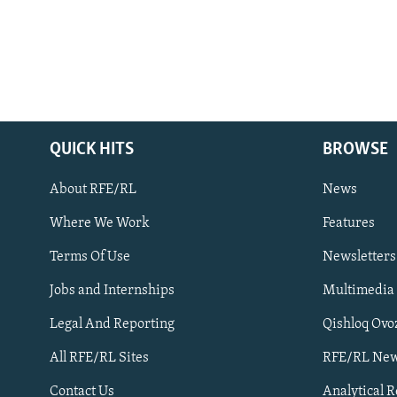
QUICK HITS
BROWSE
About RFE/RL
News
Where We Work
Features
Subscribe
Terms Of Use
Newsletters
Jobs and Internships
Multimedia
FOLLOW US
Legal And Reporting
Qishloq Ovo
All RFE/RL Sites
RFE/RL New
Contact Us
Analytical 