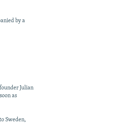
panied by a
founder Julian
 soon as
 to Sweden,