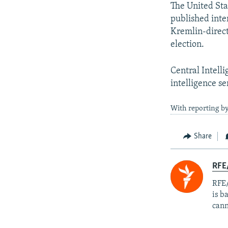
The United Sta
published inter
Kremlin-direct
election.
Central Intell
intelligence se
With reporting by
Share
RFE
RFE/
is b
cann