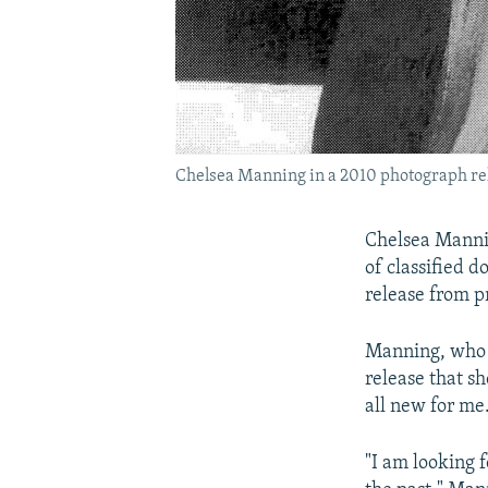
Chelsea Manning in a 2010 photograph rel
Chelsea Mannin
of classified d
release from p
Manning, who w
release that sh
all new for me
"I am looking 