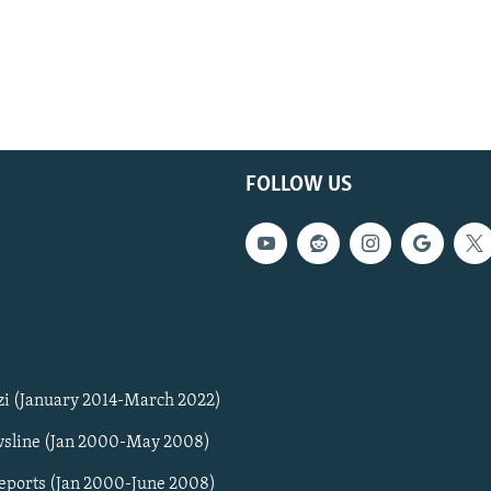
FOLLOW US
zi (January 2014-March 2022)
sline (Jan 2000-May 2008)
Reports (Jan 2000-June 2008)