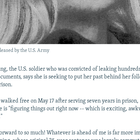
eased by the U.S. Army
g, the U.S. soldier who was convicted of leaking hundred
ocuments, says she is seeking to put her past behind her fol
rison.
alked free on May 17 after serving seven years in prison, 
e is "figuring things out right now -- which is exciting, aw
."
forward to so much! Whatever is ahead of me is far more i