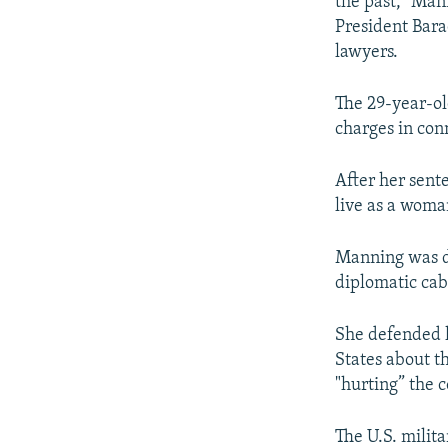
the past," Man
President Barac
lawyers.
The 29-year-ol
charges in con
After her sent
live as a woma
Manning was de
diplomatic cab
She defended h
States about th
"hurting” the c
The U.S. milit