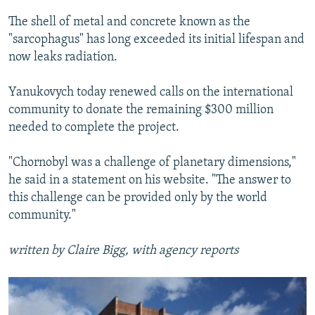
The shell of metal and concrete known as the
"sarcophagus" has long exceeded its initial lifespan and
now leaks radiation.
Yanukovych today renewed calls on the international
community to donate the remaining $300 million
needed to complete the project.
"Chornobyl was a challenge of planetary dimensions,"
he said in a statement on his website. "The answer to
this challenge can be provided only by the world
community."
written by Claire Bigg, with agency reports