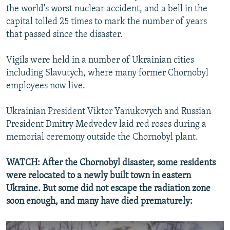
the world's worst nuclear accident, and a bell in the
capital tolled 25 times to mark the number of years
that passed since the disaster.
Vigils were held in a number of Ukrainian cities
including Slavutych, where many former Chornobyl
employees now live.
Ukrainian President Viktor Yanukovych and Russian
President Dmitry Medvedev laid red roses during a
memorial ceremony outside the Chornobyl plant.
WATCH: After the Chornobyl disaster, some residents
were relocated to a newly built town in eastern
Ukraine. But some did not escape the radiation zone
soon enough, and many have died prematurely: