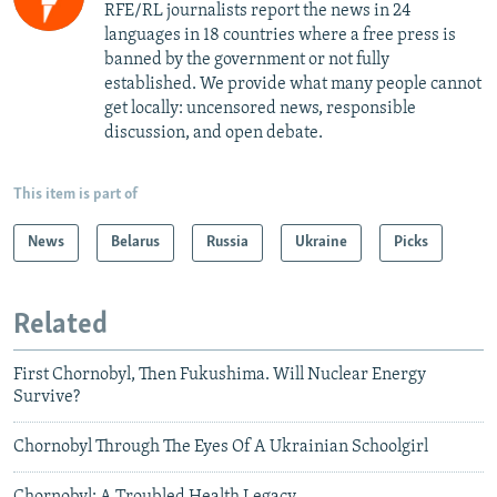
RFE/RL journalists report the news in 24
languages in 18 countries where a free press is
banned by the government or not fully
established. We provide what many people cannot
get locally: uncensored news, responsible
discussion, and open debate.
This item is part of
News
Belarus
Russia
Ukraine
Picks
Related
First Chornobyl, Then Fukushima. Will Nuclear Energy
Survive?
Chornobyl Through The Eyes Of A Ukrainian Schoolgirl
Chornobyl: A Troubled Health Legacy