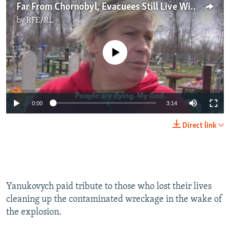
Far From Chornobyl, Evacuees Still Live With Its Impact
by
RFE/RL
No media source currently available
0:00
3:14
Direct link
Yanukovych paid tribute to those who lost their lives
cleaning up the contaminated wreckage in the wake of
the explosion.