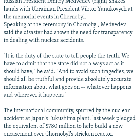
Russian President Dmitry Medvedev (right) shakes
hands with Ukrainian President Viktor Yanukovych at
the memorial events in Chornobyl.
Speaking at the ceremony in Chornobyl, Medvedev
said the disaster had shown the need for transparency
in dealing with nuclear accidents.
"It is the duty of the state to tell people the truth. We
have to admit that the state did not always act as it
should have," he said. "And to avoid such tragedies, we
should all be truthful and provide absolutely accurate
information about what goes on -- whatever happens
and wherever it happens."
The international community, spurred by the nuclear
accident at Japan's Fukushima plant, last week pledged
the equivalent of $780 million to help build a new
encasement over Chornobyl's stricken reactor.