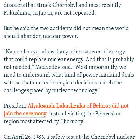
disasters that struck Chornobyl and most recently
Fukushima, in Japan, are not repeated.
But he said the two accidents did not mean the world
should abandon nuclear power.
"No one has yet offered any other sources of energy
that could replace nuclear energy. And that is probably
not needed," Medvedev said. "Most importantly, we
need to understand what kind of power mankind deals
with so that our technological decisions match the
challenges posed by nuclear technology."
President
Alyaksandr Lukashenka of Belarus did not
join the ceremony
, instead visiting the Belarusian
region most affected by Chornobyl.
On April 26, 1986, a safety test at the Chornobyl nuclear