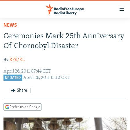
Accessibility
links
Skip
NEWS
to
TO READERS IN RUSSIA
Ceremonies Mark 25th Anniversary
main
RUSSIA PROGRAMMING
content
Of Chornobyl Disaster
IRAN
Skip
RADIO SVOBODA
to
By
RFE/RL
CENTRAL ASIA
CURRENT TIME
main
April 26, 2011 07:44 CET
SOUTH ASIA
RADIO AZATLIQ
KAZAKHSTAN
Navigation
April 26, 2011 15:10 CET
UPDATED
Skip
CAUCASUS
MARSHO RADIO
KYRGYZSTAN
AFGHANISTAN
to
Share
CENTRAL/SE EUROPE
TAJIKISTAN
PAKISTAN
ARMENIA
Search
EAST EUROPE
TURKMENISTAN
AZERBAIJAN
BOSNIA
Prefer us on Google
VISUALS
UZBEKISTAN
GEORGIA
KOSOVO
BELARUS
INVESTIGATIONS
MOLDOVA
UKRAINE