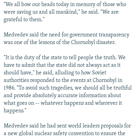
"We all bow our heads today in memory of those who
were saving us and all mankind," he said. "We are
grateful to them."
Medvedev said the need for government transparency
was one of the lessons of the Chornobyl disaster.
"It is the duty of the state to tell people the truth. We
have to admit that the state did not always act as it
should have," he said, alluding to how Soviet
authorities responded to the events at Chornobyl in
1986. "To avoid such tragedies, we should all be truthful
and provide absolutely accurate information about
what goes on -- whatever happens and wherever it
happens."
Medvedev said he had sent world leaders proposals for
a new global nuclear safety convention to ensure the