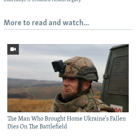
More to read and watch...
The Man Who Brought Home Ukraine’s Fallen
Dies On The Battlefield