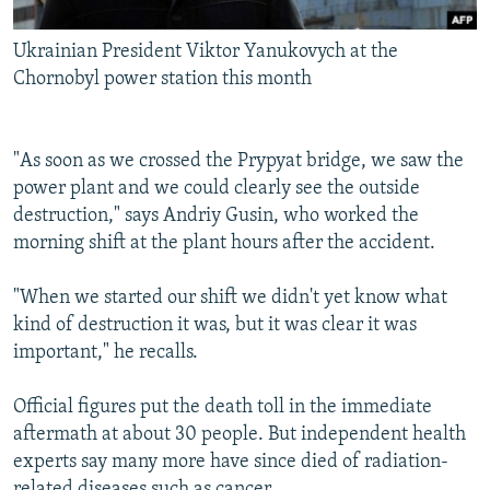
Ukrainian President Viktor Yanukovych at the
Chornobyl power station this month
"As soon as we crossed the Prypyat bridge, we saw the
power plant and we could clearly see the outside
destruction," says Andriy Gusin, who worked the
morning shift at the plant hours after the accident.
"When we started our shift we didn't yet know what
kind of destruction it was, but it was clear it was
important," he recalls.
Official figures put the death toll in the immediate
aftermath at about 30 people. But independent health
experts say many more have since died of radiation-
related diseases such as cancer.