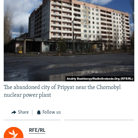
The abandoned city of Pripyat near the Chornobyl
nuclear power plant
Share
Follow us
RFE/RL