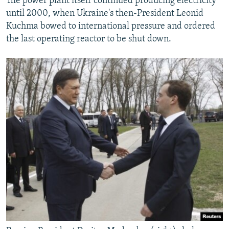
The power plant itself continued producing electricity
until 2000, when Ukraine's then-President Leonid
Kuchma bowed to international pressure and ordered
the last operating reactor to be shut down.