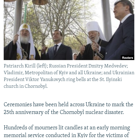
NEWSLETTERS
SERBIA
RFE/RL INVESTIGATES
PODCASTS
SCHEMES
WIDER EUROPE BY RIKARD JOZWIAK
SHARE TIPS SECURELY
SYSTEMA
THE RUNDOWN
MAJLIS
BYPASS BLOCKING
ABOUT RFE/RL
CONTACT US
Patriarch Kirill (left); Russian President Dmitry Medvedev;
Vladimir, Metropolitan of Kyiv and all Ukraine; and Ukrainian
Subscribe
President Viktor Yanukovych ring bells at the St. Ilyinski
church in Chornobyl.
FOLLOW US
Ceremonies have been held across Ukraine to mark the
25th anniversary of the Chornobyl nuclear disaster.
Hundreds of mourners lit candles at an early morning
memorial service conducted in Kyiv for the victims of
All RFE/RL sites