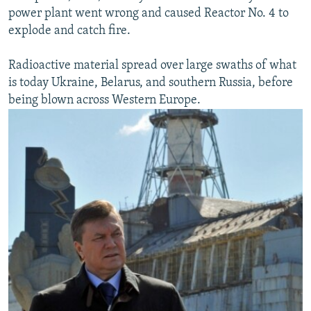
power plant went wrong and caused Reactor No. 4 to
explode and catch fire.
Radioactive material spread over large swaths of what
is today Ukraine, Belarus, and southern Russia, before
being blown across Western Europe.