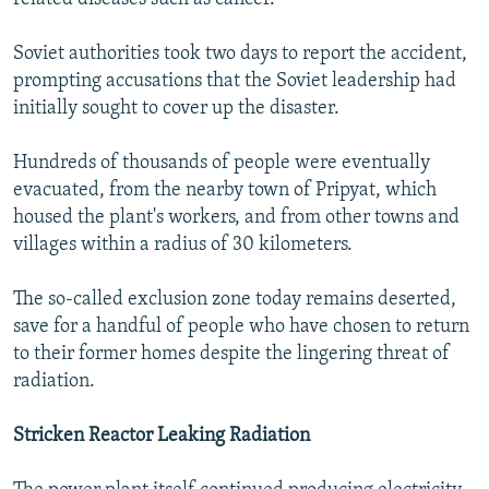
Soviet authorities took two days to report the accident,
prompting accusations that the Soviet leadership had
initially sought to cover up the disaster.
Hundreds of thousands of people were eventually
evacuated, from the nearby town of Pripyat, which
housed the plant's workers, and from other towns and
villages within a radius of 30 kilometers.
The so-called exclusion zone today remains deserted,
save for a handful of people who have chosen to return
to their former homes despite the lingering threat of
radiation.
Stricken Reactor Leaking Radiation