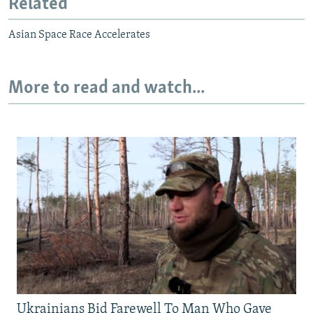
Related
Asian Space Race Accelerates
More to read and watch...
Ukrainians Bid Farewell To Man Who Gave