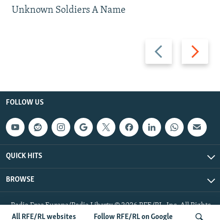
Unknown Soldiers A Name
Previous
Next
slide
slide
FOLLOW US
QUICK HITS
BROWSE
Radio Free Europe/Radio Liberty © 2026 RFE/RL, Inc. All Rights
Reserved.
All RFE/RL websites
Follow RFE/RL on Google