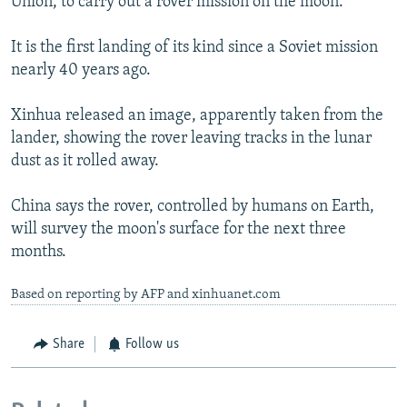
Union, to carry out a rover mission on the moon.
It is the first landing of its kind since a Soviet mission
nearly 40 years ago.
Xinhua released an image, apparently taken from the
lander, showing the rover leaving tracks in the lunar
dust as it rolled away.
China says the rover, controlled by humans on Earth,
will survey the moon's surface for the next three
months.
Based on reporting by AFP and xinhuanet.com
Share
Follow us