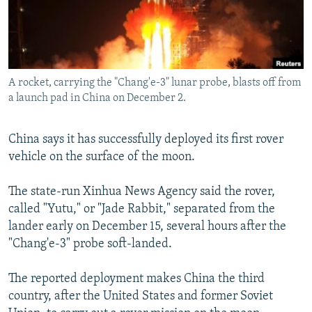
NEWSLETTERS
SERBIA
RFE/RL INVESTIGATES
PODCASTS
SCHEMES
WIDER EUROPE BY RIKARD JOZWIAK
SHARE TIPS SECURELY
SYSTEMA
THE RUNDOWN
MAJLIS
A rocket, carrying the "Chang'e-3" lunar probe, blasts off from
BYPASS BLOCKING
a launch pad in China on December 2.
ABOUT RFE/RL
CONTACT US
China says it has successfully deployed its first rover
vehicle on the surface of the moon.
Subscribe
The state-run Xinhua News Agency said the rover,
called "Yutu," or "Jade Rabbit," separated from the
FOLLOW US
lander early on December 15, several hours after the
"Chang'e-3" probe soft-landed.
The reported deployment makes China the third
country, after the United States and former Soviet
All RFE/RL sites